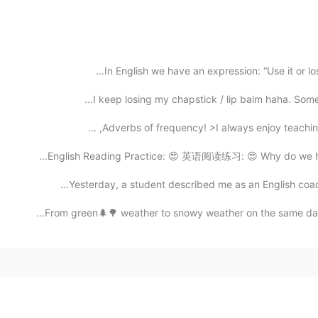
In English we have an expression: “Use it or lose
I keep losing my chapstick / lip balm haha. Someti
Adverbs of frequency! >I always enjoy teaching En
English Reading Practice: 😍 英语阅读练习: 😍 Why do we have
Yesterday, a student described me as an English coach
From green🌲🌳 weather to snowy weather on the same day☃️