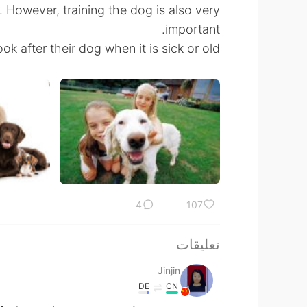
. However, training the dog is also very
important.
k after their dog when it is sick or old.
4
107
تعليقات
Jinjin
DE
CN