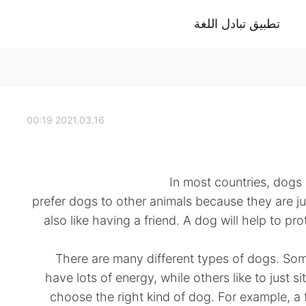
تطبيق تبادل اللغة
2021.03.16 00:19
In most countries, dogs
prefer dogs to other animals because they are ju
also like having a friend. A dog will help to pro
There are many different types of dogs. Som
have lots of energy, while others like to just si
choose the right kind of dog. For example, a f