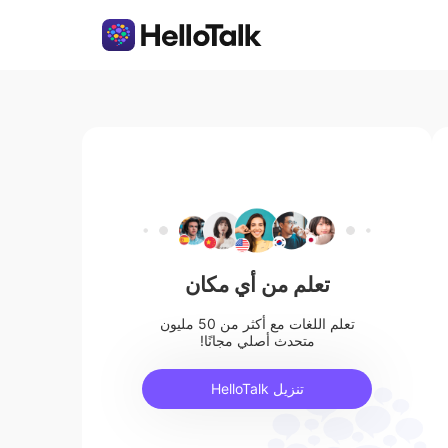
تعلم من أي مكان
تعلم اللغات مع أكثر من 50 مليون
متحدث أصلي مجانًا!
تنزيل HelloTalk