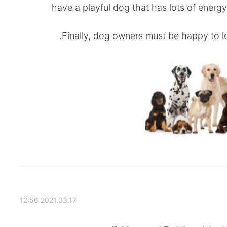
have a playful dog that has lots of energy
Finally, dog owners must be happy to loo
2021.03.17 12:56