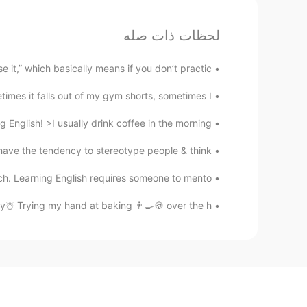
لحظات ذات صله
 it,” which basically means if you don’t practic...
mes it falls out of my gym shorts, sometimes I...
glish! >I usually drink coffee in the morning, ...
 the tendency to stereotype people & think...
. Learning English requires someone to mento...
 Trying my hand at baking 👨‍🍳🍪 over the h...