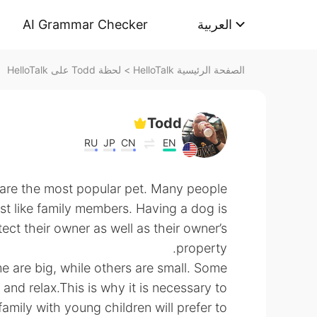
AI Grammar Checker
العربية
لحظة Todd على HelloTalk
>
الصفحة الرئيسية HelloTalk
Todd
RU
JP
CN
EN
 are the most popular pet. Many people
st like family members. Having a dog is
tect their owner as well as their owner’s
property.
e are big, while others are small. Some
t and relax.This is why it is necessary to
amily with young children will prefer to