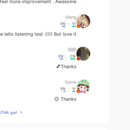
 feel more improvement . Awesome 😃
Giang
EN
VI
ielts listening test :)))) But love it
阳阳
EN
CN
Thanks💕
Sylvie
EN
VI
Thanks 😊
افتح HelloTalk للانضمام الى المحادثة