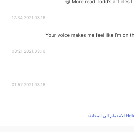
More read Todd’s articles I
2021.03.16 17:34
Your voice makes me feel like I’m on the 
2021.03.16 03:21
2021.03.16 01:57