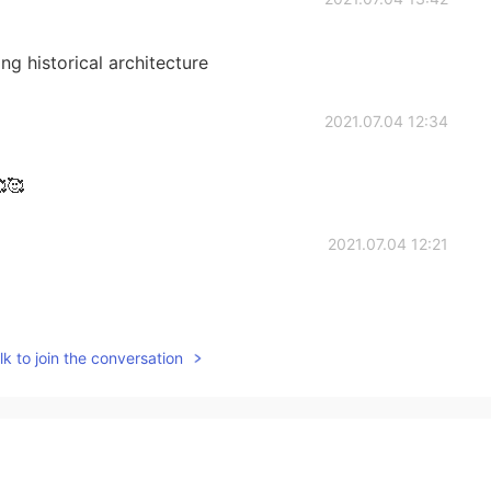
ing historical architecture
2021.07.04 12:34
🥰🥰
2021.07.04 12:21
k to join the conversation