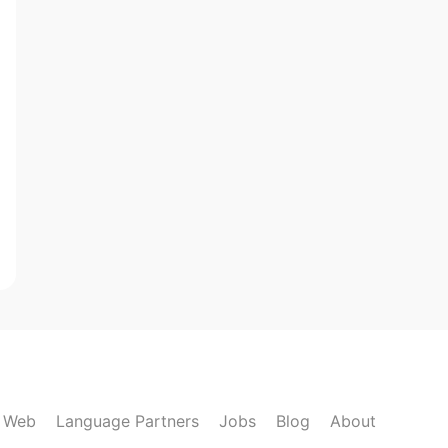
k Web
Language Partners
Jobs
Blog
About