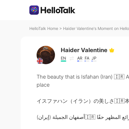
HelloTalk Home
>
Haider Valentine's Moment on Hello
Haider Valentine
EN
AR
FA
JP
The beauty that is Isfahan (Iran) 🇮🇷 
place
イスファハン（イラン）の美しさ🇮🇷本当