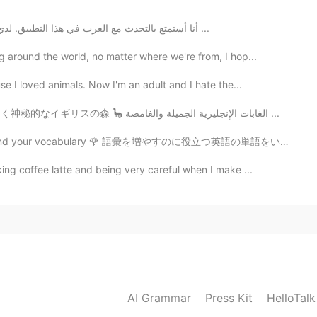
أنا أستمتع بالتحدث مع العرب في هذا التطبيق. لدي دائمًا محادثات جيدة معهم وهم يحبون إجراء مناقشات ...
 around the world, no matter where we're from, I hop...
e I loved animals. Now I'm an adult and I hate the...
Beautiful and Mysterious English forests 🌳 美しく神秘的なイギリスの森 🦕 الغابات الإنجليزية الجميلة والغامضة ...
pand your vocabulary 🌹 語彙を増やすのに役立つ英語の単語をいくつか紹介します ⚡ ...
ng coffee latte and being very careful when I make ...
AI Grammar
Press Kit
HelloTal