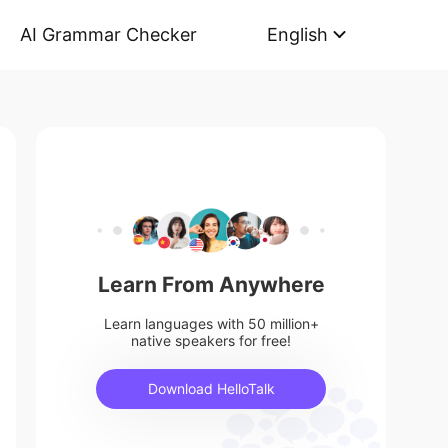
AI Grammar Checker
English
Learn From Anywhere
Learn languages with 50 million+
native speakers for free!
Download HelloTalk