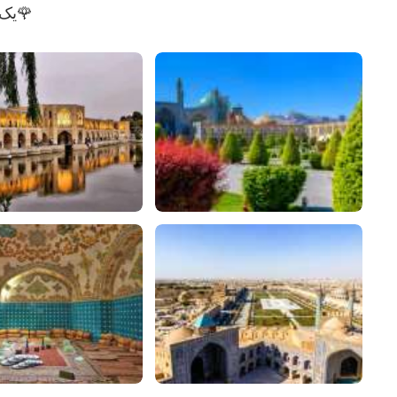
زیبایی اصفهان (ایران)🇮🇷. یک مکان واقعاً زیبا🌹