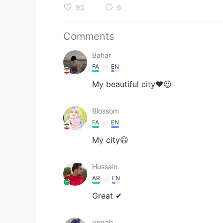
90
6
Comments
Bahar
FA
EN
My beautiful city❤️😍
Blossom
FA
EN
My city😃
Hussain
AR
EN
Great ✔
pegah