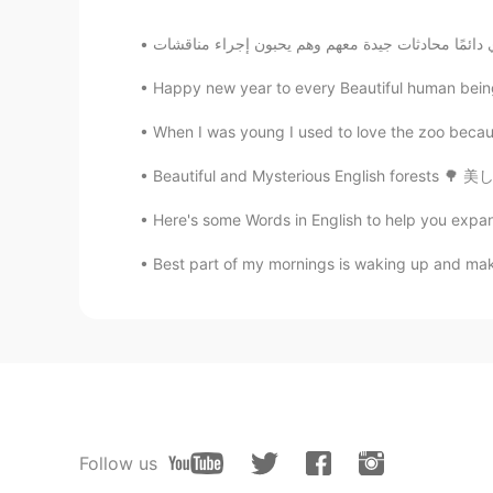
Happy new year to every Beautiful human being
When I was young I used to love the zoo becaus
Here's some Words in English to help you ex
Best part of my mornings is waking up and maki
Follow us