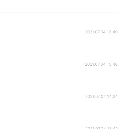
2021.07.04 16:49
2021.07.04 15:46
2021.07.04 14:24
2021.07.04 13:42