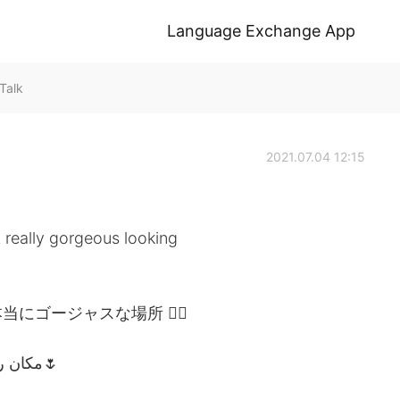
Language Exchange App
Talk
2021.07.04 12:15
A really gorgeous looking
にゴージャスな場所 👌🏽
أصفهان الجميلة (إيران)🇮🇷 مكان رائع المظهر حقًا🌷