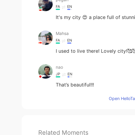
FA
EN
It's my city 😍 a place full of stunn
Mahsa
FA
EN
I used to live there! Lovely city!🥰
nao
JP
EN
That’s beautiful!!!
Open HelloTal
Related Moments