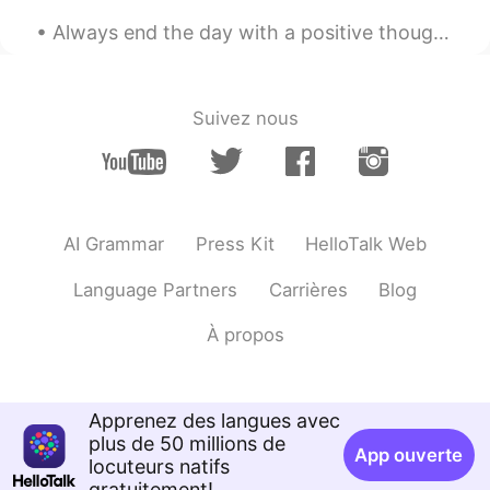
Always end the day with a positive thought, no matter how hard things were, tomorrow is a fresh o...
Suivez nous
AI Grammar
Press Kit
HelloTalk Web
Language Partners
Carrières
Blog
À propos
Apprenez des langues avec
plus de 50 millions de
App ouverte
locuteurs natifs
gratuitement!