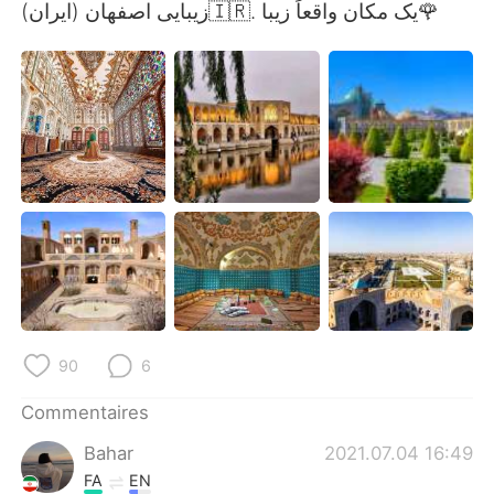
日本語
한국어
زیبایی اصفهان (ایران)🇮🇷. یک مکان واقعاً زیبا🌹
Русский
ไทย
Indonesia
Italiano
Türkçe
Tiếng Việt
Português
90
6
Commentaires
Bahar
2021.07.04 16:49
FA
EN