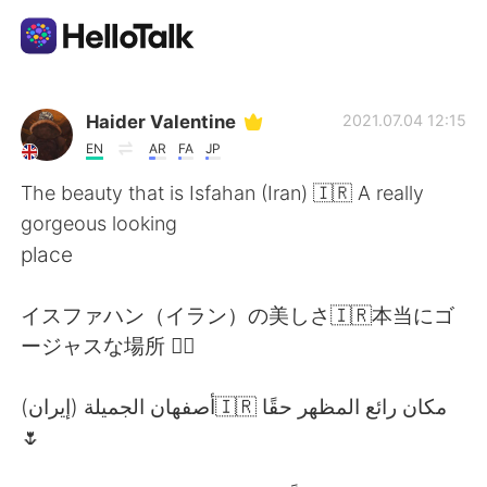
Appli d'échange linguistique
Haider Valentine
2021.07.04 12:15
EN
AR
FA
JP
AI Grammar Checker
The beauty that is Isfahan (Iran) 🇮🇷 A really
gorgeous looking
Français
place
イスファハン（イラン）の美しさ🇮🇷本当にゴ
English
简体中文
ージャスな場所 👌🏽
繁體中文
Español
أصفهان الجميلة (إيران)🇮🇷 مكان رائع المظهر حقًا
🌷
العربية
Deutsch