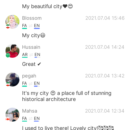
My beautiful city❤️😍
Blossom
2021.07.04 15:46
FA
EN
My city😃
Hussain
2021.07.04 14:24
AR
EN
Great ✔
pegah
2021.07.04 13:42
FA
EN
It's my city 😍 a place full of stunning
historical architecture
Mahsa
2021.07.04 12:34
FA
EN
I used to live there! Lovely city!🥰🥰🥰