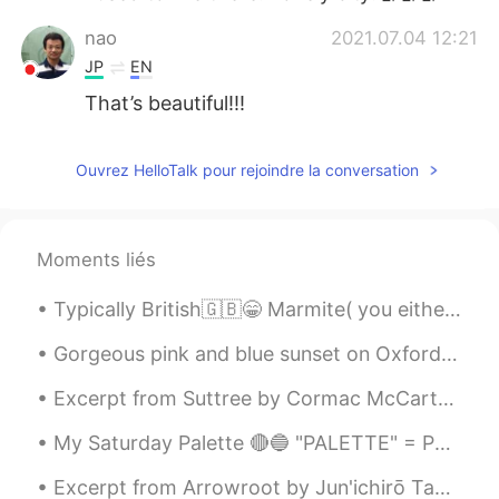
nao
2021.07.04 12:21
JP
EN
That’s beautiful!!!
Ouvrez HelloTalk pour rejoindre la conversation
Moments liés
Typically British🇬🇧😁 Marmite( you either love it or hate it🤷‍♀️） HP sauce Cornish pasties Clotte...
Gorgeous pink and blue sunset on Oxford street and the London eye ! 💖💙💙💙 💕💕 ...
Excerpt from Suttree by Cormac McCarthy. Bloodless skull and dry white hair, matriarchal meat d...
My Saturday Palette 🔴🔵 "PALETTE" = Pallette here is another word for mood. The sense of taste, a...
Excerpt from Arrowroot by Jun'ichirō Tanizaki. The village of Natsumi, I decided, would be on th...