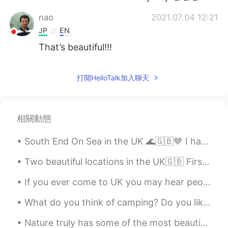
nao
2021.07.04 12:21
JP
EN
That’s beautiful!!!
打開HelloTalk加入聊天
相關動態
South End On Sea in the UK 🌊🇬🇧💙 I have been here a couple of times, it's really a pretty place wi...
Two beautiful locations in the UK🇬🇧 First ones is Windermere Boat Cruises, Bowness The second on...
If you ever come to UK you may hear people say: “This is daylight robbery” This means it’s too e...
What do you think of camping? Do you like it? What do you like about it? Have you got any stories...
Nature truly has some of the most beautiful places in the world. Visiting is just a healthy way t...