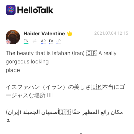
語言交換應用
Haider Valentine
2021.07.04 12:15
EN
AR
FA
JP
AI Grammar Checker
The beauty that is Isfahan (Iran) 🇮🇷 A really
gorgeous looking
繁體中文
place
イスファハン（イラン）の美しさ🇮🇷本当にゴ
English
简体中文
ージャスな場所 👌🏽
Español
العربية
أصفهان الجميلة (إيران)🇮🇷 مكان رائع المظهر حقًا
🌷
Français
Deutsch