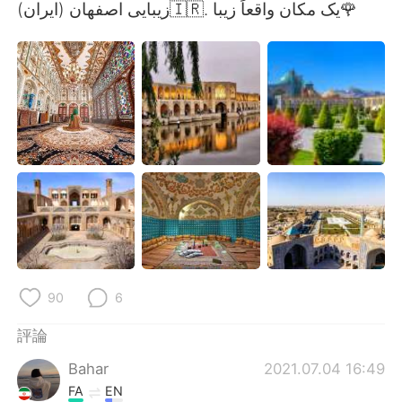
日本語
한국어
زیبایی اصفهان (ایران)🇮🇷. یک مکان واقعاً زیبا🌹
Русский
ไทย
Indonesia
Italiano
Türkçe
Tiếng Việt
Português
90
6
評論
Bahar
2021.07.04 16:49
FA
EN