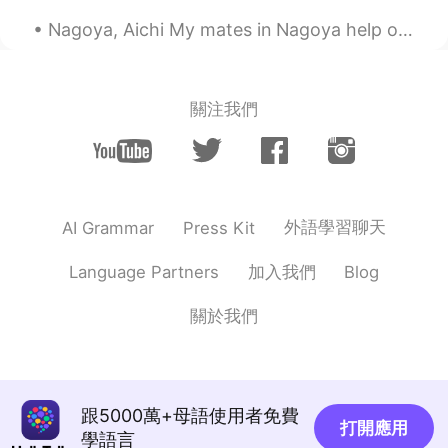
Nagoya, Aichi My mates in Nagoya help organise events for Japanese and foreigners to get togethe...
關注我們
外語學習聊天
AI Grammar
Press Kit
加入我們
Language Partners
Blog
關於我們
跟5000萬+母語使用者免費
打開應用
學語言