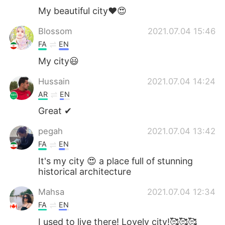
My beautiful city❤️😍
Blossom
2021.07.04 15:46
FA
EN
My city😃
Hussain
2021.07.04 14:24
AR
EN
Great ✔
pegah
2021.07.04 13:42
FA
EN
It's my city 😍 a place full of stunning
historical architecture
Mahsa
2021.07.04 12:34
FA
EN
I used to live there! Lovely city!🥰🥰🥰