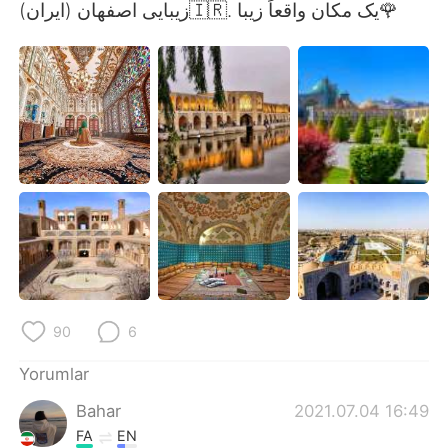
Deutsch
日本語
زیبایی اصفهان (ایران)🇮🇷. یک مکان واقعاً زیبا🌹
한국어
Русский
ไทย
Indonesia
Italiano
Tiếng Việt
Português
90
6
Yorumlar
Bahar
2021.07.04 16:49
FA
EN