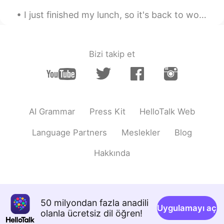
I just finished my lunch, so it's back to work for me. Had the same thing today as I had yesterda...
Bizi takip et
AI Grammar
Press Kit
HelloTalk Web
Language Partners
Meslekler
Blog
Hakkında
50 milyondan fazla anadili
Uygulamayı aç
olanla ücretsiz dil öğren!