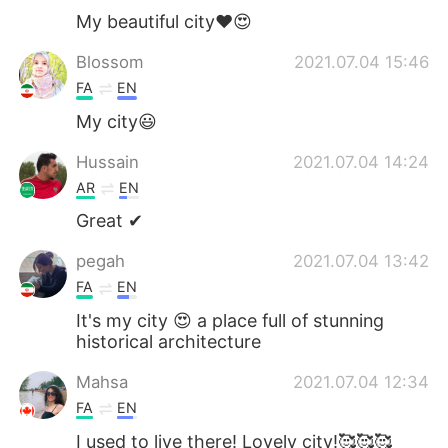
My beautiful city❤️😍
Blossom
2021.07.04 15:46
FA
EN
My city😃
Hussain
2021.07.04 14:24
AR
EN
Great ✔
pegah
2021.07.04 13:42
FA
EN
It's my city 😍 a place full of stunning
historical architecture
Mahsa
2021.07.04 12:34
FA
EN
I used to live there! Lovely city!🥰🥰🥰