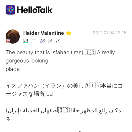
Dil Değişimi Uygulaması
Haider Valentine
2021.07.04 12:15
EN
AR
FA
JP
AI Grammar Checker
The beauty that is Isfahan (Iran) 🇮🇷 A really
gorgeous looking
Türkçe
place
イスファハン（イラン）の美しさ🇮🇷本当にゴ
English
简体中文
ージャスな場所 👌🏽
繁體中文
Español
أصفهان الجميلة (إيران)🇮🇷 مكان رائع المظهر حقًا
🌷
العربية
Français