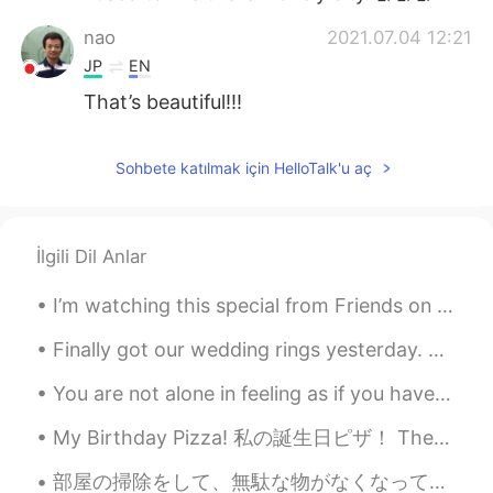
nao
2021.07.04 12:21
JP
EN
That’s beautiful!!!
Sohbete katılmak için HelloTalk'u aç
İlgili Dil Anlar
I’m watching this special from Friends on HBO 😎🍿🎉☺️🙋🏻‍♀️ Have you seen this series and what epis...
Finally got our wedding rings yesterday. But even better news: I finally ordered a grill for BBQ ...
You are not alone in feeling as if you have no place to go. plenty of people don't have a happy l...
My Birthday Pizza! 私の誕生日ピザ！ These are the pizzas I made for my birthday. これらは私の誕生日に作ったピザです。 One...
部屋の掃除をして、無駄な物がなくなって生活が身軽になりました。時間に余裕もできたので外に出て色んなところを回った。 少なくとも一ヶ月に一回は自然や緑に触れたい🌿 お金かけずに健康維持が出来るい...