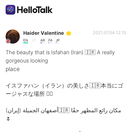
Приложение для Языкового Обмена
Haider Valentine
2021.07.04 12:15
EN
AR
FA
JP
AI Grammar Checker
The beauty that is Isfahan (Iran) 🇮🇷 A really
gorgeous looking
Русский
place
イスファハン（イラン）の美しさ🇮🇷本当にゴ
English
简体中文
ージャスな場所 👌🏽
繁體中文
Español
أصفهان الجميلة (إيران)🇮🇷 مكان رائع المظهر حقًا
🌷
العربية
Français