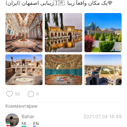
Deutsch
日本語
زیبایی اصفهان (ایران)🇮🇷. یک مکان واقعاً زیبا🌹
한국어
ไทย
Indonesia
Italiano
Türkçe
Tiếng Việt
Português
90
6
Комментарии
Bahar
2021.07.04 16:49
FA
EN