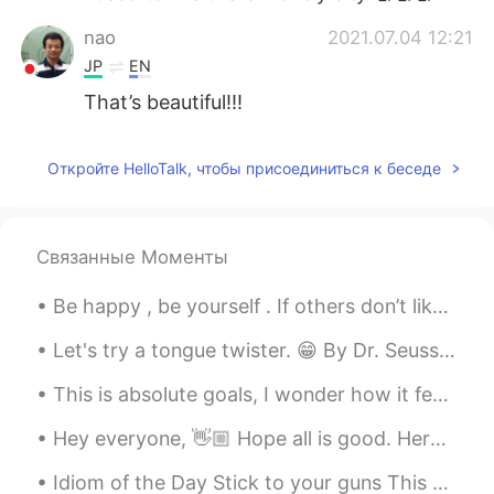
nao
2021.07.04 12:21
JP
EN
That’s beautiful!!!
Откройте HelloTalk, чтобы присоединиться к беседе
Связанные Моменты
Be happy , be yourself . If others don’t like it , then let them be . Happiness is a choice ! Li...
Let's try a tongue twister. 😁 By Dr. Seuss. Through three cheese trees three free fleas flew. W...
This is absolute goals, I wonder how it feels speaking so many languages. Also, imagine them usin...
Hey everyone, 👋🏼 Hope all is good. Here is a picture of a Book doing cpr to a man who has consum...
Idiom of the Day Stick to your guns This military idiom gives an order to persevere and not bac...