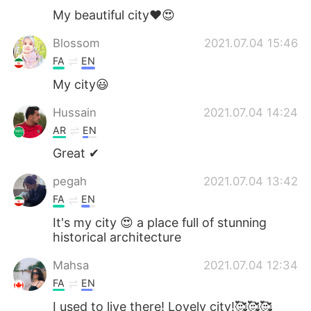
My beautiful city❤️😍
Blossom
2021.07.04 15:46
FA
EN
My city😃
Hussain
2021.07.04 14:24
AR
EN
Great ✔
pegah
2021.07.04 13:42
FA
EN
It's my city 😍 a place full of stunning
historical architecture
Mahsa
2021.07.04 12:34
FA
EN
I used to live there! Lovely city!🥰🥰🥰