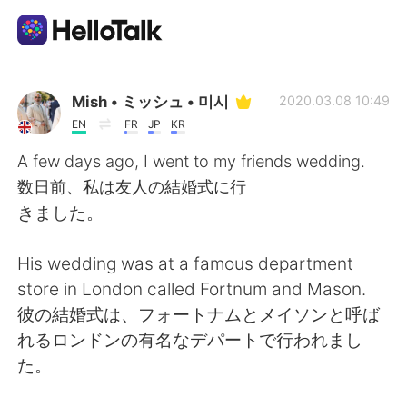
Aplikasi Pertukaran Bahasa
Mish • ミッシュ • 미시
2020.03.08 10:49
EN
FR
JP
KR
AI Grammar Checker
A few days ago, I went to my friends wedding.
数日前、私は友人の結婚式に行
Indonesia
きました。
His wedding was at a famous department
English
简体中文
store in London called Fortnum and Mason.
彼の結婚式は、フォートナムとメイソンと呼ば
繁體中文
Español
れるロンドンの有名なデパートで行われまし
た。
العربية
Français