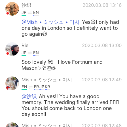
沙织
2020.03.08 13:16
JP
EN
@Mish • ミッシュ • 미시
Yes😄I only had
one day in London so I definitely want to
go again😆
Rie
2020.03.08 13:00
JP
EN
Soo lovely 🥰 I love Fortnum and
Mason✨🥂🎂☕️
Mish • ミッシュ • 미시
2020.03.08 12:49
EN
FR
JP
KR
@沙织
Ah yes!! You have a good
memory. The wedding finally arrived 👍🏽😊
You should come back to London one
day soon!!
Mish • ミッシュ • 미시
2020.03.08 12:48