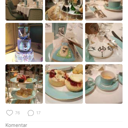
76
17
Komentar