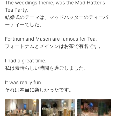
Deutsch
日本語
The weddings theme, was the Mad Hatter's
Tea Party.
한국어
Русский
結婚式のテーマは、マッドハッターのティーパ
ーティーでした。
ไทย
Italiano
Fortnum and Mason are famous for Tea.
Türkçe
Tiếng Việt
フォートナムとメイソンはお茶で有名です。
Português
I had a great time.
私は素晴らしい時間を過ごしました。
It was really fun.
それは本当に楽しかったです。