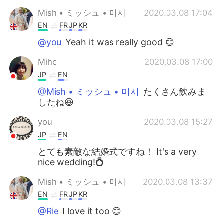
Mish • ミッシュ • 미시
2020.03.08 17:04
EN
FR
JP
KR
@you
Yeah it was really good 😊
Miho
2020.03.08 17:00
JP
EN
@Mish • ミッシュ • 미시
たくさん飲みま
したね😆
you
2020.03.08 15:27
JP
EN
とても素敵な結婚式ですね！ It's a very
nice wedding!💍
Mish • ミッシュ • 미시
2020.03.08 13:37
EN
FR
JP
KR
@Rie
I love it too 😊