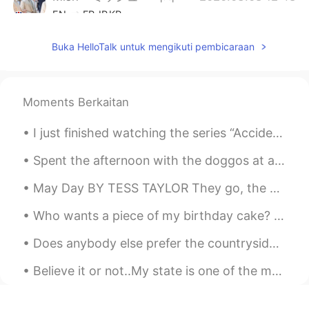
EN
FR
JP
KR
@sc
It was a special wedding cake with
Buka HelloTalk untuk mengikuti pembicaraan
an Alice in Wonderland theme. The colour
is the brand colour for Fortnum and
Mason.
Moments Berkaitan
Mish • ミッシュ • 미시
2020.03.08 12:48
EN
FR
JP
KR
I just finished watching the series “Accidentally in Love” (惹上冷殿下). I really enjoyed it and plan ...
@yoko in the UK
Yeah, Fortnum and
Spent the afternoon with the doggos at a pet friendly bar. Their smiles are so therapeutic 😍😍😍 #l...
Mason is super posh 😋
May Day BY TESS TAYLOR They go, the early flags, the gory maples— so too the daffodils & Lenten r...
Mish • ミッシュ • 미시
2020.03.08 12:47
EN
FR
JP
KR
Who wants a piece of my birthday cake? It is a cookie cake. What kind of cake do you like for you...
@Miho
約10杯のお茶。そして、約20杯の
Does anybody else prefer the countryside to the city??? I feel like I’m the only person in my 20’...
シャンパン。
Believe it or not..My state is one of the most racist state..I live in Mississippi where some you...
沙织
2020.03.08 12:05
JP
EN