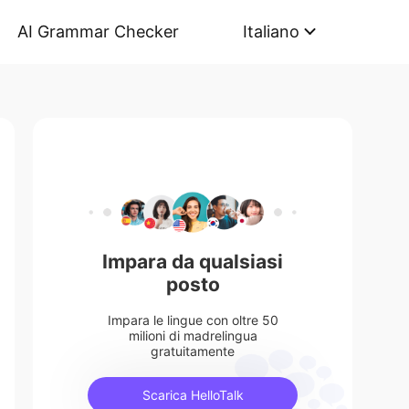
AI Grammar Checker
Italiano
Impara da qualsiasi
posto
Impara le lingue con oltre 50
milioni di madrelingua
gratuitamente
Scarica HelloTalk