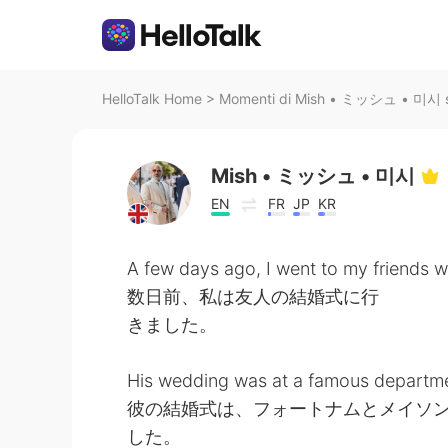
HelloTalk Home
>
Momenti di Mish • ミッシュ • 미시 su
Mish • ミッシュ • 미시
EN
FR
JP
KR
A few days ago, I went to my friends 
数日前、私は友人の結婚式に行
きました。
His wedding was at a famous departme
彼の結婚式は、フォートナムとメイソ
した。