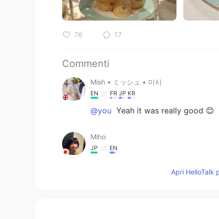
76
17
Commenti
Mish • ミッシュ • 미시
EN
FR
JP
KR
@you
Yeah it was really good 😊
Miho
JP
EN
@Mish • ミッシュ • 미시
たくさん
Apri HelloTalk 
you
JP
EN