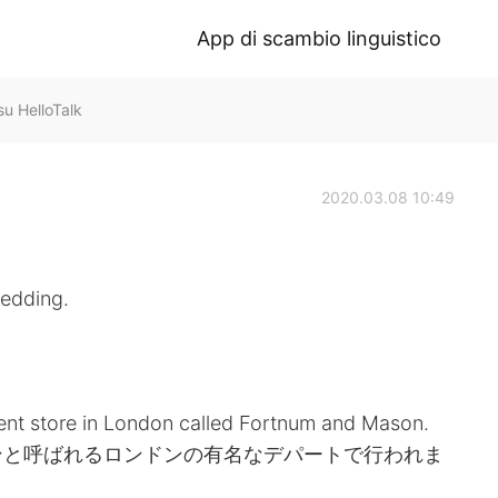
App di scambio linguistico
 HelloTalk
2020.03.08 10:49
wedding.
nt store in London called Fortnum and Mason.
ンと呼ばれるロンドンの有名なデパートで行われま