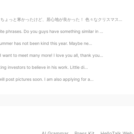
nice wedding!💍
2020.03.08 13:37
 色々なクリスマスの曲を聞いて、たくさん美味しい伝統的な食べ物食べて、満足した！ クリスマスツリーが大好き！...
e phrases. Do you guys have something similar in ...
 Summer has not been kind this year. Maybe ne...
2020.03.08 13:16
 want to meet many more! I love you all, thank you...
ly had one day in London so I definitely want to go
g investors to believe in his work. Little di...
l post pictures soon. I am also applying for a...
2020.03.08 13:00
d Mason✨🥂🎂☕️
2020.03.08 12:49
AI Grammar
Press Kit
HelloTalk Web