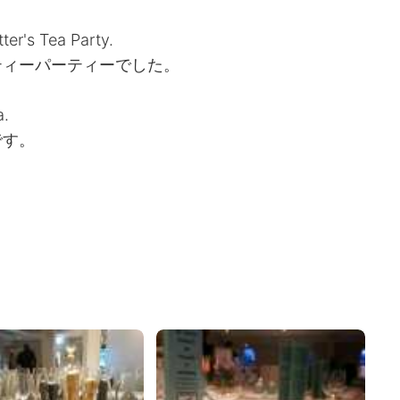
er's Tea Party.
ティーパーティーでした。
a.
です。