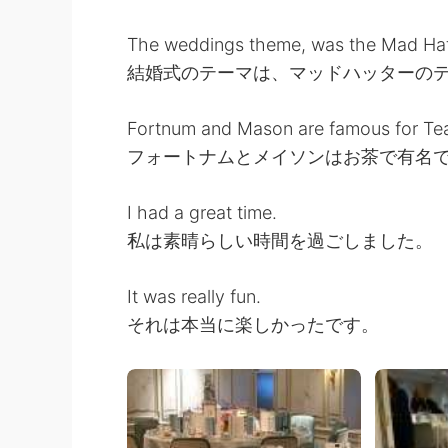
The weddings theme, was the Mad Hatt
結婚式のテーマは、マッドハッターの
Fortnum and Mason are famous for Te
フォートナムとメイソンはお茶で有名
I had a great time.
私は素晴らしい時間を過ごしました。
It was really fun.
それは本当に楽しかったです。