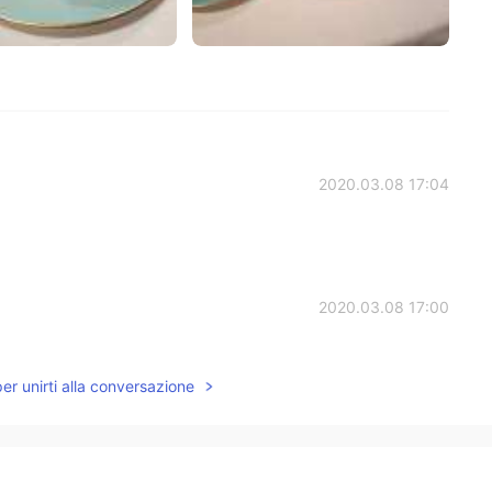
2020.03.08 17:04
2020.03.08 17:00
飲みましたね😆
per unirti alla conversazione
2020.03.08 15:27