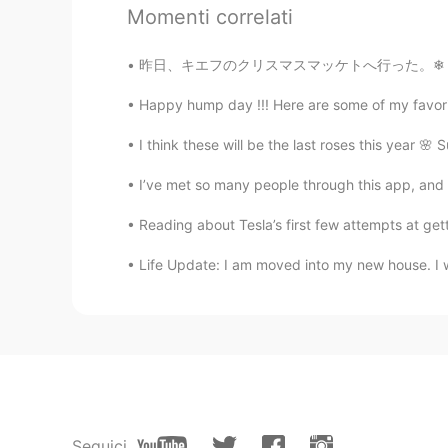
とても素敵な結婚式ですね！ It's a very 
Momenti correlati
Mish • ミッシュ • 미시
昨日、キエフのクリスマスマッケトへ行った。❄ ちょっと寒かったけど、居心地が良かった！
EN
FR
JP
KR
Happy hump day !!! Here are some of my favorit
@Rie
I love it too 😊
I think these will be the last roses this year 
沙织
I’ve met so many people through this app, and I
JP
EN
@Mish • ミッシュ • 미시
Yes😄I on
Reading about Tesla’s first few attempts at gettin
again😆
Life Update: I am moved into my new house. I wil
Rie
JP
EN
Soo lovely 🥰 I love Fortnum an
Mish • ミッシュ • 미시
EN
FR
JP
KR
Seguici