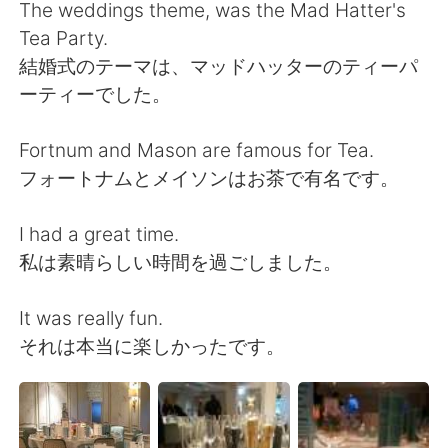
Deutsch
日本語
The weddings theme, was the Mad Hatter's
Tea Party.
한국어
ไทย
結婚式のテーマは、マッドハッターのティーパ
ーティーでした。
Indonesia
Italiano
Fortnum and Mason are famous for Tea.
Türkçe
Tiếng Việt
フォートナムとメイソンはお茶で有名です。
Português
I had a great time.
私は素晴らしい時間を過ごしました。
It was really fun.
それは本当に楽しかったです。