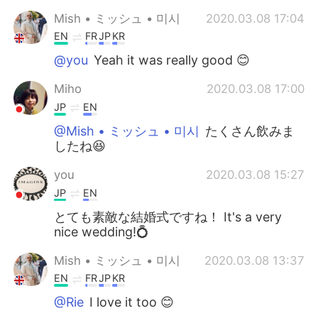
Mish • ミッシュ • 미시
2020.03.08 17:04
EN
FR
JP
KR
@you
Yeah it was really good 😊
Miho
2020.03.08 17:00
JP
EN
@Mish • ミッシュ • 미시
たくさん飲みま
したね😆
you
2020.03.08 15:27
JP
EN
とても素敵な結婚式ですね！ It's a very
nice wedding!💍
Mish • ミッシュ • 미시
2020.03.08 13:37
EN
FR
JP
KR
@Rie
I love it too 😊