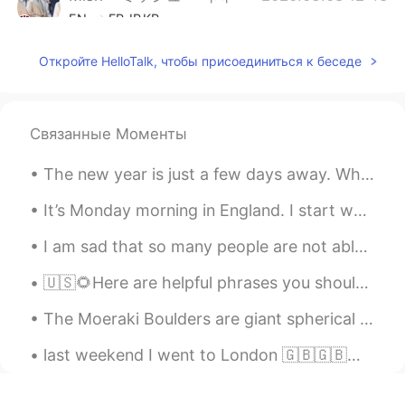
EN
FR
JP
KR
@sc
It was a special wedding cake with
Откройте HelloTalk, чтобы присоединиться к беседе
an Alice in Wonderland theme. The colour
is the brand colour for Fortnum and
Mason.
Связанные Моменты
Mish • ミッシュ • 미시
2020.03.08 12:48
EN
FR
JP
KR
The new year is just a few days away. What is your number one New Years resolution for 2021? I wa...
@yoko in the UK
Yeah, Fortnum and
It’s Monday morning in England. I start work at 7am 😴😴 So sleepy. The mornings and nights are g...
Mason is super posh 😋
I am sad that so many people are not able to decide for themselves how to live their life. They h...
Mish • ミッシュ • 미시
2020.03.08 12:47
EN
FR
JP
KR
🇺🇸🌻Here are helpful phrases you should know. ( please contact me with any questions. I look for...
@Miho
約10杯のお茶。そして、約20杯の
The Moeraki Boulders are giant spherical stones, seen scattered along a beach on New Zealand’s Ot...
シャンパン。
last weekend I went to London 🇬🇧🇬🇧🇬🇧🇬🇧🇬🇧for my sister's wedding! it was so great😊😊😊😊we ate delici...
沙织
2020.03.08 12:05
JP
EN