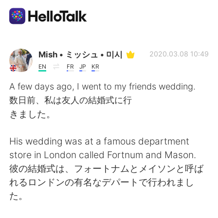
Приложение для Языкового Обмена
Mish • ミッシュ • 미시
2020.03.08 10:49
EN
FR
JP
KR
AI Grammar Checker
A few days ago, I went to my friends wedding.
数日前、私は友人の結婚式に行
Русский
きました。
His wedding was at a famous department
English
简体中文
store in London called Fortnum and Mason.
彼の結婚式は、フォートナムとメイソンと呼ば
繁體中文
Español
れるロンドンの有名なデパートで行われまし
た。
العربية
Français