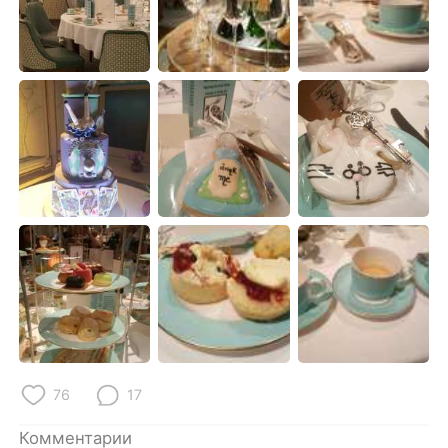
76
17
Комментарии