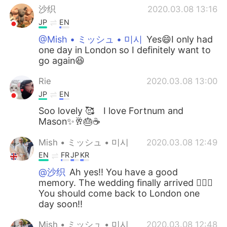
沙织
2020.03.08 13:16
JP
EN
@Mish • ミッシュ • 미시
Yes😄I only had
one day in London so I definitely want to
go again😆
Rie
2020.03.08 13:00
JP
EN
Soo lovely 🥰 I love Fortnum and
Mason✨🥂🎂☕️
Mish • ミッシュ • 미시
2020.03.08 12:49
EN
FR
JP
KR
@沙织
Ah yes!! You have a good
memory. The wedding finally arrived 👍🏽😊
You should come back to London one
day soon!!
Mish • ミッシュ • 미시
2020.03.08 12:48