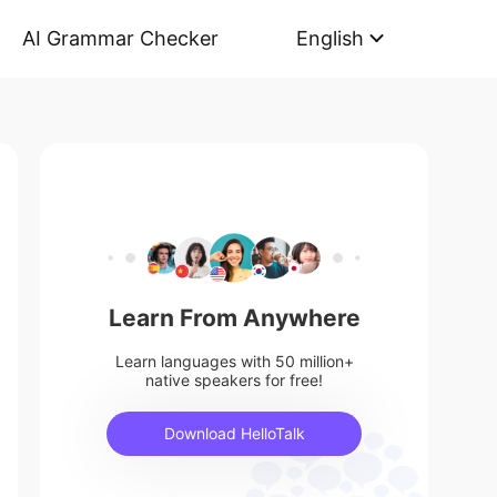
AI Grammar Checker
English
Learn From Anywhere
Learn languages with 50 million+
native speakers for free!
Download HelloTalk