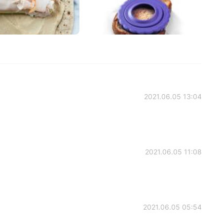
2021.06.05 13:04
2021.06.05 11:08
2021.06.05 05:54