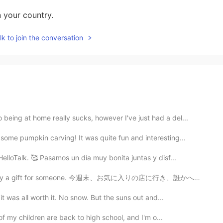
n your country.
k to join the conversation
eing at home really sucks, however I've just had a del...
ome pumpkin carving! It was quite fun and interesting...
lloTalk. 🥰 Pasamos un día muy bonita juntas y disf...
buy a gift for someone. 今週末、お気に入りの店に行き、誰かへのプレゼントを買いまし...
was all worth it. No snow. But the suns out and...
f my children are back to high school, and I'm o...