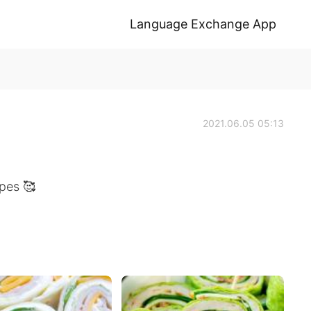
Language Exchange App
2021.06.05 05:13
pes 🥰