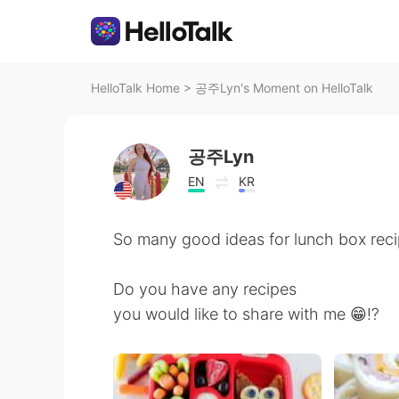
HelloTalk Home
>
공주Lyn's Moment on HelloTalk
공주Lyn
EN
KR
So many good ideas for lunch box reci
Do you have any recipes
you would like to share with me 😁⁉️