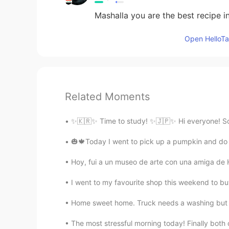
Mashalla you are the best recipe i
Open HelloTal
Related Moments
✨🇰🇷✨ Time to study! ✨🇯🇵✨ Hi everyone! So b
🎃🍁Today I went to pick up a pumpkin and do s
Hoy, fui a un museo de arte con una amiga de He
I went to my favourite shop this weekend to 
Home sweet home. Truck needs a washing but it 
The most stressful morning today! Finally both o