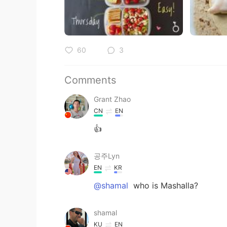
60
3
Comments
Grant Zhao
CN
EN
👍
공주Lyn
EN
KR
@shamal
who is Mashalla?
shamal
KU
EN