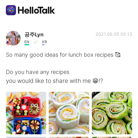
App di scambio linguistico
공주Lyn
2021.06.05 05:13
EN
KR
AI Grammar Checker
So many good ideas for lunch box recipes 🥰
Italiano
Do you have any recipes
you would like to share with me 😁⁉️
English
简体中文
繁體中文
Español
العربية
Français