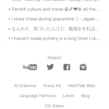
Part#4 culture and travel 😁💕❤️🌺 all the names of tourists attractions in the pictures is listed n...
I drew these during quarantine :) - Japan was was really fun~ I wish I could go back 日本は楽しかった~ 戻...
なんかさ、気づいたんけど、勉強をすれば、するほど自分の性格が変わってきちゃうと思わない？ 例えば、日本語を勉強してる外国人(僕も含まっている)はだんだん静かになって、気使ったりします。 逆に...
I haven’t made pottery in a long time! I taught my friend how to make a bowl. Keeping busy during...
Seguici
AI Grammar
Press Kit
HelloTalk Web
Language Partners
Lavori
Blog
Chi Siamo