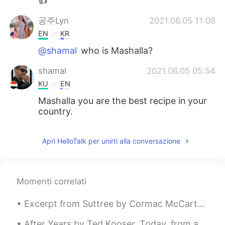
👍
공주Lyn
2021.06.05 11:08
EN
KR
@shamal
who is Mashalla?
shamal
2021.06.05 05:54
KU
EN
Mashalla you are the best recipe in your
country.
Apri HelloTalk per unirti alla conversazione
Momenti correlati
Excerpt from Suttree by Cormac McCarthy. Come on honey, the goatman said to the nanny that stood...
After Years by Ted Kooser. Today, from a distance, I saw you walking away, and without a sound ...