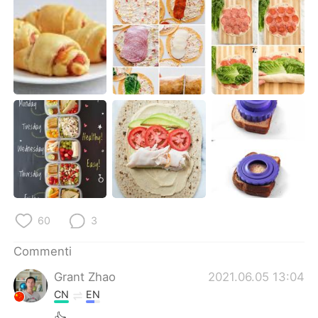
Deutsch
日本語
한국어
Русский
ไทย
Indonesia
Türkçe
Tiếng Việt
Português
60
3
Commenti
Grant Zhao
2021.06.05 13:04
CN
EN