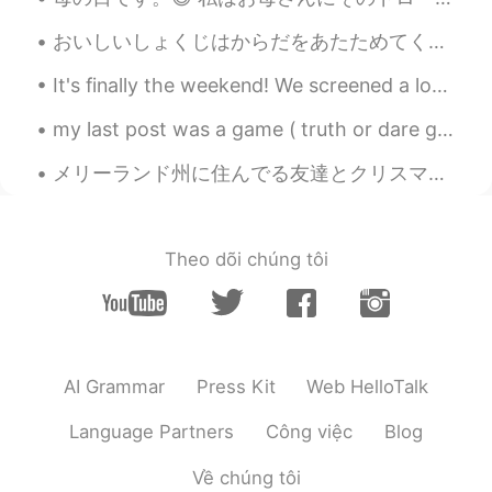
おいしいしょくじはからだをあたためてくれます！ - A good meal will keep you warm. The skies have opened up today! It is ...
It's finally the weekend! We screened a lot of patients again today. Everyone take care and stay ...
my last post was a game ( truth or dare game) and your comments and messages were so cute and fun...
メリーランド州に住んでる友達とクリスマスをお祝いしました。友達と私の写真を撮りながら、、彼女の息子さんも写真に写りたがっています。彼は走りてカメラの前にに立ちました。彼のお母さんはもう見えなかった。😂
Theo dõi chúng tôi
AI Grammar
Press Kit
Web HelloTalk
Language Partners
Công việc
Blog
Về chúng tôi