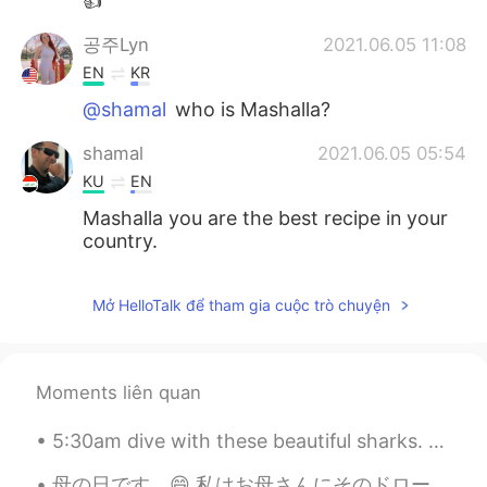
👍
공주Lyn
2021.06.05 11:08
EN
KR
@shamal
who is Mashalla?
shamal
2021.06.05 05:54
KU
EN
Mashalla you are the best recipe in your
country.
Mở HelloTalk để tham gia cuộc trò chuyện
Moments liên quan
5:30am dive with these beautiful sharks. The island was so empty, there were probably 10% of the ...
母の日です。😄 私はお母さんにそのドローイングを書いてあげました。 Is this correct? Also how would I say “I gave this to my mum ...