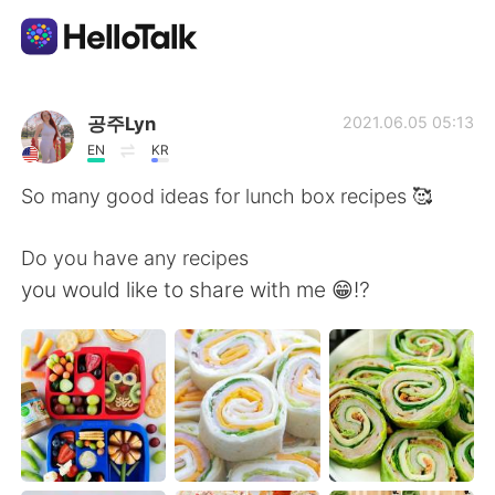
Ứng dụng trao đổi ngôn ngữ
공주Lyn
2021.06.05 05:13
EN
KR
AI Grammar Checker
So many good ideas for lunch box recipes 🥰
Tiếng Việt
Do you have any recipes
you would like to share with me 😁⁉️
English
简体中文
繁體中文
Español
العربية
Français