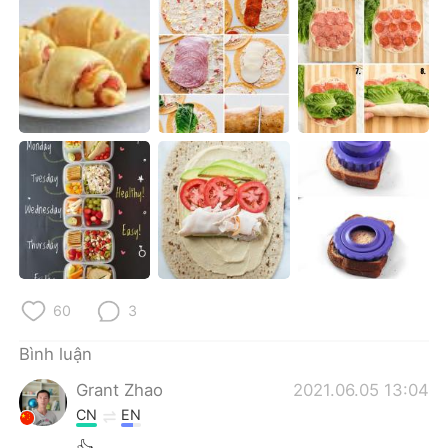
Deutsch
日本語
한국어
Русский
ไทย
Indonesia
Italiano
Türkçe
Português
60
3
Bình luận
Grant Zhao
2021.06.05 13:04
CN
EN