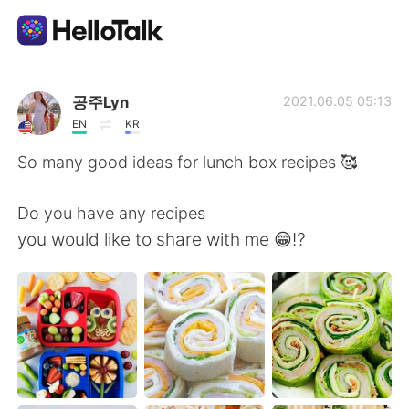
語学交換アプリ
공주Lyn
2021.06.05 05:13
EN
KR
AI Grammar Checker
So many good ideas for lunch box recipes 🥰
日本語
Do you have any recipes
you would like to share with me 😁⁉️
English
简体中文
繁體中文
Español
العربية
Français