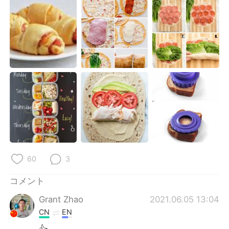
Deutsch
한국어
Русский
ไทย
Indonesia
Italiano
Türkçe
Tiếng Việt
Português
60
3
コメント
Grant Zhao
2021.06.05 13:04
CN
EN