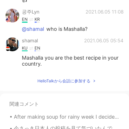
👍
공주Lyn
2021.06.05 11:08
EN
KR
@shamal
who is Mashalla?
shamal
2021.06.05 05:54
KU
EN
Mashalla you are the best recipe in your
country.
HelloTalkから会話に参加する
関連コメント
After making soup for rainy week I decided to make cookie dough bread 🍞 ^^ taste like cookie 🍪 br...
今さっき日本人の投稿を見て気づいたんですが、 癒すという英訳しにくい日本語の単語とは、 relieves (my) stress takes away (my) stress という風にも意...