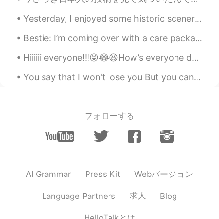
Yesterday, I enjoyed some historic scenery, and then spent some time with a new friend 🥰 It was ...
Bestie: I’m coming over with a care package Me: I’m dying and contagious (being overly dramatic)...
Hiiiiii everyone!!!😝😂😆How’s everyone doing I hope that good. I will be hanging out with my sister...
You say that I won't lose you But you can't predict the future So, just hold on like you will nev...
フォローする
Webバージョン
AI Grammar
Press Kit
求人
Language Partners
Blog
HelloTalkとは