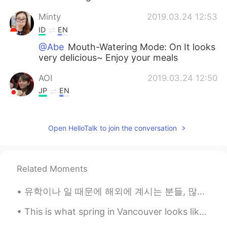
Minty
2019.03.24 12:53
ID
EN
@Abe
Mouth-Watering Mode: On It looks
very delicious~ Enjoy your meals
AOI
2019.03.24 12:50
JP
EN
I wanna eat🤤
志银 지은 jieun
2019.03.24 12:49
Open HelloTalk to join the conversation
KR
EN
please don’t make me starving at night😂
Related Moments
wy
2019.03.24 12:47
유학이나 일 때문에 해외에 계시는 분들, 많이 외로우실 때가 있죠? 친구가 베트남에 1년 있다가 최근에 미국으로 돌아왔는데 이런 주제의 대화를 나눴어요 해외에 혼자 생활하면서...
CN
EN
That's look delicious
This is what spring in Vancouver looks like. The beauty of cherry blossom is such a treat for the...