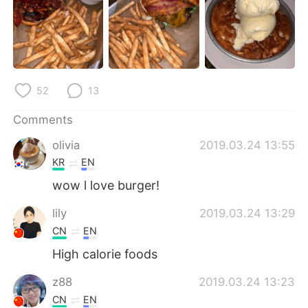
日本語
한국어
Русский
ไทย
Indonesia
Italiano
52
13
Türkçe
Tiếng Việt
Comments
Português
olivia
2019.03.24 13:55
KR
EN
wow l love burger!
lily
2019.03.24 13:29
CN
EN
High calorie foods
z88
2019.03.24 13:23
CN
EN