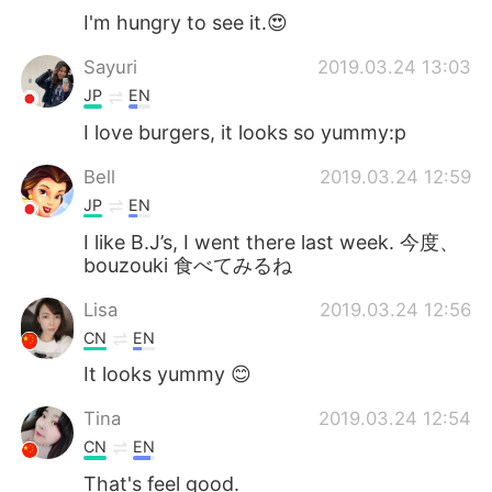
I'm hungry to see it.😍
Sayuri
2019.03.24 13:03
JP
EN
I love burgers, it looks so yummy:p
Bell
2019.03.24 12:59
JP
EN
I like B.J’s, I went there last week. 今度、
bouzouki 食べてみるね
Lisa
2019.03.24 12:56
CN
EN
It looks yummy 😊
Tina
2019.03.24 12:54
CN
EN
That's feel good.