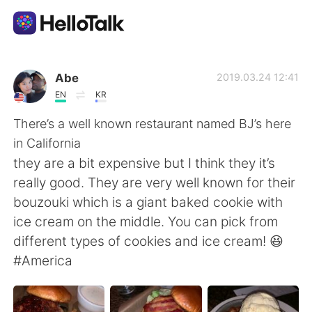
Language Exchange App
Abe
2019.03.24 12:41
EN
KR
AI Grammar Checker
There’s a well known restaurant named BJ’s here
in California
English
they are a bit expensive but I think they it’s
really good. They are very well known for their
bouzouki which is a giant baked cookie with
简体中文
繁體中文
ice cream on the middle. You can pick from
different types of cookies and ice cream! 😆
Español
العربية
#America
Français
Deutsch