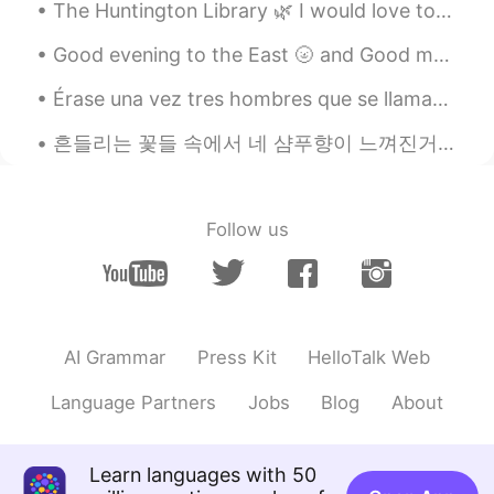
su
2019.03.24 12:45
The Huntington Library 🌿 I would love to visit again once conditions improve. There's so much to ...
JP
EN
Good evening to the East 🌝 and Good morning to the West🌞🌻 If you have some time send me a text a...
Looks soooo good🤤
Érase una vez tres hombres que se llamaban Melchor Gaspar y Baltasar. Eran los tres Reyes Magos. ...
成都
2019.03.24 12:44
흔들리는 꽃들 속에서 네 샴푸향이 느껴진거야 I really love this song haha #yourshampooscentintheflowers # JangBe...
CN
EN
嘴馋
Follow us
AI Grammar
Press Kit
HelloTalk Web
Language Partners
Jobs
Blog
About
Learn languages with 50