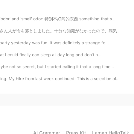
 'odor' and 'smell' odor: 特别不好闻的东西 something that s...
2021.04.12 22:35
たので、病気の理由が適切に理解されてないでした。その時の医者は病気から身を守るために、この服を着ていました...
 also took some pictures like that today!!
ty yesterday was fun. It was definitely a strange fe...
2021.04.12 22:27
I could finally can sleep all day long and don't h...
so secret, but I started calling it that a long time...
hike from last week continued: This is a selection of...
2021.04.12 22:17
AI Grammar
Press Kit
Laman HelloTalk