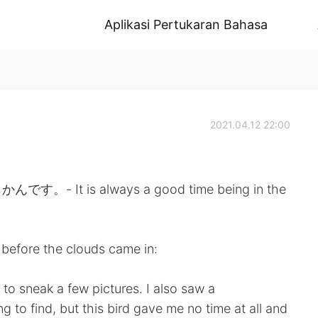
Aplikasi Pertukaran Bahasa
2021.04.12 22:00
 is always a good time being in the
before the clouds came in:
to sneak a few pictures. I also saw a
 to find, but this bird gave me no time at all and