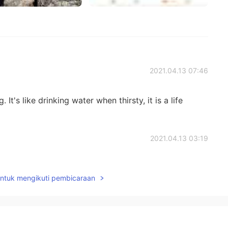
2021.04.13 07:46
t's like drinking water when thirsty, it is a life
2021.04.13 03:19
ng in natures. It heals me, gave me something good that
untuk mengikuti pembicaraan
2021.04.12 22:50