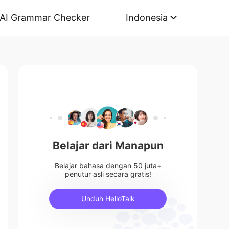
AI Grammar Checker
Indonesia
Belajar dari Manapun
Belajar bahasa dengan 50 juta+
penutur asli secara gratis!
Unduh HelloTalk