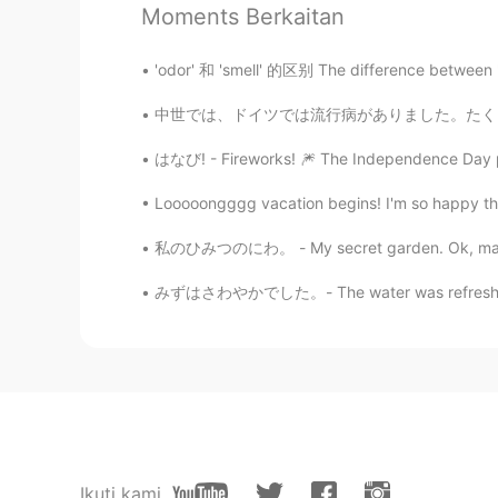
Moments Berkaitan
@Sally
Thank you, let's see it!
'odor' 和 'smell' 的区别 The difference between
Sally
JP
EN
中世では、ドイツでは流行病がありました。たくさん人が命を落としました。十分な知識がなかっ
That’s nice pictures.Pretty bird😍 I
はなび! - Fireworks! 🎆 The Independence Day par
Jake
Looooongggg vacation begins! I'm so happy that 
EN
DE
CS
JP
私のひみつのにわ。 - My secret garden. Ok, maybe not 
@まゆ
ありがとう！
みずはさわやかでした。- The water was refreshing. My 
まゆ
JP
DE
Hi☺️ 素敵なお写真ですね‼️
Ikuti kami