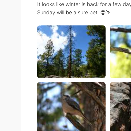
It looks like winter is back for a few d
Sunday will be a sure bet! 😎⛷