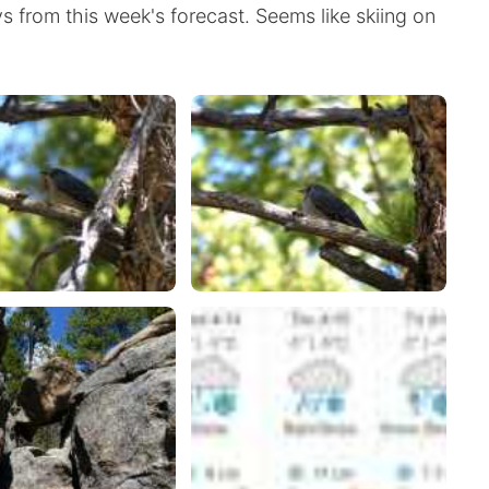
ays from this week's forecast. Seems like skiing on