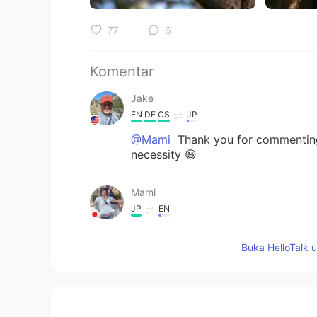
77
6
Komentar
Jake
EN
DE
CS
JP
@Mami
Thank you for commenting. I
necessity 😃
Mami
JP
EN
I totally agree ! I also love walki
Buka HelloTalk 
never can’t replace. 🌳 🌲 🌲🌳👍✨
Jake
EN
DE
CS
JP