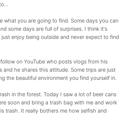
o...
nce what you are going to find. Some days you can
 some days are full of surprises. I think it's
 just enjoy being outside and never expect to find
I follow on YouTube who posts vlogs from his
 and he shares this attitude. Some trips are just
g the beautiful environment you find yourself in.
rash in the forest. Today I saw a lot of beer cans
here soon and bring a trash bag with me and work
is trash. It really bothers me how selfish and