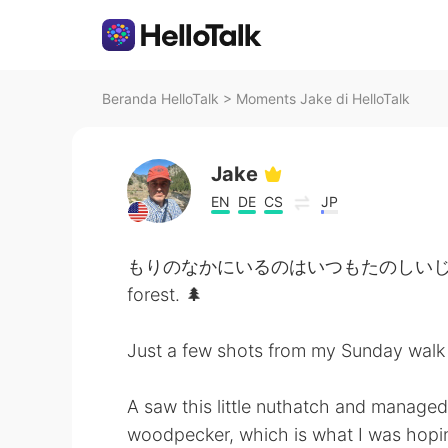
Beranda HelloTalk
>
Moments Jake di HelloTalk
Jake
EN
DE
CS
JP
もりのなかにいるのはいつもたのしいじかんです。- It
forest. 🌲
Just a few shots from my Sunday walk 
A saw this little nuthatch and managed 
woodpecker, which is what I was hoping