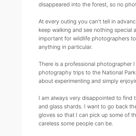
disappeared into the forest, so no phot
At every outing you can't tell in adva
keep walking and see nothing special and
important for wildlife photographers to
anything in particular.
There is a professional photographer 
photography trips to the National Parks
about experimenting and simply enjoyin
I am always very disappointed to find t
and glass shards. I want to go back t
gloves so that I can pick up some of th
careless some people can be.