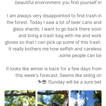
beautiful environment you find yourself in.
I am always very disappointed to find trash in
the forest. Today I saw a lot of beer cans and
glass shards. I want to go back there soon
and bring a trash bag with me and work
gloves so that I can pick up some of this trash.
It really bothers me how selfish and careless
some people can be.
It looks like winter is back for a few days from
this week's forecast. Seems like skiing on
Sunday will be a sure bet! 😎⛷