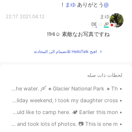
ありがとう！
@まゆ
2021.04.12 22:17
まゆ
DE
JP
Hi☺️ 素敵なお写真ですね‼️
افتح HelloTalk للانضمام الى المحادثة
لحظات ذات صله
つぎはカヤックでうみにでてみたい。- Next time I want to take a kayak on the water. 🛶 🔸️Glacier National Park 🔸️Th...
かぜのつよいひのたのしみ! - Fun on a windy day! 🌀 To close out the holiday weekend, I took my daughter cross...
こんごのりょこうで は、ここでキャンプをしたいとおもいます。 - On a future trip I would like to camp here. 🏕 Earlier this mon...
お みやげをかったり、しゃしんをたくさんとったりしました。- We bought some souvenirs and took lots of photos. 📷 This is one m...