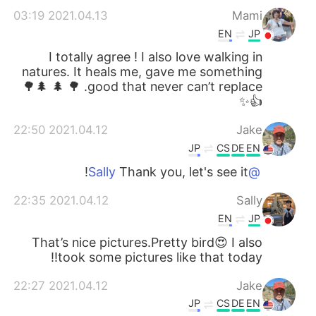
2021.04.13 03:19
Mami
EN
JP
I totally agree ! I also love walking in
natures. It heals me, gave me something
good that never can’t replace. 🌳 🌲 🌲🌳
👍✨
2021.04.12 22:50
Jake
JP
CS
DE
EN
Thank you, let's see it!
@Sally
2021.04.12 22:35
Sally
EN
JP
That’s nice pictures.Pretty bird😍 I also
took some pictures like that today!!
2021.04.12 22:27
Jake
JP
CS
DE
EN