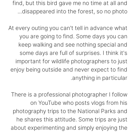
日本語
한국어
find, but this bird gave me no time at all and
disappeared into the forest, so no photo...
Русский
ไทย
At every outing you can't tell in advance what
Indonesia
Italiano
you are going to find. Some days you can
keep walking and see nothing special and
Türkçe
Tiếng Việt
some days are full of surprises. I think it's
important for wildlife photographers to just
Português
enjoy being outside and never expect to find
anything in particular.
There is a professional photographer I follow
on YouTube who posts vlogs from his
photography trips to the National Parks and
he shares this attitude. Some trips are just
about experimenting and simply enjoying the