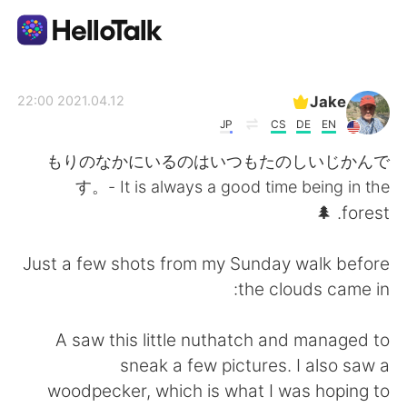
تطبيق تبادل اللغة
Jake
2021.04.12 22:00
JP
CS
DE
EN
AI Grammar Checker
もりのなかにいるのはいつもたのしいじかんで
す。- It is always a good time being in the
العربية
forest. 🌲
Just a few shots from my Sunday walk before
English
简体中文
the clouds came in:
繁體中文
Español
A saw this little nuthatch and managed to
sneak a few pictures. I also saw a
Français
Deutsch
woodpecker, which is what I was hoping to