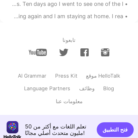
マッシュルームをつかったりょうりはだいすきです。- I love cooking with mushrooms. Ten days ago I went to see one of the l...
またゆきがふってきて、いえにひきこもっています。しゅうまつがほんとうにまちどおしいです! - It's snowing again and I am staying at home. I rea...
تابعونا
AI Grammar
Press Kit
موقع HelloTalk
Language Partners
وظائف
Blog
معلومات عنا
تعلم اللغات مع أكثر من 50
فتح التطبيق
مليون متحدث أصلي مجانًا!