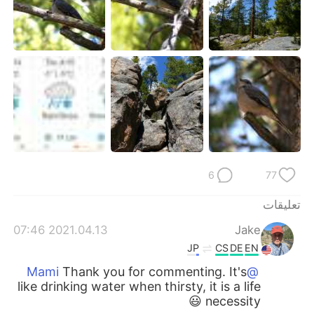
6
77
تعليقات
2021.04.13 07:46
Jake
JP
CS
DE
EN
Thank you for commenting. It's
@Mami
like drinking water when thirsty, it is a life
necessity 😃