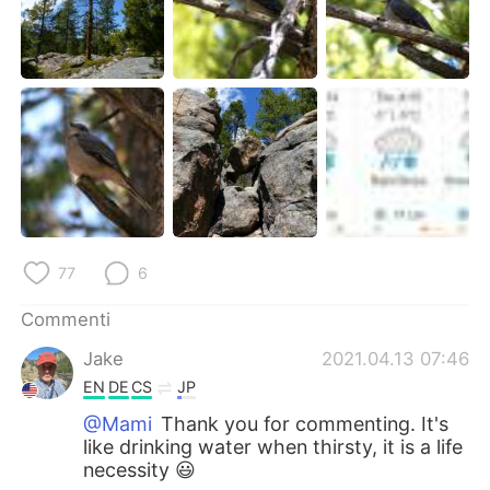
77
6
Commenti
Jake
2021.04.13 07:46
EN
DE
CS
JP
@Mami
Thank you for commenting. It's
like drinking water when thirsty, it is a life
necessity 😃