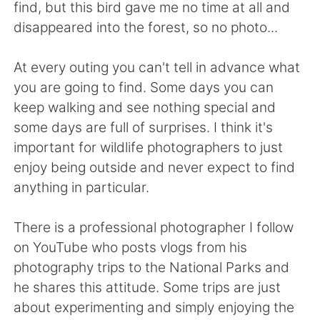
Deutsch
日本語
find, but this bird gave me no time at all and
disappeared into the forest, so no photo...
한국어
Русский
At every outing you can't tell in advance what
ไทย
Indonesia
you are going to find. Some days you can
keep walking and see nothing special and
Türkçe
Tiếng Việt
some days are full of surprises. I think it's
important for wildlife photographers to just
Português
enjoy being outside and never expect to find
anything in particular.
There is a professional photographer I follow
on YouTube who posts vlogs from his
photography trips to the National Parks and
he shares this attitude. Some trips are just
about experimenting and simply enjoying the