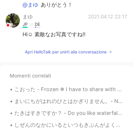
@まゆ
ありがとう！
まゆ
2021.04.12 22:17
JP
DE
Hi☺️ 素敵なお写真ですね‼️
Apri HelloTalk per unirti alla conversazione
Momenti correlati
こおった - Frozen ❄ I have to share with you what I captured today. When I was editing the photos I ...
まいにちがはれのひとはかぎりません。- Not every day can be a sunny day. ⛈ This is a belated post about my Sunday. ...
たきはすきですか？ - Do you like waterfalls? This is more or less a waterfall post 😎 Today's hike was pre...
しぜんのなかにいるといつもきぶんがよくなります。 - My mood always improves when I am out in nature. Well, how shall I be...