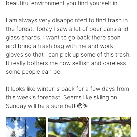
beautiful environment you find yourself in.
I am always very disappointed to find trash in
the forest. Today I saw a lot of beer cans and
glass shards. I want to go back there soon
and bring a trash bag with me and work
gloves so that I can pick up some of this trash.
It really bothers me how selfish and careless
some people can be.
It looks like winter is back for a few days from
this week's forecast. Seems like skiing on
Sunday will be a sure bet! 😎⛷