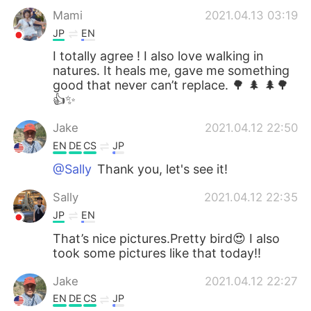
Mami
2021.04.13 03:19
JP
EN
I totally agree ! I also love walking in
natures. It heals me, gave me something
good that never can’t replace. 🌳 🌲 🌲🌳
👍✨
Jake
2021.04.12 22:50
EN
DE
CS
JP
@Sally
Thank you, let's see it!
Sally
2021.04.12 22:35
JP
EN
That’s nice pictures.Pretty bird😍 I also
took some pictures like that today!!
Jake
2021.04.12 22:27
EN
DE
CS
JP