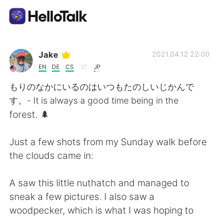
App di scambio linguistico
Jake
2021.04.12 22:00
EN
DE
CS
JP
AI Grammar Checker
もりのなかにいるのはいつもたのしいじかんで
す。- It is always a good time being in the
Italiano
forest. 🌲
Just a few shots from my Sunday walk before
English
简体中文
the clouds came in:
繁體中文
Español
A saw this little nuthatch and managed to
sneak a few pictures. I also saw a
العربية
Français
woodpecker, which is what I was hoping to