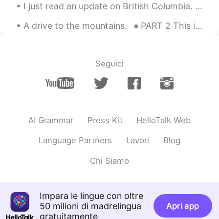
I just read an update on British Columbia. 😱 Hundreds of people have already died due to the exc...
A drive to the mountains. 🔸️PART 2 This is the second and final part of my post on Sunday's ex...
Seguici
AI Grammar
Press Kit
HelloTalk Web
Language Partners
Lavori
Blog
Chi Siamo
Impara le lingue con oltre
50 milioni di madrelingua
Apri app
gratuitamente