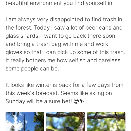
beautiful environment you find yourself in.
I am always very disappointed to find trash in
the forest. Today I saw a lot of beer cans and
glass shards. I want to go back there soon
and bring a trash bag with me and work
gloves so that I can pick up some of this trash.
It really bothers me how selfish and careless
some people can be.
It looks like winter is back for a few days from
this week's forecast. Seems like skiing on
Sunday will be a sure bet! 😎⛷