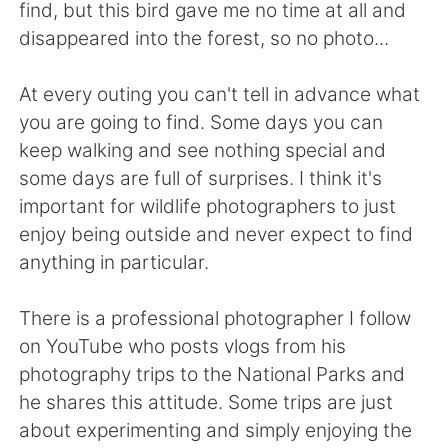
日本語
한국어
find, but this bird gave me no time at all and
disappeared into the forest, so no photo...
Русский
ไทย
At every outing you can't tell in advance what
Indonesia
Italiano
you are going to find. Some days you can
keep walking and see nothing special and
Türkçe
Tiếng Việt
some days are full of surprises. I think it's
important for wildlife photographers to just
Português
enjoy being outside and never expect to find
anything in particular.
There is a professional photographer I follow
on YouTube who posts vlogs from his
photography trips to the National Parks and
he shares this attitude. Some trips are just
about experimenting and simply enjoying the