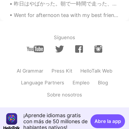
昨日はやばかった。朝で一時間で走った、あとは5時間でハイキングをしました。ハイキング時に80歳なおとうさん会いました、めっちゃ優しだった！ 言葉覚えてないけど、山の野菜教えった！トレールで食べ...
Went for afternoon tea with my best friend. Sorry for my lack of posts, work and university took ...
Síguenos
AI Grammar
Press Kit
HelloTalk Web
Language Partners
Empleo
Blog
Sobre nosotros
¡Aprende idiomas gratis
con más de 50 millones de
Abre la app
hablantes nativos!