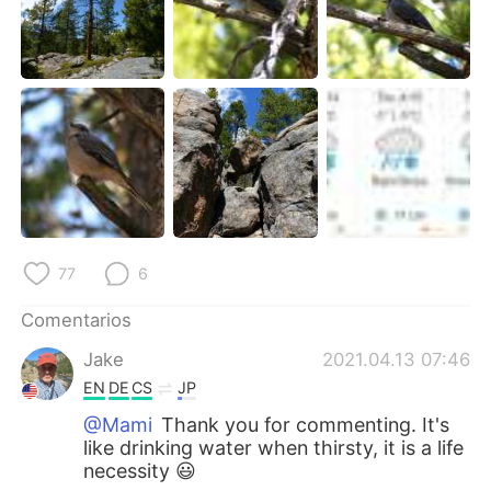
77
6
Comentarios
Jake
2021.04.13 07:46
EN
DE
CS
JP
@Mami
Thank you for commenting. It's
like drinking water when thirsty, it is a life
necessity 😃