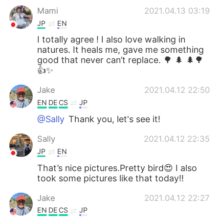
Mami
2021.04.13 03:19
JP
EN
I totally agree ! I also love walking in
natures. It heals me, gave me something
good that never can’t replace. 🌳 🌲 🌲🌳
👍✨
Jake
2021.04.12 22:50
EN
DE
CS
JP
@Sally
Thank you, let's see it!
Sally
2021.04.12 22:35
JP
EN
That’s nice pictures.Pretty bird😍 I also
took some pictures like that today!!
Jake
2021.04.12 22:27
EN
DE
CS
JP