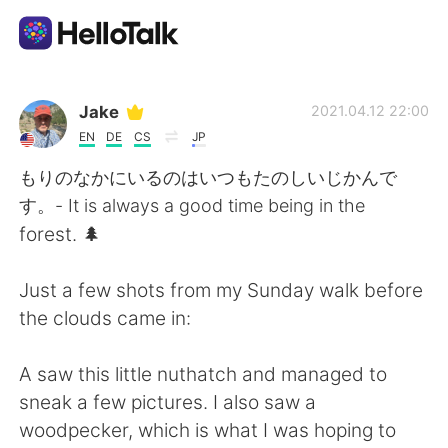
Aplicación de intercambio de idiomas
Jake
2021.04.12 22:00
EN
DE
CS
JP
AI Grammar Checker
もりのなかにいるのはいつもたのしいじかんで
す。- It is always a good time being in the
Español
forest. 🌲
Just a few shots from my Sunday walk before
English
简体中文
the clouds came in:
繁體中文
العربية
A saw this little nuthatch and managed to
sneak a few pictures. I also saw a
Français
Deutsch
woodpecker, which is what I was hoping to