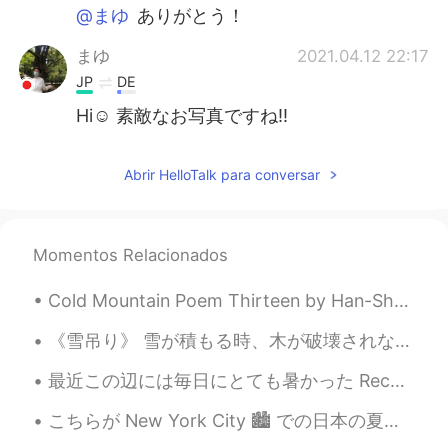
@まゆ
ありがとう！
まゆ
2021.04.12 22:17
JP
DE
Hi☺️ 素敵なお写真ですね‼️
Abrir HelloTalk para conversar
Momentos Relacionados
Cold Mountain Poem Thirteen by Han-Shan. Translated by Gary Snyder. I can't stand these bird-so...
《雪吊り》 雪が積もる時、木が破壊されないための予防作用である。 雪国から雪国へ来たにしても、こんな飾り？保護？初めてみた。山形のとごに行っても、どこ見ても、必ず雪吊りがいっぱいで、付ける...
最近この辺には毎日にとても暑かった Recently it’s been very hot every day around here 今日はちょっと休憩がやっと来たので、息子と公園に遊んでい...
こちらが New York City 🏙 での日本の夏祭りの写真です 🍡🍙🍜 とても混んでいました！ お祭りはとても人気があります💕 🇯🇵 Japan Summer Festival in NY...