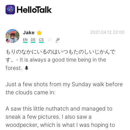
언어 교환 앱
Jake
2021.04.12 22:00
EN
DE
CS
JP
AI Grammar Checker
もりのなかにいるのはいつもたのしいじかんで
す。- It is always a good time being in the
한국어
forest. 🌲
Just a few shots from my Sunday walk before
English
简体中文
the clouds came in:
繁體中文
Español
A saw this little nuthatch and managed to
sneak a few pictures. I also saw a
العربية
Français
woodpecker, which is what I was hoping to