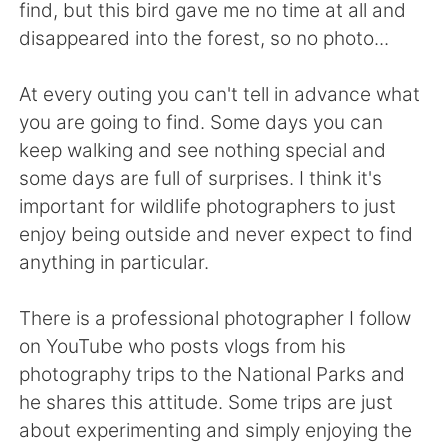
Deutsch
日本語
find, but this bird gave me no time at all and
disappeared into the forest, so no photo...
Русский
ไทย
At every outing you can't tell in advance what
Indonesia
Italiano
you are going to find. Some days you can
keep walking and see nothing special and
Türkçe
Tiếng Việt
some days are full of surprises. I think it's
important for wildlife photographers to just
Português
enjoy being outside and never expect to find
anything in particular.
There is a professional photographer I follow
on YouTube who posts vlogs from his
photography trips to the National Parks and
he shares this attitude. Some trips are just
about experimenting and simply enjoying the