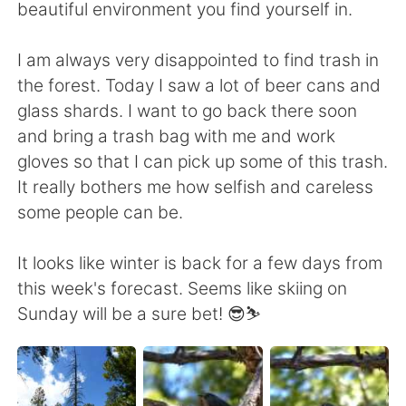
beautiful environment you find yourself in.
I am always very disappointed to find trash in
the forest. Today I saw a lot of beer cans and
glass shards. I want to go back there soon
and bring a trash bag with me and work
gloves so that I can pick up some of this trash.
It really bothers me how selfish and careless
some people can be.
It looks like winter is back for a few days from
this week's forecast. Seems like skiing on
Sunday will be a sure bet! 😎⛷