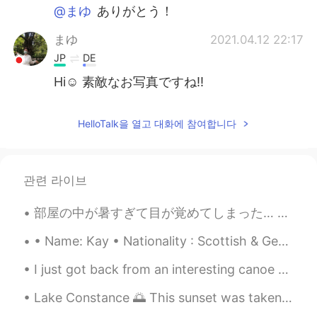
@まゆ
ありがとう！
まゆ
2021.04.12 22:17
JP
DE
Hi☺️ 素敵なお写真ですね‼️
HelloTalk을 열고 대화에 참여합니다
관련 라이브
部屋の中が暑すぎて目が覚めてしまった… 昨日、ハロートークで出会った韓国人と日本人の友達とリンダウとフリードリヒスハーフェンという町に行きました。ボートも借りました。電車に乗った時に日本人の友達...
• Name: Kay • Nationality : Scottish & German • Birthday: 31.12.92 • Height: 1.74 m • Eye co...
I just got back from an interesting canoe trip with some students. The lakes were connected by tu...
Lake Constance 🌅 This sunset was taken in Lindau, October 2016 🥺❤️ On the other side of this lak...