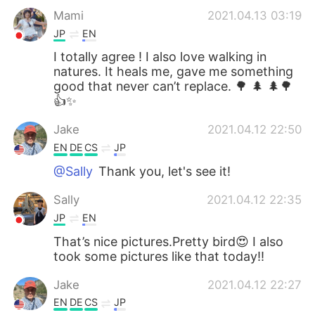
Mami
2021.04.13 03:19
JP
EN
I totally agree ! I also love walking in
natures. It heals me, gave me something
good that never can’t replace. 🌳 🌲 🌲🌳
👍✨
Jake
2021.04.12 22:50
EN
DE
CS
JP
@Sally
Thank you, let's see it!
Sally
2021.04.12 22:35
JP
EN
That’s nice pictures.Pretty bird😍 I also
took some pictures like that today!!
Jake
2021.04.12 22:27
EN
DE
CS
JP