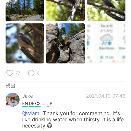
77
6
댓글
Jake
2021.04.13 07:46
EN
DE
CS
JP
@Mami
Thank you for commenting. It's
like drinking water when thirsty, it is a life
necessity 😃