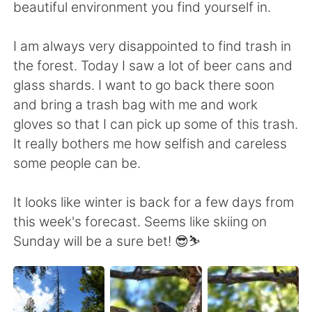
beautiful environment you find yourself in.
I am always very disappointed to find trash in
the forest. Today I saw a lot of beer cans and
glass shards. I want to go back there soon
and bring a trash bag with me and work
gloves so that I can pick up some of this trash.
It really bothers me how selfish and careless
some people can be.
It looks like winter is back for a few days from
this week's forecast. Seems like skiing on
Sunday will be a sure bet! 😎⛷