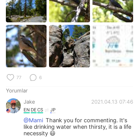
77
6
Yorumlar
Jake
2021.04.13 07:46
EN
DE
CS
JP
@Mami
Thank you for commenting. It's
like drinking water when thirsty, it is a life
necessity 😃