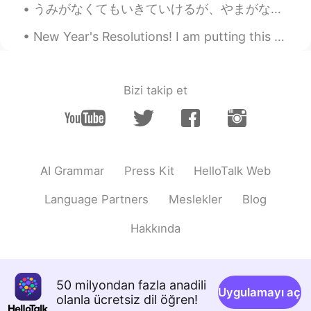
うみがなくてもいきていけるが、やまがなくてはいきていけない。- I can live without a beach, but not without the mountains. * Is ...
New Year's Resolutions! I am putting this here, so I can pin it and hold myself to it. 1🔹️Less ...
Bizi takip et
AI Grammar
Press Kit
HelloTalk Web
Language Partners
Meslekler
Blog
Hakkında
50 milyondan fazla anadili
Uygulamayı aç
olanla ücretsiz dil öğren!