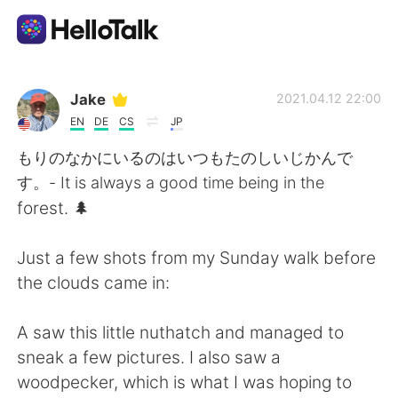
Dil Değişimi Uygulaması
Jake
2021.04.12 22:00
EN
DE
CS
JP
AI Grammar Checker
もりのなかにいるのはいつもたのしいじかんで
す。- It is always a good time being in the
Türkçe
forest. 🌲
Just a few shots from my Sunday walk before
English
简体中文
the clouds came in:
繁體中文
Español
A saw this little nuthatch and managed to
sneak a few pictures. I also saw a
العربية
Français
woodpecker, which is what I was hoping to