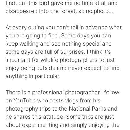
Deutsch
日本語
find, but this bird gave me no time at all and
disappeared into the forest, so no photo...
한국어
Русский
At every outing you can't tell in advance what
ไทย
Indonesia
you are going to find. Some days you can
keep walking and see nothing special and
Italiano
Tiếng Việt
some days are full of surprises. I think it's
important for wildlife photographers to just
Português
enjoy being outside and never expect to find
anything in particular.
There is a professional photographer I follow
on YouTube who posts vlogs from his
photography trips to the National Parks and
he shares this attitude. Some trips are just
about experimenting and simply enjoying the