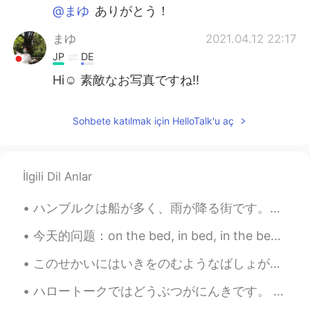
@まゆ
ありがとう！
まゆ
2021.04.12 22:17
JP
DE
Hi☺️ 素敵なお写真ですね‼️
Sohbete katılmak için HelloTalk'u aç
İlgili Dil Anlar
ハンブルクは船が多く、雨が降る街です。サイクリングをする時、大きな船が港に入るのが見えます。エアバス工場も近いです。昨日偶然的エアバスA380の着陸を見ました！とてもびっくりしました。😂飛行機が...
今天的问题：on the bed, in bed, in the bed On the bed 是指你在被子上盖着被子，玩电脑，玩手机等 'A child is jumping on the ...
このせかいにはいきをのむようなばしょがあります。- There are places in this world that take my breath away. 🎆 This is ano...
ハロートークではどうぶつがにんきです。 - Animals are popular here on Hellotalk. 🐾 I have received a lot of feedback...