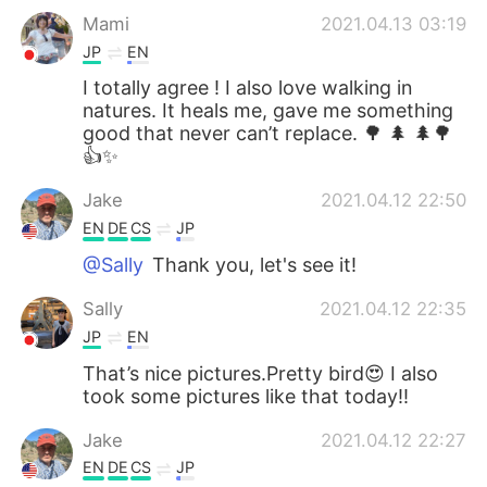
Mami
2021.04.13 03:19
JP
EN
I totally agree ! I also love walking in
natures. It heals me, gave me something
good that never can’t replace. 🌳 🌲 🌲🌳
👍✨
Jake
2021.04.12 22:50
EN
DE
CS
JP
@Sally
Thank you, let's see it!
Sally
2021.04.12 22:35
JP
EN
That’s nice pictures.Pretty bird😍 I also
took some pictures like that today!!
Jake
2021.04.12 22:27
EN
DE
CS
JP