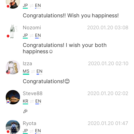
JP
EN
Congratulations!! Wish you happiness!
Nozomi
2020.01.20 03:08
JP
EN
Congratulations! I wish your both
happiness☺️
Izza
2020.01.20 02:10
MS
EN
Congratulations!😊
Steve88
2020.01.20 02:02
KR
EN
🎉
Ryota
2020.01.20 01:47
JP
EN