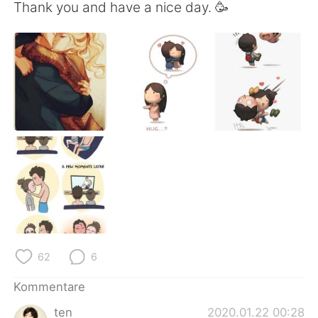
日本語
한국어
Thank you and have a nice day. 🥳
Русский
ไทย
Indonesia
Italiano
Türkçe
Tiếng Việt
Português
62
6
Kommentare
ten
2020.01.22 00:28