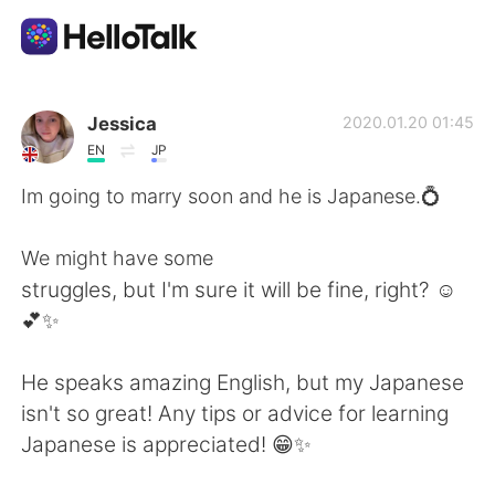
Sprachaustausch-App
Jessica
2020.01.20 01:45
EN
JP
AI Grammar Checker
Im going to marry soon and he is Japanese.💍
Deutsch
We might have some
struggles, but I'm sure it will be fine, right? ☺️
💕✨
English
简体中文
He speaks amazing English, but my Japanese
繁體中文
Español
isn't so great! Any tips or advice for learning
Japanese is appreciated! 😁✨
العربية
Français