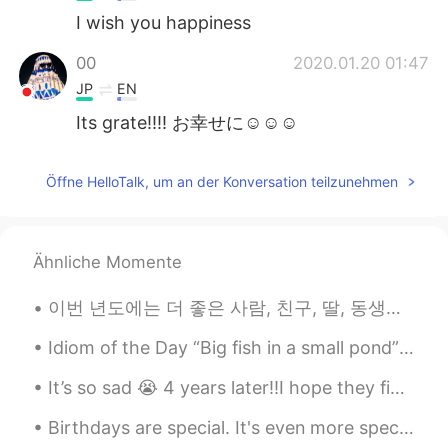
I wish you happiness
00
2020.01.20 01:47
JP
EN
Its grate!!!! お幸せに☺☺☺
Öffne HelloTalk, um an der Konversation teilzunehmen
Ähnliche Momente
이번 년도에는 더 좋은 사람, 친구, 딸, 동생이 되고 싶어요 (그리고 캣맘😘) 작년에는 힘든 일이 많아서 제 소중한 사람들에게 잘 해주지 못 했어요. 저의 힘든일을 그들의 ...
Idiom of the Day “Big fish in a small pond” Someone who is popular or well known in a small gro...
It’s so sad 😭 4 years later!!I hope they find the people still missing😔😔 I will always remember ...
Birthdays are special. It's even more special when you use pizza instead of cake to celebrate it!...