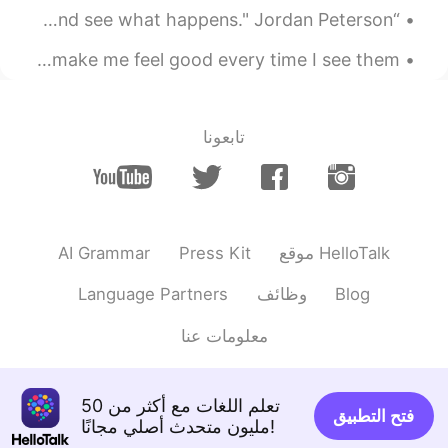
“Work as hard as you possibly can on at least one thing and see what happens." Jordan Peterson -...
My neighbour has some beautiful flowers growing! 🥰 They make me feel good every time I see them...
تابعونا
AI Grammar
Press Kit
موقع HelloTalk
Language Partners
وظائف
Blog
معلومات عنا
تعلم اللغات مع أكثر من 50
فتح التطبيق
مليون متحدث أصلي مجانًا!