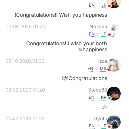
EN
JP
Congratulations!! Wish you happiness!
2020.01.20 03:08
Nozomi
EN
JP
Congratulations! I wish your both
happiness☺️
2020.01.20 02:10
Izza
EN
MS
Congratulations!😊
2020.01.20 02:02
Steve88
EN
KR
🎉
2020.01.20 01:47
Ryota
EN
JP