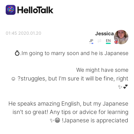
تطبيق تبادل اللغة
Jessica
2020.01.20 01:45
JP
EN
AI Grammar Checker
Im going to marry soon and he is Japanese.💍
العربية
We might have some
struggles, but I'm sure it will be fine, right? ☺️
💕✨
English
简体中文
He speaks amazing English, but my Japanese
繁體中文
Español
isn't so great! Any tips or advice for learning
Japanese is appreciated! 😁✨
Français
Deutsch