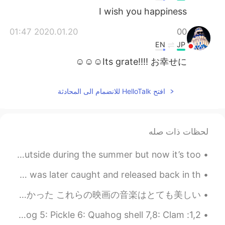
I wish you happiness
2020.01.20 01:47
00
EN
JP
Its grate!!!! お幸せに☺☺☺
افتح HelloTalk للانضمام الى المحادثة
لحظات ذات صله
I really want to start painting again😭 I used to paint outside during the summer but now it’s too...
There was a bear roaming around the neighborhood~ 🐻🐻 It was later caught and released back in th...
久しぶり！ 先月に大学で最後の学期を終わった😊 卒業生になった！イェーイ~ だけど、ちょっと変な感じと思う 最近は、ちはやふるの映画1~3を見た。 楽しかった これらの映画の音楽はとても美しい...
1,2: Mushroom burger + sweet potato fries 3,4: Stuffed quahog 5: Pickle 6: Quahog shell 7,8: Clam...