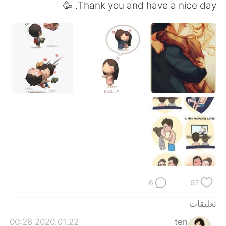
日本語
한국어
Thank you and have a nice day. 🥳
Русский
ไทย
Indonesia
Italiano
Türkçe
Tiếng Việt
Português
6
62
تعليقات
2020.01.22 00:28
ten