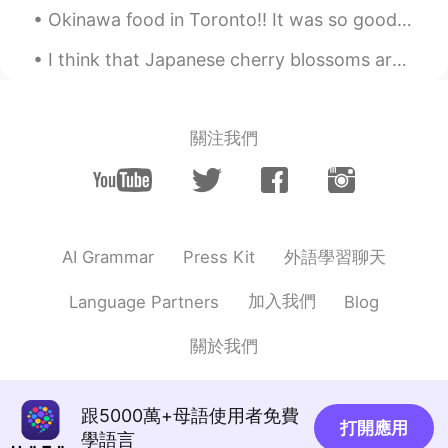
Okinawa food in Toronto!! It was so good and the house beer was reasonable priced. I’ll have the ...
I think that Japanese cherry blossoms are one of the most amazing natural occurrences in the worl...
關注我們
外語學習聊天
AI Grammar
Press Kit
加入我們
Language Partners
Blog
關於我們
跟5000萬+母語使用者免費
打開應用
學語言