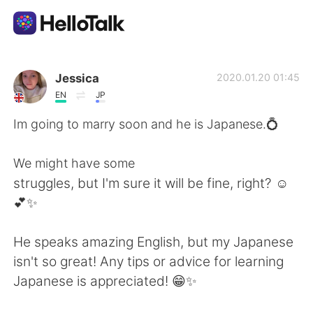
語言交換應用
Jessica
2020.01.20 01:45
EN
JP
AI Grammar Checker
Im going to marry soon and he is Japanese.💍
繁體中文
We might have some
struggles, but I'm sure it will be fine, right? ☺️
💕✨
English
简体中文
He speaks amazing English, but my Japanese
Español
العربية
isn't so great! Any tips or advice for learning
Japanese is appreciated! 😁✨
Français
Deutsch