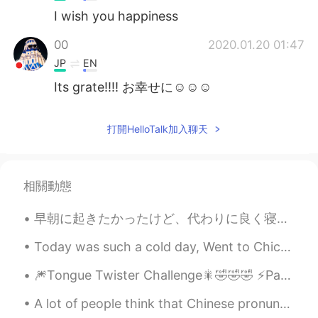
I wish you happiness
00
2020.01.20 01:47
JP
EN
Its grate!!!! お幸せに☺☺☺
打開HelloTalk加入聊天
相關動態
早朝に起きたかったけど、代わりに良く寝ちゃった I wanted to wake up early, but instead I slept a lot たぶん10時間ぐらい寝た(笑) May...
Today was such a cold day, Went to Chicago Illinois so much snow very foggy/misty❄ it was very pr...
🎆Tongue Twister Challenge🎇🤣🤣🤣 ⚡️Part 2 This is the tongue twister challenge that no one has ask...
A lot of people think that Chinese pronunciation should be easier for Japanese-speakers than Engl...