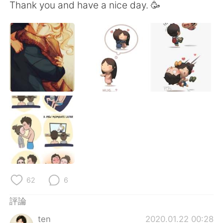
日本語
한국어
Thank you and have a nice day. 🥳
Русский
ไทย
Indonesia
Italiano
Türkçe
Tiếng Việt
Português
62
6
評論
ten
2020.01.22 00:28