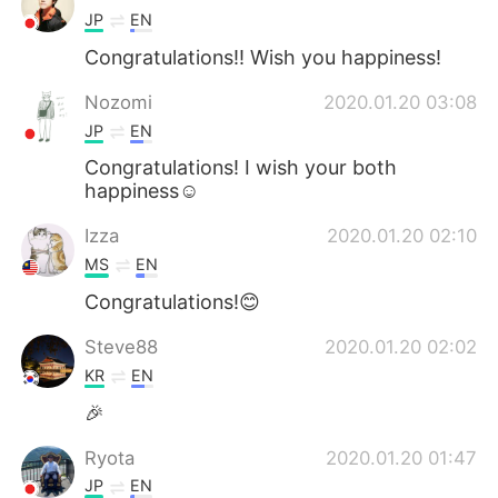
JP
EN
Congratulations!! Wish you happiness!
Nozomi
2020.01.20 03:08
JP
EN
Congratulations! I wish your both
happiness☺️
Izza
2020.01.20 02:10
MS
EN
Congratulations!😊
Steve88
2020.01.20 02:02
KR
EN
🎉
Ryota
2020.01.20 01:47
JP
EN