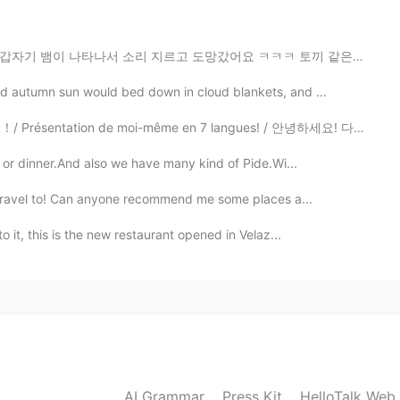
르고 도망갔어요 ㅋㅋㅋ 토끼 같은 동물이 종종 나오지만 뱀은 또 처음이라;; 마음이 무거워서 산...
ld autumn sun would bed down in cloud blankets, and ...
 de moi-même en 7 langues! / 안녕하세요! 다개국어 하고 싶은 마음에 시작...
h or dinner.And also we have many kind of Pide.Wi...
to travel to! Can anyone recommend me some places a...
o it, this is the new restaurant opened in Velaz...
AI Grammar
Press Kit
HelloTalk Web