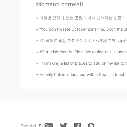
Momenti correlati
어젯밤 근처에 있는 공원에 가서 산책하는 도중에 갑자기 뱀이 나타나서 소리 지
“You don't waste October sunshine. Soon the o
7개국어로 하는 자기소개ㅎㅎ / 7ｹ国語で自己紹介！/ Présentation
#3 turkish food is "Pide".We eating this in lunc
I’m making a list of places to add on my list 
Heavily Italian influenced with a Spanish touch t
Seguici