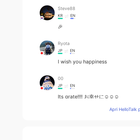
Steve88
KR
EN
🎉
Ryota
JP
EN
I wish you happiness
00
JP
EN
Its grate!!!! お幸せに☺☺☺
Apri HelloTalk 