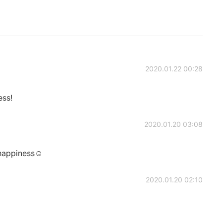
2020.01.22 00:28
ess!
2020.01.20 03:08
 happiness☺️
2020.01.20 02:10