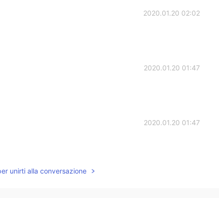
2020.01.20 02:02
2020.01.20 01:47
2020.01.20 01:47
per unirti alla conversazione