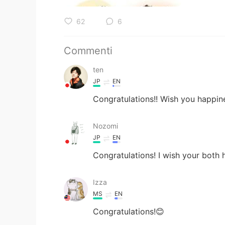
62
6
Commenti
ten
JP
EN
Congratulations!! Wish you happin
Nozomi
JP
EN
Congratulations! I wish your both
Izza
MS
EN
Congratulations!😊