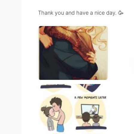
Thank you and have a nice day. 🥳