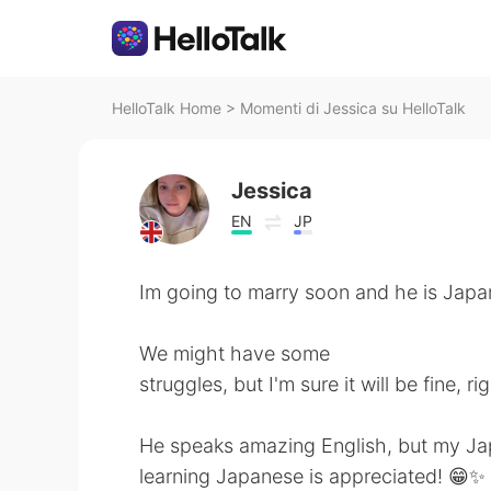
HelloTalk Home
>
Momenti di Jessica su HelloTalk
Jessica
EN
JP
Im going to marry soon and he is Japa
We might have some
struggles, but I'm sure it will be fine, r
He speaks amazing English, but my Japa
learning Japanese is appreciated! 😁✨