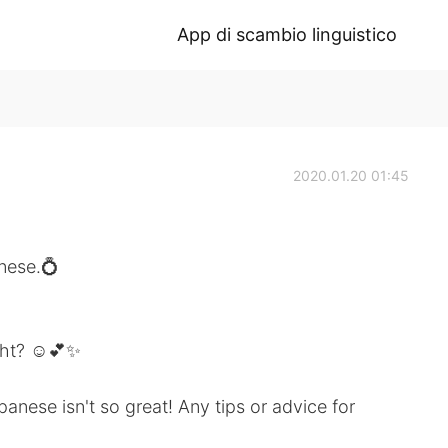
App di scambio linguistico
2020.01.20 01:45
nese.💍
ight? ☺️💕✨
nese isn't so great! Any tips or advice for