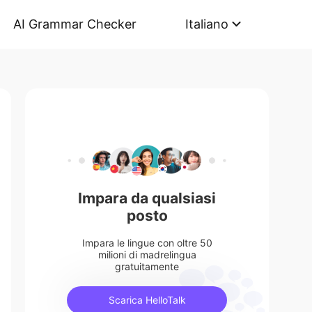
AI Grammar Checker
Italiano
Impara da qualsiasi
posto
Impara le lingue con oltre 50
milioni di madrelingua
gratuitamente
Scarica HelloTalk