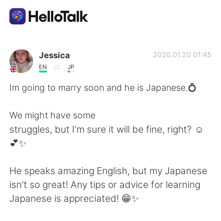
語学交換アプリ
Jessica
2020.01.20 01:45
EN
JP
AI Grammar Checker
Im going to marry soon and he is Japanese.💍
日本語
We might have some
struggles, but I'm sure it will be fine, right? ☺️
💕✨
English
简体中文
He speaks amazing English, but my Japanese
繁體中文
Español
isn't so great! Any tips or advice for learning
Japanese is appreciated! 😁✨
العربية
Français