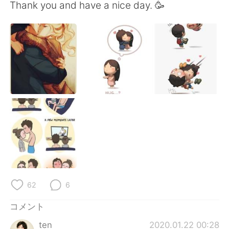
Deutsch
한국어
Thank you and have a nice day. 🥳
Русский
ไทย
Indonesia
Italiano
Türkçe
Tiếng Việt
Português
62
6
コメント
ten
2020.01.22 00:28