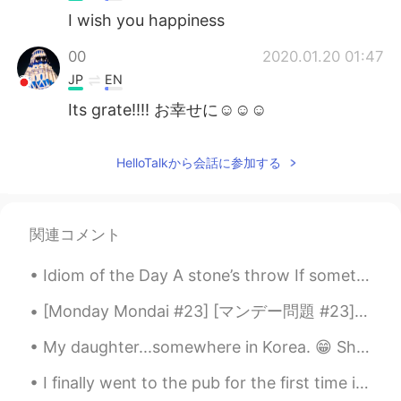
I wish you happiness
00
2020.01.20 01:47
JP
EN
Its grate!!!! お幸せに☺☺☺
HelloTalkから会話に参加する
関連コメント
Idiom of the Day A stone’s throw If something is “a stone’s throw away,” it means that it is cl...
[Monday Mondai #23] [マンデー問題 #23] 皆さん、次の会話を読んで適切な答えを選んでください 🤔 後で正解を発表し、説明します 😁 👩🏻‍🦰：”Hey Nina, i...
My daughter...somewhere in Korea. 😁 She says Korea is great, especially for fashion, cosmetics, ...
I finally went to the pub for the first time in a long time and I finally got to make myself look...