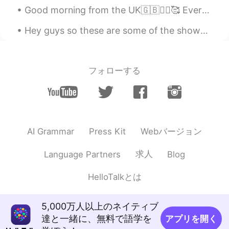
Good morning from the UK🇬🇧🙋‍♀️🥰 Everyday may not be good , but there is something good in everyda...
Hey guys so these are some of the shows I’d recommend to help you learn English Beginner: - Ext...
フォローする
Webバージョン
AI Grammar
Press Kit
求人
Language Partners
Blog
HelloTalkとは
5,000万人以上のネイティブ
達と一緒に、無料で語学を
アプリを開く