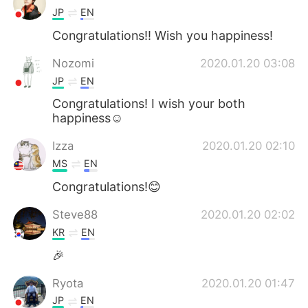
JP
EN
Congratulations!! Wish you happiness!
Nozomi
2020.01.20 03:08
JP
EN
Congratulations! I wish your both
happiness☺️
Izza
2020.01.20 02:10
MS
EN
Congratulations!😊
Steve88
2020.01.20 02:02
KR
EN
🎉
Ryota
2020.01.20 01:47
JP
EN