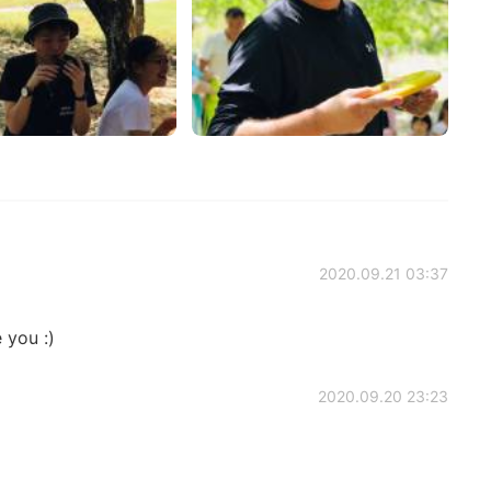
2020.09.21 03:37
 you :)
2020.09.20 23:23