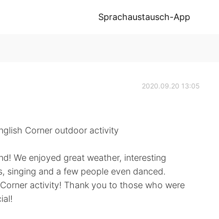
Sprachaustausch-App
2020.09.20 13:05
glish Corner outdoor activity
nd! We enjoyed great weather, interesting
s, singing and a few people even danced.
h Corner activity! Thank you to those who were
ial!