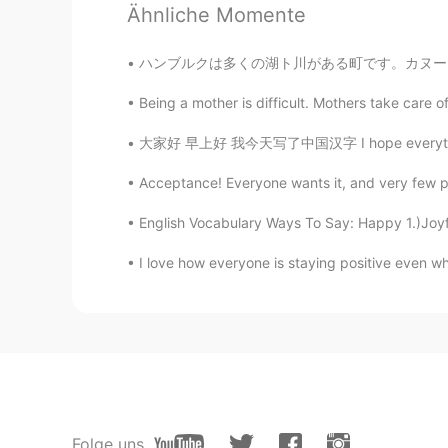
Ähnliche Momente
Todd
EN
CN
JP
RU
ハンブルクは多くの湖ト川がある町です。カヌーに座って町を探索するのは楽しいことだと思います
@Jade
no, I only posted it one ti
Being a mother is difficult. Mothers take care 
Jade
大家好 早上好 我今天写了中国汉字 I hope everything is corre
CN
EN
Acceptance! Everyone wants it, and very few peo
You’ve post this moment for 5 ti
English Vocabulary Ways To Say: Happy 1.)Joyfu
Summer
I love how everyone is staying positive even when 
CN
EN
@visionQg
l live in CHONGQING 
visionQg
CN
EN
@Summer
welcome you to particip
Folge uns