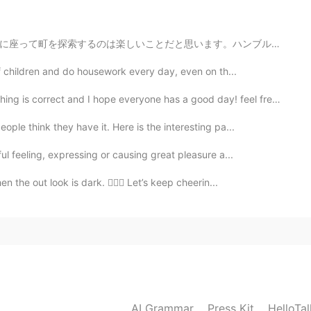
2020.09.20 14:36
。ハンブルクでカヌーを借りる場所がたくさんあるのは、良かったです。天気が良い日に、川で過ごす人が多いです。😊😊
me. HelloTalk is experiencing some technical issues.
of children and do housework every day, even on th...
2020.09.20 14:28
ct and I hope everyone has a good day! feel free to c...
ple think they have it. Here is the interesting pa...
mes😂
l feeling, expressing or causing great pleasure a...
2020.09.20 14:10
the out look is dark. 🙇🏻‍♀️ Let’s keep cheerin...
，welcome to here
2020.09.20 14:07
ate in Beijing next time
AI Grammar
Press Kit
HelloTa