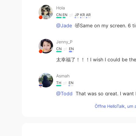
Hola
CN
EN
JP
KR
AR
@Jade
🤣Same on my screen. 6 ti
Jenny_P
CN
EN
太幸福了！！！I wish I could be the
Asmah
TH
EN
@Todd
That was so great. I want l
Öffne HelloTalk, um 
Jade
CN
EN
@Todd
it makes sense. Haha