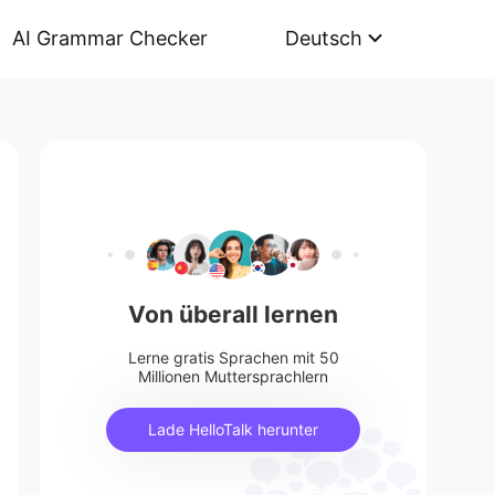
AI Grammar Checker
Deutsch
Von überall lernen
Lerne gratis Sprachen mit 50
Millionen Muttersprachlern
Lade HelloTalk herunter