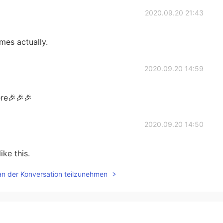
2020.09.20 21:43
mes actually.
2020.09.20 14:59
re🎉🎉🎉
2020.09.20 14:50
ike this.
an der Konversation teilzunehmen
2020.09.20 14:42