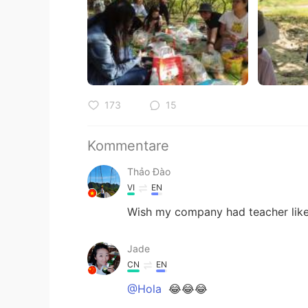
173
15
Kommentare
Thảo Đào
VI
EN
Wish my company had teacher like
Jade
CN
EN
@Hola
😂😂😂