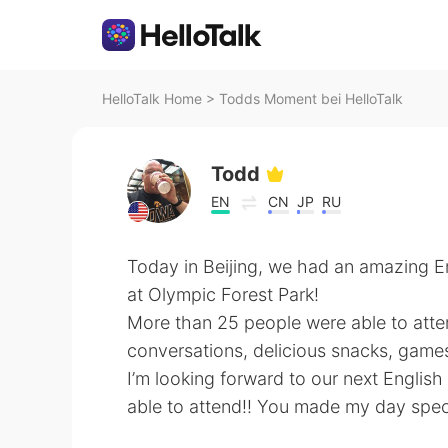
HelloTalk Home
>
Todds Moment bei HelloTalk
Todd
EN
CN
JP
RU
Today in Beijing, we had an amazing En
at Olympic Forest Park!
More than 25 people were able to atte
conversations, delicious snacks, game
I’m looking forward to our next Englis
able to attend!! You made my day spec