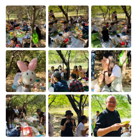
Deutsch
日本語
Русский
ไทย
Indonesia
Italiano
Türkçe
Tiếng Việt
Português