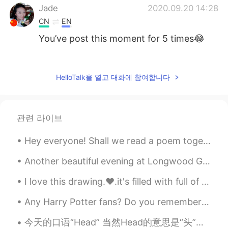
Jade
2020.09.20 14:28
CN
EN
You’ve post this moment for 5 times😂
Summer
2020.09.20 14:10
CN
EN
HelloTalk을 열고 대화에 참여합니다
@visionQg
l live in CHONGQING ，
welcome to here
관련 라이브
visionQg
2020.09.20 14:07
CN
EN
Hey everyone! Shall we read a poem together? :) Love so amazing: My love for you is like the ...
@Summer
welcome you to participate in
Beijing next time
Another beautiful evening at Longwood Gardens in Kennett Square, Pennsylvania, USA. The meadow mu...
I love this drawing.❤.it's filled with full of pain 💔 we can overcome this problem, we all are to...
visionQg
2020.09.20 13:54
CN
EN
Any Harry Potter fans? Do you remember the Shell House where Dobby the House Elf died? It was fil...
Who is A who is B who is W? See you
今天的口语“Head” 当然Head的意思是“头”，可是也有“去”的意思。比如说 I'm heading out (我出门) Where you headed/Where you headin...
next time Everyone