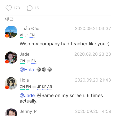
173
15
댓글
Thảo Đào
2020.09.21 03:37
VI
EN
Wish my company had teacher like you :)
Jade
2020.09.20 23:23
CN
EN
@Hola
😂😂😂
Hola
2020.09.20 21:43
CN
EN
JP
KR
AR
@Jade
🤣Same on my screen. 6 times
actually.
Jenny_P
2020.09.20 14:59