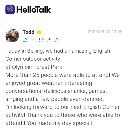
언어 교환 앱
Todd
2020.09.20 13:05
EN
CN
JP
RU
AI Grammar Checker
Today in Beijing, we had an amazing English
Corner outdoor activity
한국어
at Olympic Forest Park!
More than 25 people were able to attend! We
enjoyed great weather, interesting
English
简体中文
conversations, delicious snacks, games,
singing and a few people even danced.
繁體中文
Español
I’m looking forward to our next English Corner
activity! Thank you to those who were able to
العربية
Français
attend!! You made my day special!