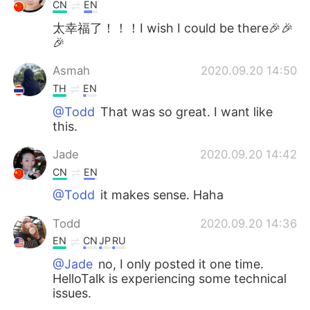
CN
EN
太幸福了！！！I wish I could be there🎉🎉
🎉
Asmah
2020.09.20 14:50
TH
EN
@Todd
That was so great. I want like
this.
Jade
2020.09.20 14:42
CN
EN
@Todd
it makes sense. Haha
Todd
2020.09.20 14:36
EN
CN
JP
RU
@Jade
no, I only posted it one time.
HelloTalk is experiencing some technical
issues.