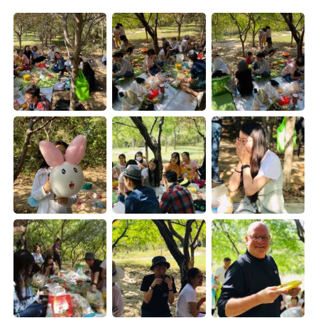
Deutsch
한국어
Русский
ไทย
Indonesia
Italiano
Türkçe
Tiếng Việt
Português