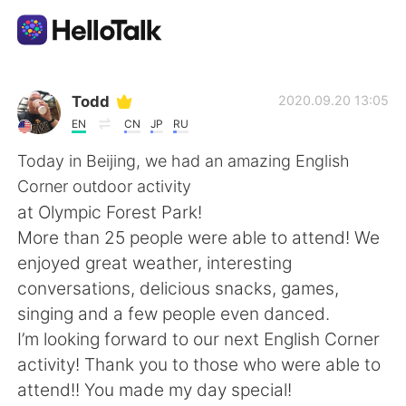
語学交換アプリ
Todd
2020.09.20 13:05
EN
CN
JP
RU
AI Grammar Checker
Today in Beijing, we had an amazing English
Corner outdoor activity
日本語
at Olympic Forest Park!
More than 25 people were able to attend! We
enjoyed great weather, interesting
English
简体中文
conversations, delicious snacks, games,
singing and a few people even danced.
繁體中文
Español
I’m looking forward to our next English Corner
activity! Thank you to those who were able to
العربية
Français
attend!! You made my day special!