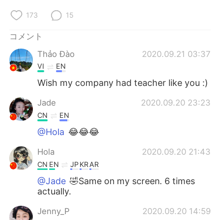
173
15
コメント
Thảo Đào
2020.09.21 03:37
VI
EN
Wish my company had teacher like you :)
Jade
2020.09.20 23:23
CN
EN
@Hola
😂😂😂
Hola
2020.09.20 21:43
CN
EN
JP
KR
AR
@Jade
🤣Same on my screen. 6 times
actually.
Jenny_P
2020.09.20 14:59