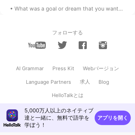
What was a goal or dream that you wanted to achieve when you were a kid? I feel like the older w...
Jack 不贰
2020.09.20 13:45
CN
EN
I am jealous of you
フォローする
konnie
2020.09.20 13:30
CN
EN
末图亮了👍👍👍😜😜😜
Webバージョン
AI Grammar
Press Kit
Kiko
2020.09.20 13:24
CN
SV
求人
Language Partners
Blog
Wow I wanna go there next time!
HelloTalkとは
Selina and Amy
2020.09.20 13:21
CN
KR
5,000万人以上のネイティブ
Hope I can attend next time
達と一緒に、無料で語学を
アプリを開く
学ぼう！