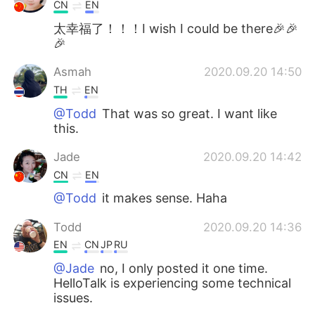
CN
EN
太幸福了！！！I wish I could be there🎉🎉
🎉
Asmah
2020.09.20 14:50
TH
EN
@Todd
That was so great. I want like
this.
Jade
2020.09.20 14:42
CN
EN
@Todd
it makes sense. Haha
Todd
2020.09.20 14:36
EN
CN
JP
RU
@Jade
no, I only posted it one time.
HelloTalk is experiencing some technical
issues.