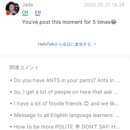
Jade
2020.09.20 14:28
CN
EN
You’ve post this moment for 5 times😂
Summer
2020.09.20 14:10
CN
EN
HelloTalkから会話に参加する
@visionQg
l live in CHONGQING ，
welcome to here
関連コメント
visionQg
2020.09.20 14:07
CN
EN
Do you have ANTS in your pants? Ants in one's pants: to be so excited, nervous or anxious abou...
@Summer
welcome you to participate in
Beijing next time
So, I get a lot of people on here that ask me to help them with English. The best way to learn En...
I have a lot of foodie friends 😊 and we like desserts and drinks Which one is my hand? And gue...
visionQg
2020.09.20 13:54
CN
EN
Message to all English language learners: I help a lot of people with their English skills dail...
Who is A who is B who is W? See you
How to be more POLITE 💬 DON’T SAY: Hey, where’s the bathroom? SAY: Excuse me, “could you tell ...
next time Everyone