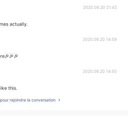
2020.09.20 21:43
mes actually.
2020.09.20 14:59
re🎉🎉🎉
2020.09.20 14:50
ike this.
pour rejoindre la conversation
2020.09.20 14:42