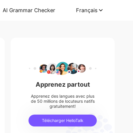
AI Grammar Checker
Français
Apprenez partout
Apprenez des langues avec plus
de 50 millions de locuteurs natifs
gratuitement!
Télécharger HelloTalk