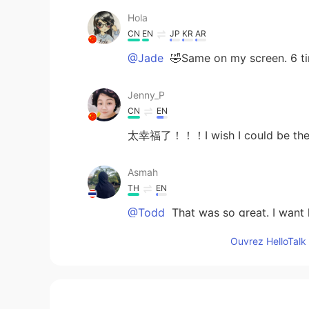
Hola
CN
EN
JP
KR
AR
@Jade
🤣Same on my screen. 6 ti
Jenny_P
CN
EN
太幸福了！！！I wish I could be the
Asmah
TH
EN
@Todd
That was so great. I want l
Ouvrez HelloTalk 
Jade
CN
EN
@Todd
it makes sense. Haha