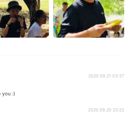
2020.09.21 03:37
 you :)
2020.09.20 23:23