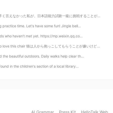
2020.09.20 14:36
戦することが実現するなんて、今更ながら、不思議な運命か自分の努力の証かよくわかりませんが、今まで根気よく日...
me. HelloTalk is experiencing some technical issues.
practice time. Let's have some fun! Jingle bell...
2020.09.20 14:28
nds who haven’t met yet. https://mp.weixin.qq.co...
hair 猫は人から抱っこしてもらうことが嫌いけど、人と近く居ることが好き He hates to be...
mes😂
the beautiful outdoors. Daily walks help clear th...
2020.09.20 14:10
und in the children's section of a local library...
，welcome to here
2020.09.20 14:07
ate in Beijing next time
AI Grammar
Press Kit
HelloTalk Web