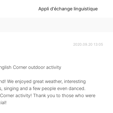
Appli d'échange linguistique
2020.09.20 13:05
glish Corner outdoor activity
nd! We enjoyed great weather, interesting
s, singing and a few people even danced.
h Corner activity! Thank you to those who were
ial!