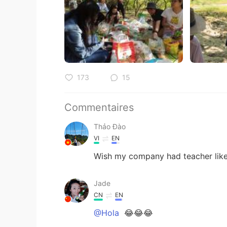
173
15
Commentaires
Thảo Đào
VI
EN
Wish my company had teacher like
Jade
CN
EN
@Hola
😂😂😂