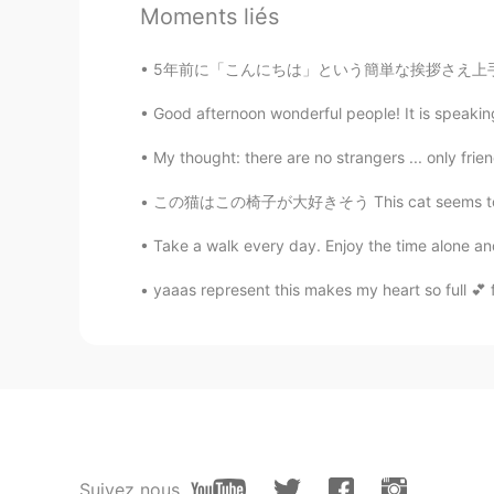
Moments liés
Todd
EN
CN
JP
RU
5年前に「こんにちは」という簡単な挨拶さえ上手く言えなかった私が、日本語能力試験一級に挑
@Jade
no, I only posted it one ti
Good afternoon wonderful people! It is speaking 
Jade
My thought: there are no strangers ... only frie
CN
EN
この猫はこの椅子が大好きそう This cat seems to love this c
You’ve post this moment for 5 ti
Take a walk every day. Enjoy the time alone and 
Summer
yaaas represent this makes my heart so full 💕 fo
CN
EN
@visionQg
l live in CHONGQING 
visionQg
CN
EN
@Summer
welcome you to particip
Suivez nous