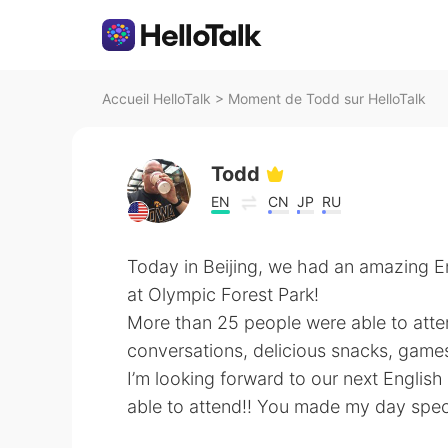
Accueil HelloTalk
>
Moment de Todd sur HelloTalk
Todd
EN
CN
JP
RU
Today in Beijing, we had an amazing En
at Olympic Forest Park!
More than 25 people were able to atte
conversations, delicious snacks, game
I’m looking forward to our next Englis
able to attend!! You made my day spec