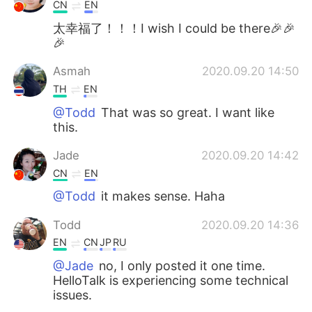
CN
EN
太幸福了！！！I wish I could be there🎉🎉
🎉
Asmah
2020.09.20 14:50
TH
EN
@Todd
That was so great. I want like
this.
Jade
2020.09.20 14:42
CN
EN
@Todd
it makes sense. Haha
Todd
2020.09.20 14:36
EN
CN
JP
RU
@Jade
no, I only posted it one time.
HelloTalk is experiencing some technical
issues.