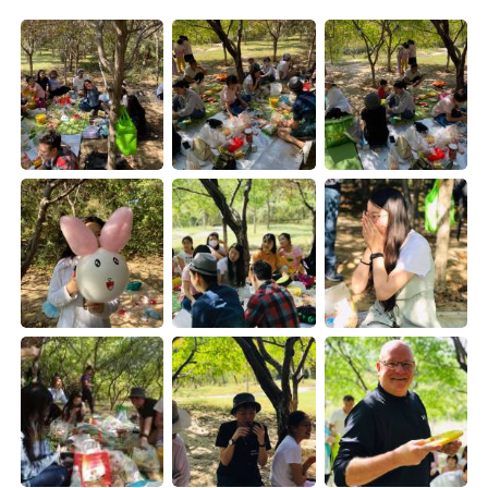
Deutsch
日本語
한국어
Русский
ไทย
Indonesia
Türkçe
Tiếng Việt
Português