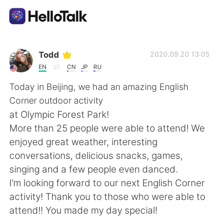
App di scambio linguistico
Todd
2020.09.20 13:05
EN
CN
JP
RU
AI Grammar Checker
Today in Beijing, we had an amazing English
Corner outdoor activity
Italiano
at Olympic Forest Park!
More than 25 people were able to attend! We
enjoyed great weather, interesting
English
简体中文
conversations, delicious snacks, games,
singing and a few people even danced.
繁體中文
Español
I’m looking forward to our next English Corner
activity! Thank you to those who were able to
العربية
Français
attend!! You made my day special!