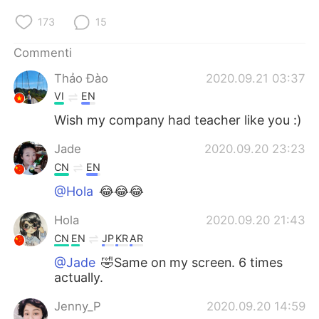
173
15
Commenti
Thảo Đào
2020.09.21 03:37
VI
EN
Wish my company had teacher like you :)
Jade
2020.09.20 23:23
CN
EN
@Hola
😂😂😂
Hola
2020.09.20 21:43
CN
EN
JP
KR
AR
@Jade
🤣Same on my screen. 6 times
actually.
Jenny_P
2020.09.20 14:59