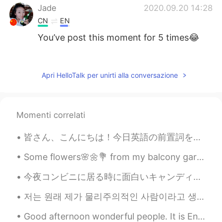
Jade
2020.09.20 14:28
CN
EN
You’ve post this moment for 5 times😂
Summer
2020.09.20 14:10
CN
EN
Apri HelloTalk per unirti alla conversazione
@visionQg
l live in CHONGQING ，
welcome to here
Momenti correlati
visionQg
2020.09.20 14:07
CN
EN
皆さん、こんにちは！今日英語の前置詞を説明しますよ。アメリカの大学で英語のチューター３年間していて、日本の大学生は前置詞の使い方が難しそうでしたが、アメリカ人のネイティブの大学生も時々分かってい...
@Summer
welcome you to participate in
Beijing next time
Some flowers🌸🌼💐 from my balcony garden to brighten your Tuesday morning 🌞 Have a great work day...
今夜コンビニに居る時に面白いキャンディを見た Tonight I saw some interesting candy while I was at the convenience store ...
visionQg
2020.09.20 13:54
CN
EN
저는 원래 제가 물리주의적인 사람이라고 생각하지 않았어요 돈도 돈으로 살 수 있는 것들에도 아예 관심 없었어요 어렸을때부터 장난감 게임 옷을 열망하고 그러지 않았어요 쇼핑몰도...
Who is A who is B who is W? See you
Good afternoon wonderful people. It is English speaking practice time again! Send me a message ...
next time Everyone