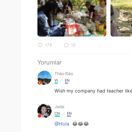
173
15
Yorumlar
Thảo Đào
VI
EN
Wish my company had teacher like
Jade
CN
EN
@Hola
😂😂😂