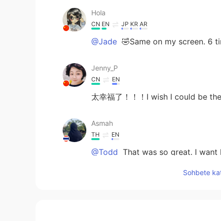
Hola
CN
EN
JP
KR
AR
@Jade
🤣Same on my screen. 6 ti
Jenny_P
CN
EN
太幸福了！！！I wish I could be the
Asmah
TH
EN
@Todd
That was so great. I want l
Sohbete kat
Jade
CN
EN
@Todd
it makes sense. Haha