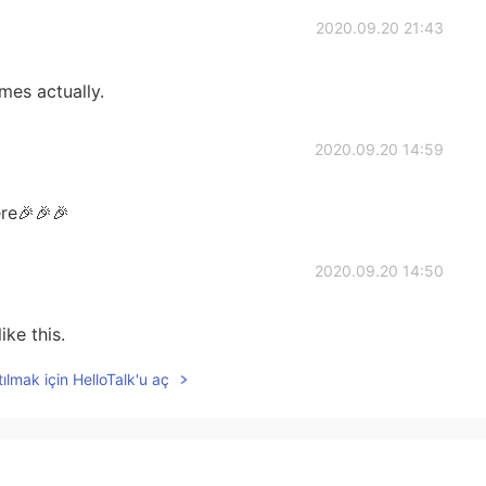
2020.09.20 21:43
mes actually.
2020.09.20 14:59
re🎉🎉🎉
2020.09.20 14:50
ike this.
ılmak için HelloTalk'u aç
2020.09.20 14:42