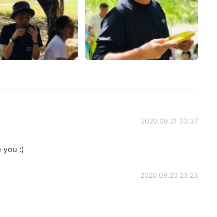
2020.09.21 03:37
 you :)
2020.09.20 23:23