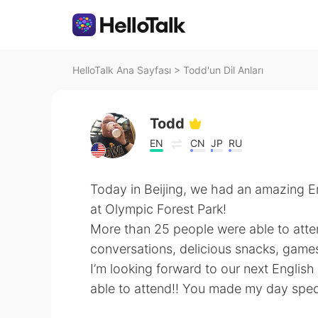
HelloTalk Ana Sayfası
>
Todd'un Dil Anları
Todd
EN
CN
JP
RU
Today in Beijing, we had an amazing En
at Olympic Forest Park!
More than 25 people were able to atte
conversations, delicious snacks, game
I’m looking forward to our next Englis
able to attend!! You made my day spec