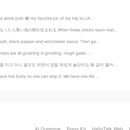
2020.09.20 14:36
nd alone post 😂 my favorite pic of my trip to LA...
me. HelloTalk is experiencing some technical issues.
When these chicks reach maturity, they’re able to lay...
2020.09.20 14:28
a salt, black pepper and worchester sauce. Then ga...
rees are all groaning in growling, rough gales ...
mes😂
말 재밌게 놀았어요 😃 같이 할머니도 뵈러 가고 베트남 음식과 와플도 배터지게 먹고 하루를 알차...
2020.09.20 14:10
ve this body no one can stop it. We have one life ...
，welcome to here
2020.09.20 14:07
ate in Beijing next time
AI Grammar
Press Kit
HelloTalk Web