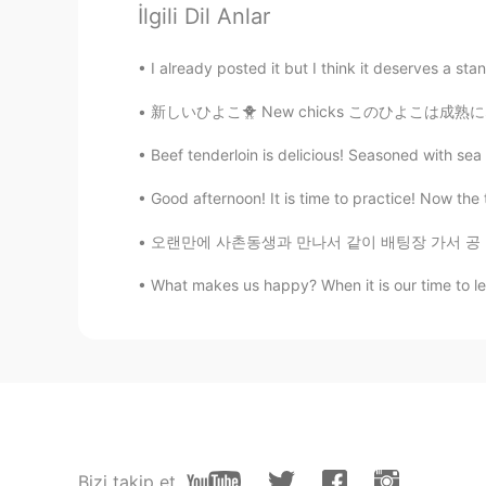
İlgili Dil Anlar
Todd
EN
CN
JP
RU
I already posted it but I think it deserves a sta
@Jade
no, I only posted it one ti
新しいひよこ🐥 New chicks このひよこは成熟になったら青い色の卵が生まれる 
Jade
Beef tenderloin is delicious! Seasoned with se
CN
EN
Good afternoon! It is time to practice! Now the t
You’ve post this moment for 5 ti
오랜만에 사촌동생과 만나서 같이 배팅장 가서 공 좀 치고 미니 골프도 하면서 정
Summer
What makes us happy? When it is our time to lea
CN
EN
@visionQg
l live in CHONGQING 
visionQg
CN
EN
@Summer
welcome you to particip
Bizi takip et