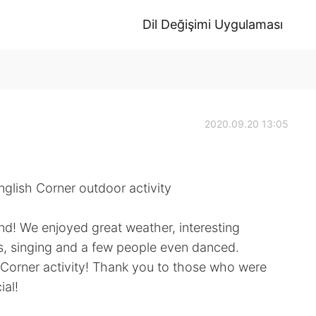
Dil Değişimi Uygulaması
2020.09.20 13:05
glish Corner outdoor activity
nd! We enjoyed great weather, interesting
s, singing and a few people even danced.
h Corner activity! Thank you to those who were
ial!