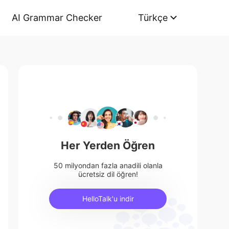
AI Grammar Checker
Türkçe
Her Yerden Öğren
50 milyondan fazla anadili olanla
ücretsiz dil öğren!
HelloTalk'u indir