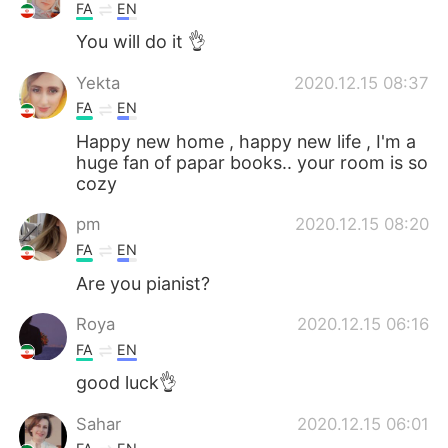
FA
EN
You will do it 👌
Yekta
2020.12.15 08:37
FA
EN
Happy new home , happy new life , I'm a
huge fan of papar books.. your room is so
cozy
pm
2020.12.15 08:20
FA
EN
Are you pianist?
Roya
2020.12.15 06:16
FA
EN
good luck👌
Sahar
2020.12.15 06:01