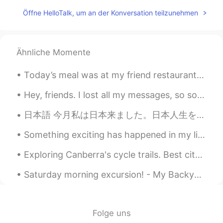
Wow! Amazing! Books & music
Öffne HelloTalk, um an der Konversation teilzunehmen
everywhere. 👌❤
雪哈哈哈
2020.12.15 02:15
CN
EN
Ähnliche Momente
@Josh Anderson
，Sound good
Today’s meal was at my friend restaurant he’s the sous chef and he wanted to test out his new sig...
Fatima Almajry
2020.12.15 02:11
Hey, friends. I lost all my messages, so sorry if I don’t reply. Feel free to message me again ☺️...
AR
EN
Wow this is amazing
日本語 今月私は日本来ました。日本人生を楽しんでいますけど、私のアパートはちょっと大きすぎる. 😅 広告でアパートのサイズを間違った。家具を買いたいですが今お金をありません。。。給料日は20日で...
Josh Anderson
2020.12.15 02:08
Something exciting has happened in my life recently, I decided to foster a dog and I finally got ...
EN
JP
CN
Exploring Canberra's cycle trails. Best city in Austrlaia to ride a bike 🚲 I saw rabbits (bunnies...
@雪哈哈哈
Oklahoma City, the capital of
the state of Oklahoma here in the USA!
Saturday morning excursion! - My Backyard, NJ🌤 Who's down for a game of social-distancing flag f...
🥺♥️
2020.12.15 02:06
AR
EN
Folge uns
Its beautiful I like it😍