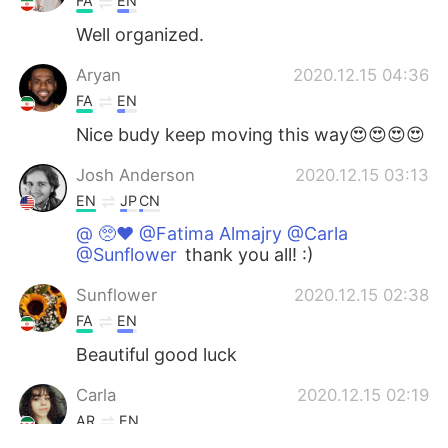
FA
EN
Well organized.
Aryan
2020.12.15 04:36
FA
EN
Nice budy keep moving this way😍😍😍😍
Josh Anderson
2020.12.15 03:13
EN
JP
CN
@ 🥺♥️ @Fatima Almajry @Carla
@Sunflower
thank you all! :)
Sunflower
2020.12.15 02:38
FA
EN
Beautiful good luck
Carla
2020.12.15 02:19
AR
EN