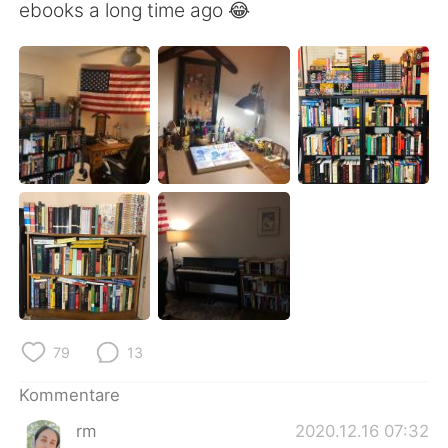
日本語
한국어
ebooks a long time ago 😂
Русский
ไทย
Indonesia
Italiano
Türkçe
Tiếng Việt
Português
79
13
Kommentare
rm
2020.12.16 07:32