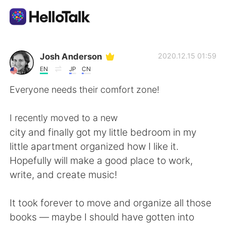
Sprachaustausch-App
Josh Anderson
2020.12.15 01:59
EN
JP
CN
AI Grammar Checker
Everyone needs their comfort zone!
Deutsch
I recently moved to a new
city and finally got my little bedroom in my
little apartment organized how I like it.
English
简体中文
Hopefully will make a good place to work,
write, and create music!
繁體中文
Español
It took forever to move and organize all those
العربية
Français
books — maybe I should have gotten into