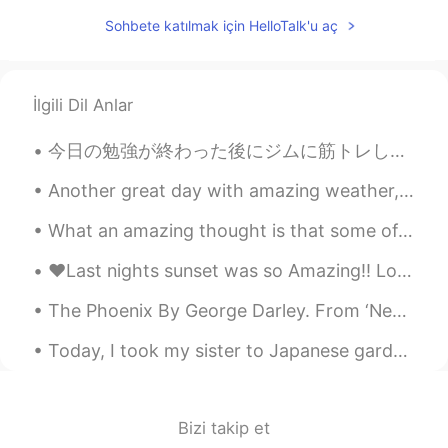
Wow! Amazing! Books & music
Sohbete katılmak için HelloTalk'u aç
everywhere. 👌❤
雪哈哈哈
2020.12.15 02:15
CN
EN
İlgili Dil Anlar
@Josh Anderson
，Sound good
今日の勉強が終わった後にジムに筋トレした After finishing today’s study I went to the gym to work out ジムには普通より人が少なかっ...
Fatima Almajry
2020.12.15 02:11
Another great day with amazing weather, a good amount of exercise and or course, delicious food. ...
AR
EN
Wow this is amazing
What an amazing thought is that some of our most wonderful days haven’t happened yet ! Your curre...
Josh Anderson
2020.12.15 02:08
❤️Last nights sunset was so Amazing!! Love all the pretty colors!! Have a great weekend my frien...
EN
JP
CN
The Phoenix By George Darley. From ‘Nepenthe’, Canto I. Part 4 of 4. O, fast her amber blood ...
@雪哈哈哈
Oklahoma City, the capital of
the state of Oklahoma here in the USA!
Today, I took my sister to Japanese garden in Pasadena to celebrate her birthday. It was so nice ...
🥺♥️
2020.12.15 02:06
AR
EN
Bizi takip et
Its beautiful I like it😍