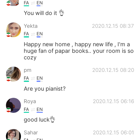
FA
EN
You will do it 👌
Yekta
2020.12.15 08:37
FA
EN
Happy new home , happy new life , I'm a
huge fan of papar books.. your room is so
cozy
pm
2020.12.15 08:20
FA
EN
Are you pianist?
Roya
2020.12.15 06:16
FA
EN
good luck👌
Sahar
2020.12.15 06:01