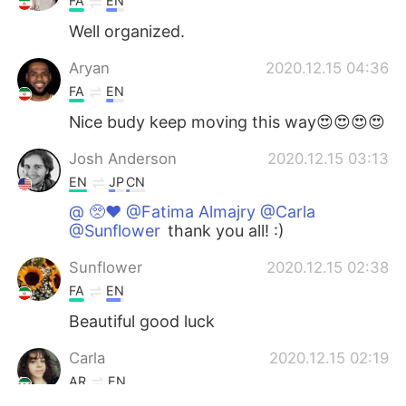
FA
EN
Well organized.
Aryan
2020.12.15 04:36
FA
EN
Nice budy keep moving this way😍😍😍😍
Josh Anderson
2020.12.15 03:13
EN
JP
CN
@ 🥺♥️ @Fatima Almajry @Carla
@Sunflower
thank you all! :)
Sunflower
2020.12.15 02:38
FA
EN
Beautiful good luck
Carla
2020.12.15 02:19
AR
EN