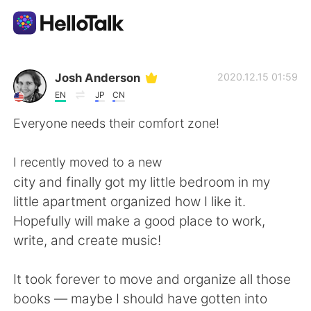
Dil Değişimi Uygulaması
Josh Anderson
2020.12.15 01:59
EN
JP
CN
AI Grammar Checker
Everyone needs their comfort zone!
Türkçe
I recently moved to a new
city and finally got my little bedroom in my
little apartment organized how I like it.
English
简体中文
Hopefully will make a good place to work,
write, and create music!
繁體中文
Español
It took forever to move and organize all those
العربية
Français
books — maybe I should have gotten into