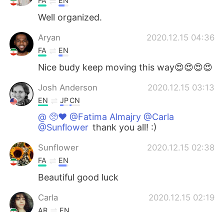
FA
EN
Well organized.
Aryan
2020.12.15 04:36
FA
EN
Nice budy keep moving this way😍😍😍😍
Josh Anderson
2020.12.15 03:13
EN
JP
CN
@ 🥺♥️ @Fatima Almajry @Carla
@Sunflower
thank you all! :)
Sunflower
2020.12.15 02:38
FA
EN
Beautiful good luck
Carla
2020.12.15 02:19
AR
EN