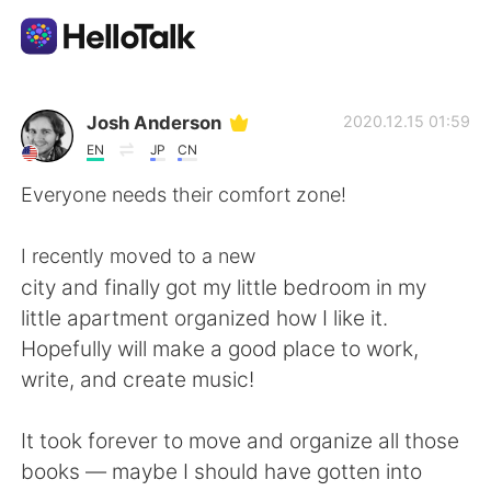
Aplicativo de troca de idioma
Josh Anderson
2020.12.15 01:59
EN
JP
CN
AI Grammar Checker
Everyone needs their comfort zone!
Português
I recently moved to a new
city and finally got my little bedroom in my
little apartment organized how I like it.
English
简体中文
Hopefully will make a good place to work,
write, and create music!
繁體中文
Español
It took forever to move and organize all those
العربية
Français
books — maybe I should have gotten into