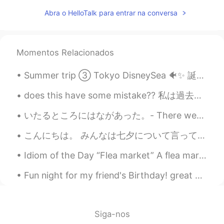
Wow! Amazing! Books & music
Abra o HelloTalk para entrar na conversa
everywhere. 👌❤
雪哈哈哈
2020.12.15 02:15
CN
EN
Momentos Relacionados
@Josh Anderson
，Sound good
Summer trip ③ Tokyo DisneySea 🐠✨ 誕生日に DisneySea へ行ってきました ☀️ 色んな乗り物に乗れて楽しかったです！🎢 お外はもちろんとても暑かった...
Fatima Almajry
2020.12.15 02:11
does this have some mistake?? 私は過去4年間シラキュース大学で勉強しています。私の事をご存じの方々は私にとって今年が非常に厳しい年だった事をご存じだと思います。し...
AR
EN
Wow this is amazing
いたるところにはながあった。- There were flowers everywhere! 🌺 Here is another part to my story writing about ...
Josh Anderson
2020.12.15 02:08
こんにちは。 みんなは七夕について言っているので僕は違うことを話そうと思います😂 皆は辛いものを好きですか？ アジアには辛い料理がたくさんあって好きですが、辛いすぎるは僕は苦手です。 CoCo壱...
EN
JP
CN
Idiom of the Day “Flea market” A flea market is a place where people set up a booth, usually out...
@雪哈哈哈
Oklahoma City, the capital of
the state of Oklahoma here in the USA!
Fun night for my friend's Birthday! great Chinese Dinner and driving the weekend cars to the kar...
🥺♥️
2020.12.15 02:06
AR
EN
Siga-nos
Its beautiful I like it😍