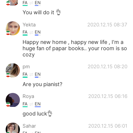
FA
EN
You will do it 👌
Yekta
2020.12.15 08:37
FA
EN
Happy new home , happy new life , I'm a
huge fan of papar books.. your room is so
cozy
pm
2020.12.15 08:20
FA
EN
Are you pianist?
Roya
2020.12.15 06:16
FA
EN
good luck👌
Sahar
2020.12.15 06:01