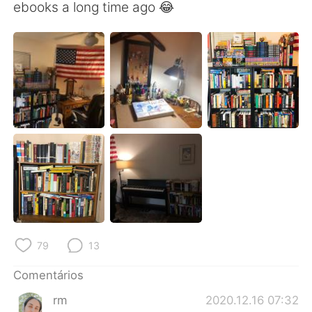
Deutsch
日本語
ebooks a long time ago 😂
한국어
Русский
ไทย
Indonesia
Italiano
Türkçe
Tiếng Việt
79
13
Comentários
rm
2020.12.16 07:32