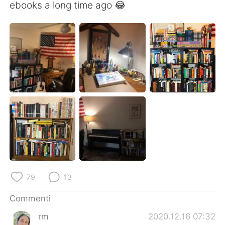
Deutsch
日本語
ebooks a long time ago 😂
한국어
Русский
ไทย
Indonesia
Türkçe
Tiếng Việt
Português
79
13
Commenti
rm
2020.12.16 07:32