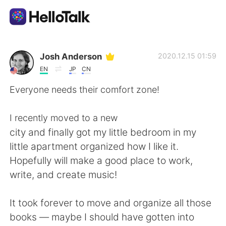
App di scambio linguistico
Josh Anderson
2020.12.15 01:59
EN
JP
CN
AI Grammar Checker
Everyone needs their comfort zone!
Italiano
I recently moved to a new
city and finally got my little bedroom in my
little apartment organized how I like it.
English
简体中文
Hopefully will make a good place to work,
write, and create music!
繁體中文
Español
It took forever to move and organize all those
العربية
Français
books — maybe I should have gotten into