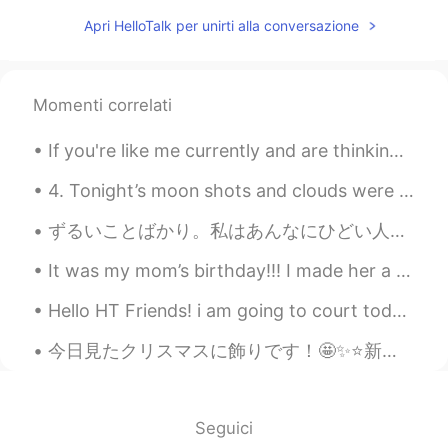
Wow! Amazing! Books & music
Apri HelloTalk per unirti alla conversazione
everywhere. 👌❤
雪哈哈哈
2020.12.15 02:15
CN
EN
Momenti correlati
@Josh Anderson
，Sound good
If you're like me currently and are thinking about redecorating your room, then here are some ide...
Fatima Almajry
2020.12.15 02:11
4. Tonight’s moon shots and clouds were fantastic! Even got some halo effects from the smooth clo...
AR
EN
Wow this is amazing
ずるいことばかり。私はあんなにひどい人かな。そんなにがっかりさせる外国人っぽくない外国人なの？本当にダメな役員と人間？私もわがままを言えばよかったな。いいえ。私は積極的に行動しても断れるし、サポ...
Josh Anderson
2020.12.15 02:08
It was my mom’s birthday!!! I made her a yellow cake with almond extract and chocolate cream chee...
EN
JP
CN
Hello HT Friends! i am going to court today to deal with a stupid client in civil court: wish me...
@雪哈哈哈
Oklahoma City, the capital of
the state of Oklahoma here in the USA!
今日見たクリスマスに飾りです！🤩✨⭐️新宿駅前にクリスマスツリーがたくさんあります！😌🎁🎄🎁 These are the Christmas decorations I saw today! ...
🥺♥️
2020.12.15 02:06
AR
EN
Seguici
Its beautiful I like it😍