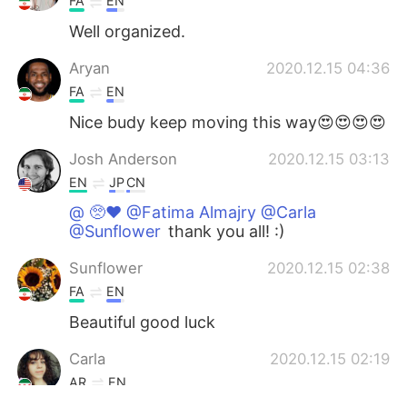
FA
EN
Well organized.
Aryan
2020.12.15 04:36
FA
EN
Nice budy keep moving this way😍😍😍😍
Josh Anderson
2020.12.15 03:13
EN
JP
CN
@ 🥺♥️ @Fatima Almajry @Carla
@Sunflower
thank you all! :)
Sunflower
2020.12.15 02:38
FA
EN
Beautiful good luck
Carla
2020.12.15 02:19
AR
EN