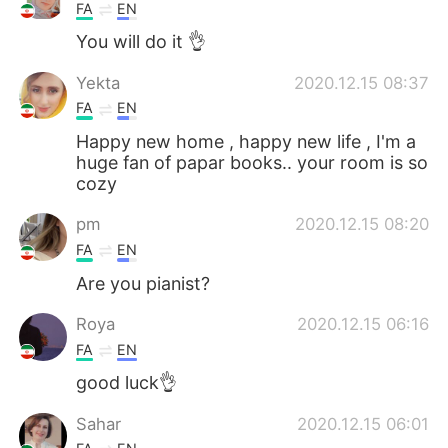
FA
EN
You will do it 👌
Yekta
2020.12.15 08:37
FA
EN
Happy new home , happy new life , I'm a
huge fan of papar books.. your room is so
cozy
pm
2020.12.15 08:20
FA
EN
Are you pianist?
Roya
2020.12.15 06:16
FA
EN
good luck👌
Sahar
2020.12.15 06:01