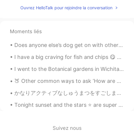
Wow! Amazing! Books & music
Ouvrez HelloTalk pour rejoindre la conversation
everywhere. 👌❤
雪哈哈哈
2020.12.15 02:15
CN
EN
Moments liés
@Josh Anderson
，Sound good
Does anyone else’s dog get on with other animals? Hamish gets on with all my other animals, he’...
Fatima Almajry
2020.12.15 02:11
I have a big craving for fish and chips 😋 🇬🇧 🇬🇧🇬🇧🇬🇧🇬🇧🇬🇧🇬🇧🇬🇧🇬🇧🇬🇧🇬🇧🇬🇧 It must be in my DNA haha ...
AR
EN
Wow this is amazing
I went to the Botanical gardens in Wichita Kansas yesterday afternoon, and really enjoyed it. Her...
Josh Anderson
2020.12.15 02:08
🍑 Other common ways to ask ‘How are you?’: ① How’s it going? ② What’s new? ③ How have you been ...
EN
JP
CN
かなりアクティブなしゅうまつをすごしました。- I had a pretty active weekend. I went back to the state park on Saturda...
@雪哈哈哈
Oklahoma City, the capital of
the state of Oklahoma here in the USA!
Tonight sunset and the stars ⭐️ are super bright, so lucky to capture it and it was raining all d...
🥺♥️
2020.12.15 02:06
AR
EN
Suivez nous
Its beautiful I like it😍