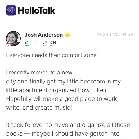
Appli d'échange linguistique
Josh Anderson
2020.12.15 01:59
EN
JP
CN
AI Grammar Checker
Everyone needs their comfort zone!
Français
I recently moved to a new
city and finally got my little bedroom in my
little apartment organized how I like it.
English
简体中文
Hopefully will make a good place to work,
write, and create music!
繁體中文
Español
It took forever to move and organize all those
العربية
Deutsch
books — maybe I should have gotten into