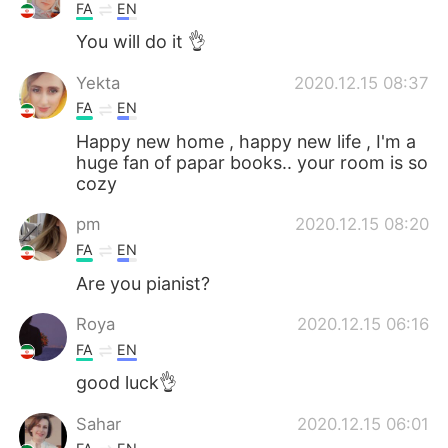
FA
EN
You will do it 👌
Yekta
2020.12.15 08:37
FA
EN
Happy new home , happy new life , I'm a
huge fan of papar books.. your room is so
cozy
pm
2020.12.15 08:20
FA
EN
Are you pianist?
Roya
2020.12.15 06:16
FA
EN
good luck👌
Sahar
2020.12.15 06:01