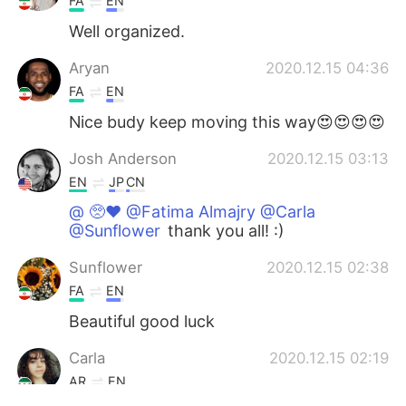
FA
EN
Well organized.
Aryan
2020.12.15 04:36
FA
EN
Nice budy keep moving this way😍😍😍😍
Josh Anderson
2020.12.15 03:13
EN
JP
CN
@ 🥺♥️ @Fatima Almajry @Carla
@Sunflower
thank you all! :)
Sunflower
2020.12.15 02:38
FA
EN
Beautiful good luck
Carla
2020.12.15 02:19
AR
EN