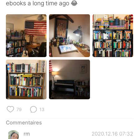
日本語
한국어
ebooks a long time ago 😂
Русский
ไทย
Indonesia
Italiano
Türkçe
Tiếng Việt
Português
79
13
Commentaires
rm
2020.12.16 07:32