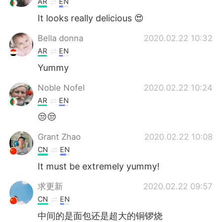
AR
EN
It looks really delicious 😍
Bella donna
2020.02.22 10:32
AR
EN
Yummy
Noble Nofel
2020.02.22 10:24
AR
EN
😒😒
Grant Zhao
2020.02.22 10:08
CN
EN
It must be extremely yummy!
求更新
2020.02.22 09:57
CN
EN
中间的是面包还是超大的铜锣烧