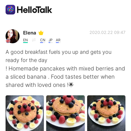
Aplikasi Pertukaran Bahasa
Elena
2020.02.22 09:47
EN
CN
JP
AR
AI Grammar Checker
A good breakfast fuels you up and gets you
ready for the day
Indonesia
! Homemade pancakes with mixed berries and
a sliced banana . Food tastes better when
shared with loved ones !🌟
English
简体中文
繁體中文
Español
العربية
Français