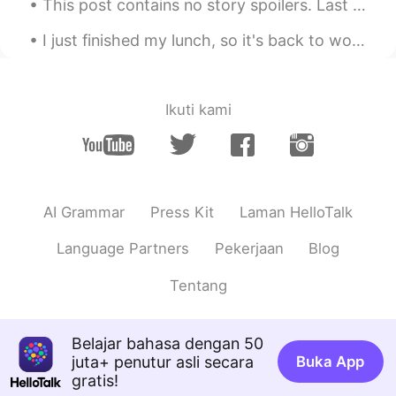
This post contains no story spoilers. Last night I watched Avengers: Endgame. It was the releas...
AR
FR
I just finished my lunch, so it's back to work for me. Had the same thing today as I had yesterda...
Je croit qu'elle délicieuse, bon appétit
Lucas
2020.02.22 09:50
Ikuti kami
CN
EN
Beautiful
AI Grammar
Press Kit
Laman HelloTalk
Language Partners
Pekerjaan
Blog
Tentang
Belajar bahasa dengan 50
juta+ penutur asli secara
Buka App
gratis!