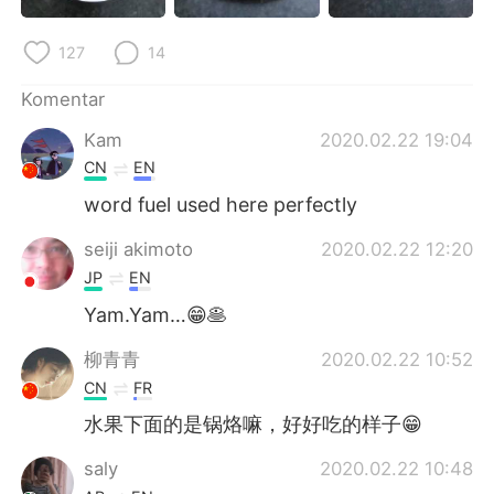
Deutsch
日本語
127
14
한국어
Русский
Komentar
ไทย
Italiano
Kam
2020.02.22 19:04
CN
EN
Türkçe
Tiếng Việt
word fuel used here perfectly
Português
seiji akimoto
2020.02.22 12:20
JP
EN
Yam.Yam…😁🥞
柳青青
2020.02.22 10:52
CN
FR
水果下面的是锅烙嘛，好好吃的样子😁
saly
2020.02.22 10:48