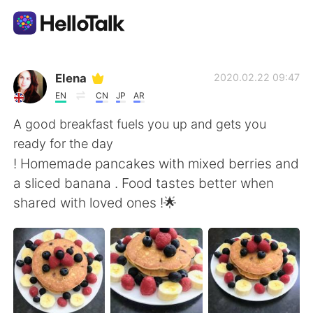
Приложение для Языкового Обмена
Elena
2020.02.22 09:47
EN
CN
JP
AR
AI Grammar Checker
A good breakfast fuels you up and gets you
ready for the day
Русский
! Homemade pancakes with mixed berries and
a sliced banana . Food tastes better when
shared with loved ones !🌟
English
简体中文
繁體中文
Español
العربية
Français