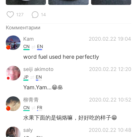
Deutsch
日本語
127
14
한국어
ไทย
Комментарии
Indonesia
Italiano
Kam
2020.02.22 19:04
CN
EN
Türkçe
Tiếng Việt
word fuel used here perfectly
Português
seiji akimoto
2020.02.22 12:20
JP
EN
Yam.Yam…😁🥞
柳青青
2020.02.22 10:52
CN
FR
水果下面的是锅烙嘛，好好吃的样子😁
saly
2020.02.22 10:48