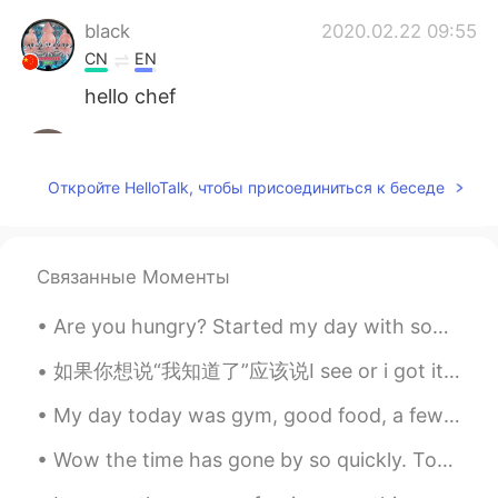
black
2020.02.22 09:55
CN
EN
hello chef
June
2020.02.22 09:54
CN
EN
Откройте HelloTalk, чтобы присоединиться к беседе
learn to make delicious food is really
fantastic!The pancake looks so nice
Anfal
2020.02.22 09:53
Связанные Моменты
AR
EN
Are you hungry? Started my day with some light cooking🍳... So light that a meatball wanted to ...
It looks delicious 😍 enjoy your meal 👍🏻
如果你想说“我知道了”应该说I see or i got it/i get it.不要说i know/i knew that.因为i know和i knew that在英语里是我很早就知道了。 ...
Erik Xiang
2020.02.22 09:52
My day today was gym, good food, a few hours of work, go home, walk round to the back yard and ea...
CN
RU
fruits cake
Wow the time has gone by so quickly. Tomorrow I start my travel to China. 😖 Am so nervous but so ...
dhifi
2020.02.22 09:51