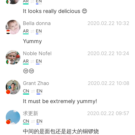
AR
EN
It looks really delicious 😍
Bella donna
2020.02.22 10:32
AR
EN
Yummy
Noble Nofel
2020.02.22 10:24
AR
EN
😒😒
Grant Zhao
2020.02.22 10:08
CN
EN
It must be extremely yummy!
求更新
2020.02.22 09:57
CN
EN
中间的是面包还是超大的铜锣烧