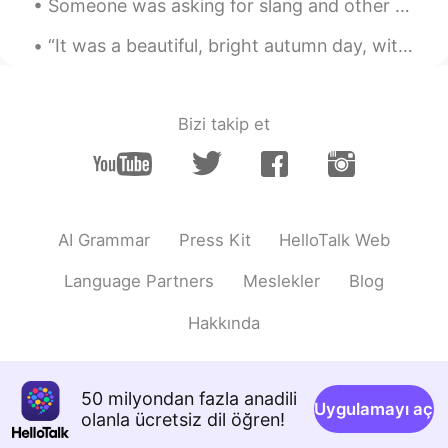
Someone was asking for slang and other common informal expressions, so I have come to deliver the...
AR
FR
“It was a beautiful, bright autumn day, with air like cider and a sky so blue you could drown in ...
Je croit qu'elle délicieuse, bon appétit
Lucas
2020.02.22 09:50
Bizi takip et
CN
EN
Beautiful
AI Grammar
Press Kit
HelloTalk Web
Language Partners
Meslekler
Blog
Hakkında
50 milyondan fazla anadili
Uygulamayı aç
olanla ücretsiz dil öğren!