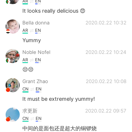
AR
EN
It looks really delicious 😍
Bella donna
2020.02.22 10:32
AR
EN
Yummy
Noble Nofel
2020.02.22 10:24
AR
EN
😒😒
Grant Zhao
2020.02.22 10:08
CN
EN
It must be extremely yummy!
求更新
2020.02.22 09:57
CN
EN
中间的是面包还是超大的铜锣烧