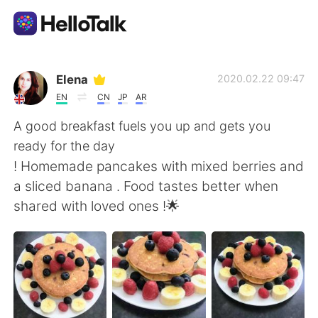
Dil Değişimi Uygulaması
Elena
2020.02.22 09:47
EN
CN
JP
AR
AI Grammar Checker
A good breakfast fuels you up and gets you
ready for the day
Türkçe
! Homemade pancakes with mixed berries and
a sliced banana . Food tastes better when
shared with loved ones !🌟
English
简体中文
繁體中文
Español
العربية
Français