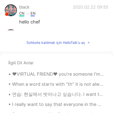
black
2020.02.22 09:55
CN
EN
hello chef
June
2020.02.22 09:54
CN
EN
Sohbete katılmak için HelloTalk'u aç
learn to make delicious food is really
fantastic!The pancake looks so nice
Anfal
2020.02.22 09:53
İlgili Dil Anlar
AR
EN
❤️VIRTUAL FRIEND❤️ you're someone I'm looking forward to meeting someday. I enjoy our interactio...
It looks delicious 😍 enjoy your meal 👍🏻
When a word starts with “th” it is not always pronounced the same way. Voiced (uses vocal chord...
Erik Xiang
2020.02.22 09:52
연습: 현실에서 벗어나고 싶습니다. I want to escape reality. 몸에서 종양을 제거하는 수술을 받았습니다. I had surgery to get r...
CN
RU
fruits cake
I really want to say that everyone in the world is lonely and everyone is sad, and if we know tha...
dhifi
2020.02.22 09:51