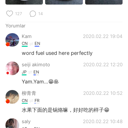
Deutsch
日本語
127
14
한국어
Русский
Yorumlar
ไทย
Indonesia
Kam
2020.02.22 19:04
CN
EN
Italiano
Tiếng Việt
word fuel used here perfectly
Português
seiji akimoto
2020.02.22 12:20
JP
EN
Yam.Yam…😁🥞
柳青青
2020.02.22 10:52
CN
FR
水果下面的是锅烙嘛，好好吃的样子😁
saly
2020.02.22 10:48