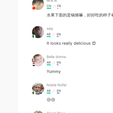
柳青青
CN
FR
水果下面的是锅烙嘛，好好吃的样子
saly
AR
EN
It looks really delicious 😍
Bella donna
AR
EN
Yummy
Noble Nofel
AR
EN
😒😒