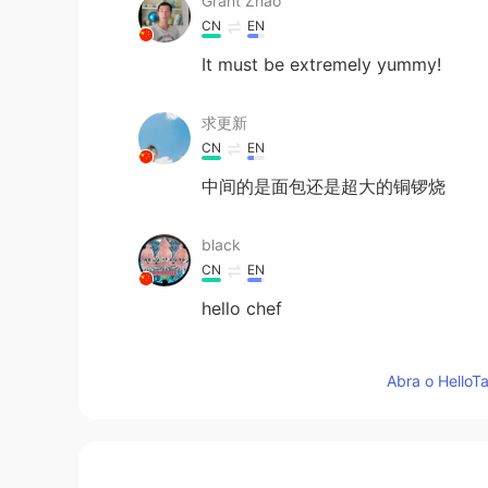
Grant Zhao
CN
EN
It must be extremely yummy!
求更新
CN
EN
中间的是面包还是超大的铜锣烧
black
CN
EN
hello chef
June
Abra o HelloTa
CN
EN
learn to make delicious food is re