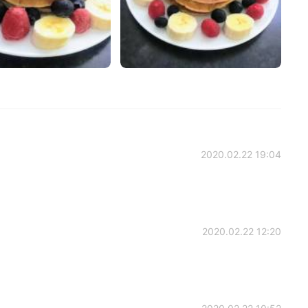
2020.02.22 19:04
2020.02.22 12:20