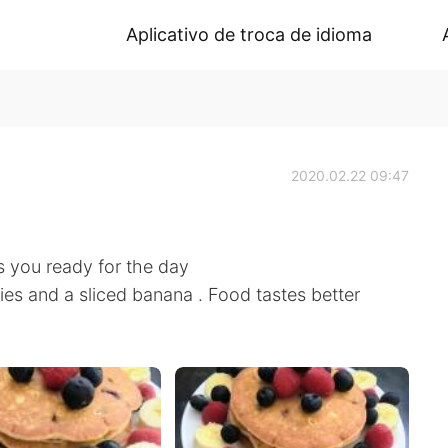
Aplicativo de troca de idioma
2020.02.22 09:47
s you ready for the day
s and a sliced banana . Food tastes better