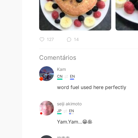
127
14
Comentários
Kam
CN
EN
word fuel used here perfectly
seiji akimoto
JP
EN
Yam.Yam…😁🥞