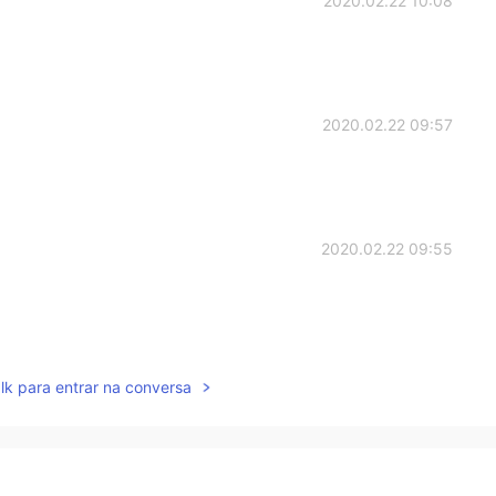
2020.02.22 10:08
2020.02.22 09:57
2020.02.22 09:55
2020.02.22 09:54
lk para entrar na conversa
ally fantastic!The pancake looks so nice