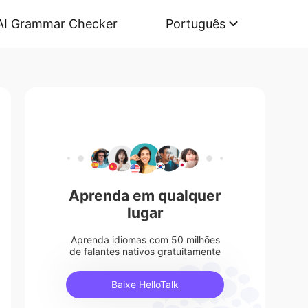
AI Grammar Checker
Português
Aprenda em qualquer
lugar
Aprenda idiomas com 50 milhões
de falantes nativos gratuitamente
Baixe HelloTalk