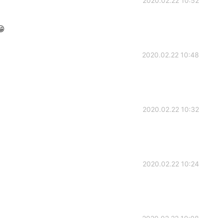
2020.02.22 10:52

2020.02.22 10:48
2020.02.22 10:32
2020.02.22 10:24