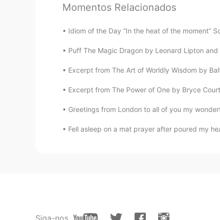
Anfal
Momentos Relacionados
AR
EN
It looks delicious 😍 enjoy your mea
Idiom of the Day “In the heat of the moment” So
Puff The Magic Dragon by Leonard Lipton and Pe
Erik Xiang
CN
RU
Excerpt from The Art of Worldly Wisdom by Bal
fruits cake
Excerpt from The Power of One by Bryce Court
Greetings from London to all of you my wonderfu
dhifi
AR
FR
Je croit qu'elle délicieuse, bon app
Lucas
CN
EN
Beautiful
Siga-nos