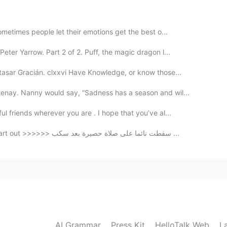
2020.02.22 09:53
l 👍🏻
metimes people let their emotions get the best o...
ter Yarrow. Part 2 of 2. Puff, the magic dragon l...
2020.02.22 09:52
tasar Gracián. clxxvi Have Knowledge, or know those...
enay. Nanny would say, “Sadness has a season and wil...
l friends wherever you are . I hope that you’ve al...
2020.02.22 09:51
Fell asleep on a mat prayer after poured my heart out >>>>>> سقطت نائما على صلاة حصيرة بعد سكب ...
étit
2020.02.22 09:50
AI Grammar
Press Kit
HelloTalk Web
L