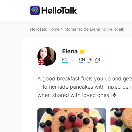
HelloTalk Home
>
Momento de Elena no HelloTalk
Elena
EN
CN
JP
AR
A good breakfast fuels you up and get
! Homemade pancakes with mixed berrie
when shared with loved ones !🌟