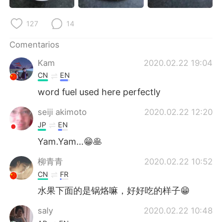
日本語
한국어
127
14
Русский
ไทย
Comentarios
Indonesia
Italiano
Kam
2020.02.22 19:04
CN
EN
Türkçe
Tiếng Việt
word fuel used here perfectly
Português
seiji akimoto
2020.02.22 12:20
JP
EN
Yam.Yam…😁🥞
柳青青
2020.02.22 10:52
CN
FR
水果下面的是锅烙嘛，好好吃的样子😁
saly
2020.02.22 10:48