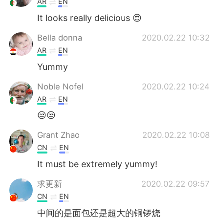
AR
EN
It looks really delicious 😍
Bella donna
2020.02.22 10:32
AR
EN
Yummy
Noble Nofel
2020.02.22 10:24
AR
EN
😒😒
Grant Zhao
2020.02.22 10:08
CN
EN
It must be extremely yummy!
求更新
2020.02.22 09:57
CN
EN
中间的是面包还是超大的铜锣烧