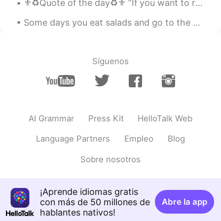
⚜️♻️Quote of the day♻️⚜️ ”If you want to reap the harvest of triumph then you need to cultivate ...
AR
FR
Some days you eat salads and go to the gym , and some days you eat cake and stay in your pyjamas ...
Je croit qu'elle délicieuse, bon appétit
Lucas
2020.02.22 09:50
Síguenos
CN
EN
Beautiful
AI Grammar
Press Kit
HelloTalk Web
Language Partners
Empleo
Blog
Sobre nosotros
¡Aprende idiomas gratis
con más de 50 millones de
Abre la app
hablantes nativos!