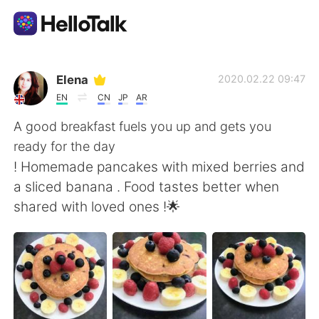
Aplicación de intercambio de idiomas
Elena
2020.02.22 09:47
EN
CN
JP
AR
AI Grammar Checker
A good breakfast fuels you up and gets you
ready for the day
Español
! Homemade pancakes with mixed berries and
a sliced banana . Food tastes better when
shared with loved ones !🌟
English
简体中文
繁體中文
العربية
Français
Deutsch