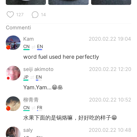
Deutsch
日本語
127
14
한국어
Русский
Commenti
ไทย
Indonesia
Kam
2020.02.22 19:04
CN
EN
Türkçe
Tiếng Việt
word fuel used here perfectly
Português
seiji akimoto
2020.02.22 12:20
JP
EN
Yam.Yam…😁🥞
柳青青
2020.02.22 10:52
CN
FR
水果下面的是锅烙嘛，好好吃的样子😁
saly
2020.02.22 10:48