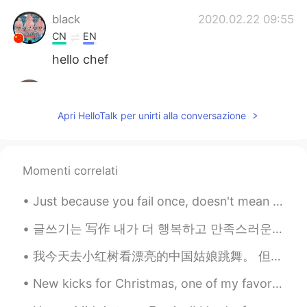
black
2020.02.22 09:55
CN
EN
hello chef
June
2020.02.22 09:54
CN
EN
Apri HelloTalk per unirti alla conversazione
learn to make delicious food is really
fantastic!The pancake looks so nice
Anfal
2020.02.22 09:53
Momenti correlati
AR
EN
Just because you fail once, doesn't mean you're gonna fail at everything. Keep trying, hold on, a...
It looks delicious 😍 enjoy your meal 👍🏻
글쓰기는 写作 내가 더 행복하고 만족스러운 인생을 살게 한다. 让我过上了更幸福，更满足的人生。 이처럼 에너지를 척도로 삼을 때 如果像这样以能量为尺度 인생에서의 선택은 좀 ...
Erik Xiang
2020.02.22 09:52
我今天去小红树看漂亮的中国姑娘跳舞。 但是，今天没有漂亮的中国姑娘跳舞。 一切都是黑白图像。 这样我们就可以记住并承认与COVID-19战斗时丧生的勇敢的人们。我会高兴地等到明天，看看漂亮的中国...
CN
RU
fruits cake
New kicks for Christmas, one of my favorite gifts..the gift of walking on clouds. ☁️☁️☁️☁️☁️🌩🌨🌤...
dhifi
2020.02.22 09:51