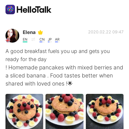
App di scambio linguistico
Elena
2020.02.22 09:47
EN
CN
JP
AR
AI Grammar Checker
A good breakfast fuels you up and gets you
ready for the day
Italiano
! Homemade pancakes with mixed berries and
a sliced banana . Food tastes better when
shared with loved ones !🌟
English
简体中文
繁體中文
Español
العربية
Français