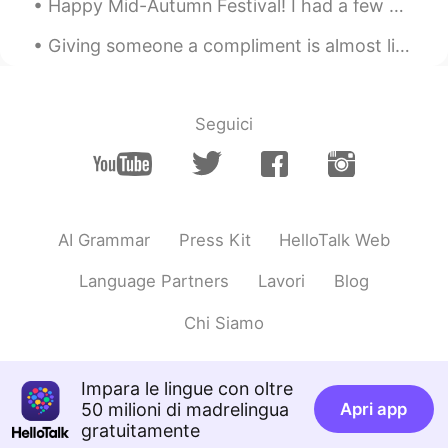
Happy Mid-Autumn Festival! I had a few mooncakes. I also made pizza and たこ焼き. Now, I'm about t...
AR
FR
Giving someone a compliment is almost like an art form. If you do it too much you appear insincer...
Je croit qu'elle délicieuse, bon appétit
Lucas
2020.02.22 09:50
Seguici
CN
EN
Beautiful
AI Grammar
Press Kit
HelloTalk Web
Language Partners
Lavori
Blog
Chi Siamo
Impara le lingue con oltre
50 milioni di madrelingua
Apri app
gratuitamente