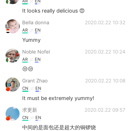
AR
EN
It looks really delicious 😍
Bella donna
2020.02.22 10:32
AR
EN
Yummy
Noble Nofel
2020.02.22 10:24
AR
EN
😒😒
Grant Zhao
2020.02.22 10:08
CN
EN
It must be extremely yummy!
求更新
2020.02.22 09:57
CN
EN
中间的是面包还是超大的铜锣烧