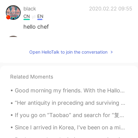
black
2020.02.22 09:55
CN
EN
hello chef
June
2020.02.22 09:54
CN
EN
Open HelloTalk to join the conversation
learn to make delicious food is really
fantastic!The pancake looks so nice
Anfal
2020.02.22 09:53
Related Moments
AR
EN
Good morning my friends. With the Halloween season approaching, I have begun to work on my costum...
It looks delicious 😍 enjoy your meal 👍🏻
“Her antiquity in preceding and surviving succeeding tellurian generations: her nocturnal predomi...
Erik Xiang
2020.02.22 09:52
If you go on “Taobao” and search for “复兴大道” you will get a very brief tour of the history of Chin...
CN
RU
fruits cake
Since I arrived in Korea, I've been on a mission to eat my favorite foods. A couple days ago i ch...
dhifi
2020.02.22 09:51