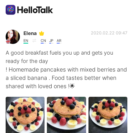
Language Exchange App
Elena
2020.02.22 09:47
EN
CN
JP
AR
AI Grammar Checker
A good breakfast fuels you up and gets you
ready for the day
English
! Homemade pancakes with mixed berries and
a sliced banana . Food tastes better when
shared with loved ones !🌟
简体中文
繁體中文
Español
العربية
Français
Deutsch