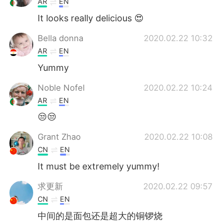
AR
EN
It looks really delicious 😍
Bella donna
2020.02.22 10:32
AR
EN
Yummy
Noble Nofel
2020.02.22 10:24
AR
EN
😒😒
Grant Zhao
2020.02.22 10:08
CN
EN
It must be extremely yummy!
求更新
2020.02.22 09:57
CN
EN
中间的是面包还是超大的铜锣烧