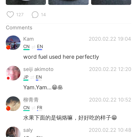
日本語
한국어
127
14
Русский
ไทย
Comments
Indonesia
Italiano
Kam
2020.02.22 19:04
CN
EN
Türkçe
Tiếng Việt
word fuel used here perfectly
Português
seiji akimoto
2020.02.22 12:20
JP
EN
Yam.Yam…😁🥞
柳青青
2020.02.22 10:52
CN
FR
水果下面的是锅烙嘛，好好吃的样子😁
saly
2020.02.22 10:48