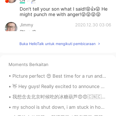
CN
JP
Don't tell your son what I said!😝👍😜 He
might punch me with anger!😜😜😜😜
Jimmy
2020.12.30 03:06
CN
JP
They all look palatable in deed. 👍 Can't
Buka HelloTalk untuk mengikuti pembicaraan
you convert such rare occasions to daily
routine?😁😜
Xu MeiLi 许美丽
2020.12.30 01:54
Moments Berkaitan
EN
CN
Picture perfect 😍 Best time for a run and see the sun setting ❤️ While I am running, my brain ne...
@Tahee20
they are completely different.
👋 Hey guys! Really excited to announce our next series of classes, starting on 7.22, with me and...
Tahee20
2020.12.30 01:01
BN
EN
我想念去北京时候吃的冰糖葫芦😍😍🇨🇳🇨🇳❤️，以后要再吃。现在不能出国。。。就只能等咯。那时我乱乱拍的照片。。😆😆 在北京带我的小伙伴她都说拍的很丑😆😆 中国的星巴克我根本看不懂那些字幸好这里认...
Is salmon same as prawn?
my school is shut down, i am stuck in home until august because of family issues, and online scho...
Bella
2020.12.30 00:48