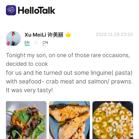
Aplikasi Pertukaran Bahasa
Xu MeiLi 许美丽
2020.12.29 23:20
EN
CN
AI Grammar Checker
Tonight my son, on one of those rare occasions,
decided to cook
Indonesia
for us and he turned out some linguine( pasta)
with seafood- crab meat and salmon/ prawns.
It was very tasty!
English
简体中文
繁體中文
Español
العربية
Français