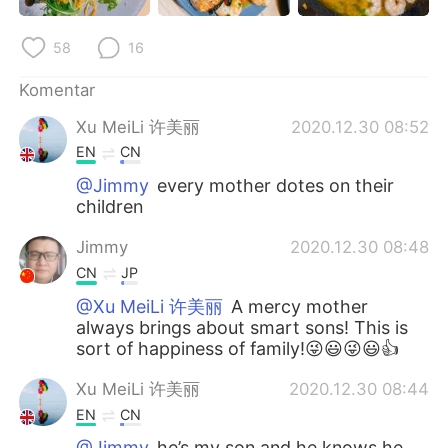
Deutsch
日本語
58
16
한국어
Русский
Komentar
ไทย
Italiano
Xu MeiLi 许美丽
2020.12.30 08:52
EN
CN
Türkçe
Tiếng Việt
@Jimmy
every mother dotes on their
children
Português
Jimmy
2020.12.30 08:48
CN
JP
@Xu MeiLi 许美丽
A mercy mother
always brings about smart sons! This is
sort of happiness of family!😜😃😜😃👍
Xu MeiLi 许美丽
2020.12.30 08:44
EN
CN
@Jimmy
he’s my son and he knows he