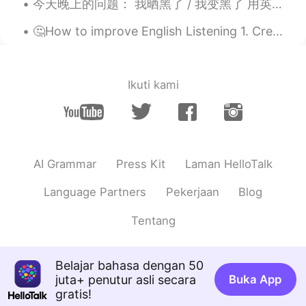
今天晚上的问题： 我晒黑了 / 我变黑了 用英语怎么说 Positives: You've got a nice tan You've got a sun tan (where have yo...
CN
EN
🤔How to improve English Listening 1. Create a good language environment. You can watch talk sh...
Wow，look delicious ，nice cooking
Xu MeiLi 许美丽
2020.12.29 23:55
EN
CN
Ikuti kami
@sayid
thank you
sayid
2020.12.29 23:54
CN
EN
AI Grammar
Press Kit
Laman HelloTalk
wonderful
Language Partners
Pekerjaan
Blog
Eddy
2020.12.29 23:48
CN
EN
Tentang
Guess your son is my age, similar style of
cooking here, but I’ll fry the salmon more
Belajar bahasa dengan 50
deeper brown, crispy skins.😄
juta+ penutur asli secara
Buka App
🫧fLŎ̈ᖇiᏋ𐂂
2020.12.29 23:47
gratis!