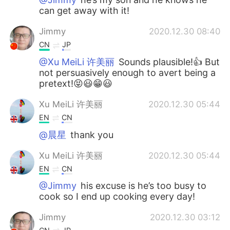
can get away with it!
Jimmy
2020.12.30 08:40
CN
JP
@Xu MeiLi 许美丽
Sounds plausible!👍 But
not persuasively enough to avert being a
pretext!😝😃😁😃
Xu MeiLi 许美丽
2020.12.30 05:44
EN
CN
@晨星
thank you
Xu MeiLi 许美丽
2020.12.30 05:44
EN
CN
@Jimmy
his excuse is he’s too busy to
cook so I end up cooking every day!
Jimmy
2020.12.30 03:12