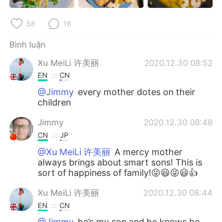
Deutsch
日本語
58
16
한국어
Русский
Bình luận
ไทย
Indonesia
Xu MeiLi 许美丽
2020.12.30 08:52
EN
CN
Italiano
Türkçe
@Jimmy
every mother dotes on their
children
Português
Jimmy
2020.12.30 08:48
CN
JP
@Xu MeiLi 许美丽
A mercy mother
always brings about smart sons! This is
sort of happiness of family!😜😃😜😃👍
Xu MeiLi 许美丽
2020.12.30 08:44
EN
CN
@Jimmy
he’s my son and he knows he