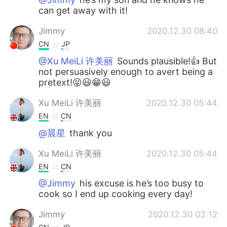
can get away with it!
Jimmy
2020.12.30 08:40
CN
JP
@Xu MeiLi 许美丽
Sounds plausible!👍 But
not persuasively enough to avert being a
pretext!😝😃😁😃
Xu MeiLi 许美丽
2020.12.30 05:44
EN
CN
@晨星
thank you
Xu MeiLi 许美丽
2020.12.30 05:44
EN
CN
@Jimmy
his excuse is he’s too busy to
cook so I end up cooking every day!
Jimmy
2020.12.30 03:12