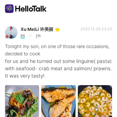
Ứng dụng trao đổi ngôn ngữ
Xu MeiLi 许美丽
2020.12.29 23:20
EN
CN
AI Grammar Checker
Tonight my son, on one of those rare occasions,
decided to cook
Tiếng Việt
for us and he turned out some linguine( pasta)
with seafood- crab meat and salmon/ prawns.
It was very tasty!
English
简体中文
繁體中文
Español
العربية
Français