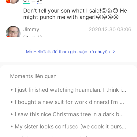
CN
JP
Don't tell your son what I said!😝👍😜 He
might punch me with anger!😜😜😜😜
Jimmy
2020.12.30 03:06
CN
JP
They all look palatable in deed. 👍 Can't
Mở HelloTalk để tham gia cuộc trò chuyện
you convert such rare occasions to daily
routine?😁😜
Xu MeiLi 许美丽
2020.12.30 01:54
Moments liên quan
EN
CN
I just finished watching huamulan. I think it was ok. but I don't know why there was magic. that ...
@Tahee20
they are completely different.
I bought a new suit for work dinners! I’m going to buy a thinner turtle neck and a chain to perfe...
Tahee20
2020.12.30 01:01
BN
EN
I saw this nice Christmas tree in a dark building this evening so I plugged it in to bring some l...
Is salmon same as prawn?
My sister looks confused (we cook it ourselves sis!)and my son is waiting patiently for his bulgo...
Bella
2020.12.30 00:48