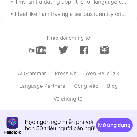
This isn't a dating app. It is for language exchange. I've been with my boyfriend for 2 years. Pl...
CN
EN
I feel like I am having a serious identity crisis. I am British but don't feel I belong their bec...
Wow，look delicious ，nice cooking
Xu MeiLi 许美丽
2020.12.29 23:55
EN
CN
Theo dõi chúng tôi
@sayid
thank you
sayid
2020.12.29 23:54
CN
EN
AI Grammar
Press Kit
Web HelloTalk
wonderful
Language Partners
Công việc
Blog
Eddy
2020.12.29 23:48
CN
EN
Về chúng tôi
Guess your son is my age, similar style of
cooking here, but I’ll fry the salmon more
deeper brown, crispy skins.😄
Học ngôn ngữ miễn phí với
Mở ứng dụng
hơn 50 triệu người bản ngữ!
🫧fLŎ̈ᖇiᏋ𐂂
2020.12.29 23:47