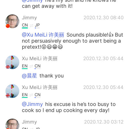
can get away with it!
Jimmy
2020.12.30 08:40
CN
JP
@Xu MeiLi 许美丽
Sounds plausible!👍 But
not persuasively enough to avert being a
pretext!😝😃😁😃
Xu MeiLi 许美丽
2020.12.30 05:44
EN
CN
@晨星
thank you
Xu MeiLi 许美丽
2020.12.30 05:44
EN
CN
@Jimmy
his excuse is he’s too busy to
cook so I end up cooking every day!
Jimmy
2020.12.30 03:12