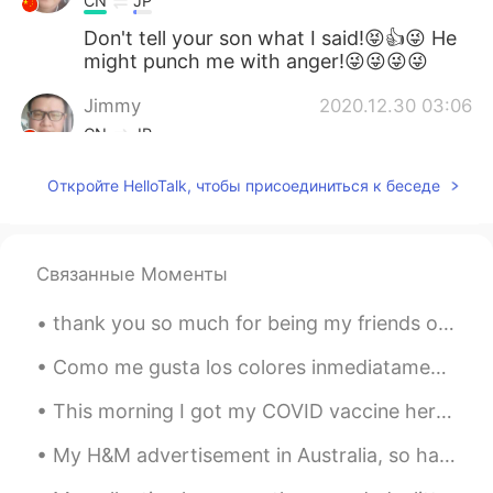
CN
JP
Don't tell your son what I said!😝👍😜 He
might punch me with anger!😜😜😜😜
Jimmy
2020.12.30 03:06
CN
JP
They all look palatable in deed. 👍 Can't
Откройте HelloTalk, чтобы присоединиться к беседе
you convert such rare occasions to daily
routine?😁😜
Xu MeiLi 许美丽
2020.12.30 01:54
Связанные Моменты
EN
CN
thank you so much for being my friends on this app. i hope you have a great day and life and you ...
@Tahee20
they are completely different.
Como me gusta los colores inmediatamente después del atardecer 😍😍 Aqui es algunas de mis favorit...
Tahee20
2020.12.30 01:01
BN
EN
This morning I got my COVID vaccine here in China and I am sure I am one of the first Brits to ta...
Is salmon same as prawn?
My H&M advertisement in Australia, so happy that I achieved this😊😊😊🙌📸📸 although I don't really ...
Bella
2020.12.30 00:48