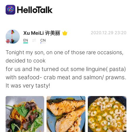
Приложение для Языкового Обмена
Xu MeiLi 许美丽
2020.12.29 23:20
EN
CN
AI Grammar Checker
Tonight my son, on one of those rare occasions,
decided to cook
Русский
for us and he turned out some linguine( pasta)
with seafood- crab meat and salmon/ prawns.
It was very tasty!
English
简体中文
繁體中文
Español
العربية
Français