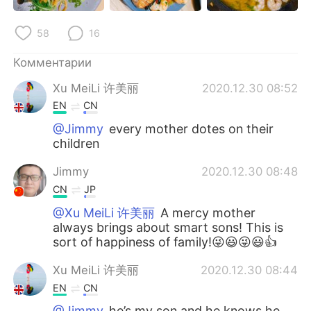
Deutsch
日本語
58
16
한국어
ไทย
Комментарии
Indonesia
Italiano
Xu MeiLi 许美丽
2020.12.30 08:52
EN
CN
Türkçe
Tiếng Việt
@Jimmy
every mother dotes on their
children
Português
Jimmy
2020.12.30 08:48
CN
JP
@Xu MeiLi 许美丽
A mercy mother
always brings about smart sons! This is
sort of happiness of family!😜😃😜😃👍
Xu MeiLi 许美丽
2020.12.30 08:44
EN
CN
@Jimmy
he’s my son and he knows he