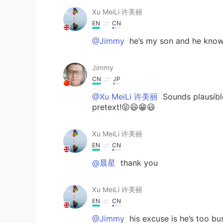
Xu MeiLi 许美丽
EN
CN
@Jimmy
he’s my son and he knows
Jimmy
CN
JP
@Xu MeiLi 许美丽
Sounds plausible
pretext!😝😃😁😃
Xu MeiLi 许美丽
EN
CN
@晨星
thank you
Xu MeiLi 许美丽
EN
CN
@Jimmy
his excuse is he’s too bu