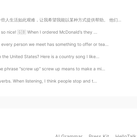
供帮助。 他们是如此坚强又令人钦佩的，可是当然更好的情况是他们不要当那么坚强的，只要享受生活。我希望下一代...
2020.12.30 00:48
as so nice! 🇬🇧 When I ordered McDonald’s they ...
ng
 every person we meet has something to offer or tea...
2020.12.29 23:55
 the United States? Here is a country song I like...
 the phrase “screw up” screw up means to make a mi...
verbs. When listening, I think people stop and t...
2020.12.29 23:54
2020.12.29 23:48
AI Grammar
Press Kit
HelloTal