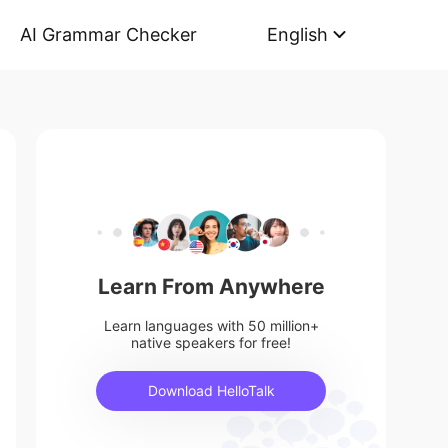
AI Grammar Checker
English
Learn From Anywhere
Learn languages with 50 million+
native speakers for free!
Download HelloTalk