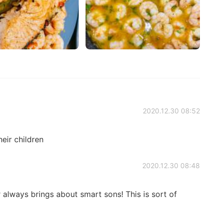
2020.12.30 08:52
eir children
2020.12.30 08:48
lways brings about smart sons! This is sort of