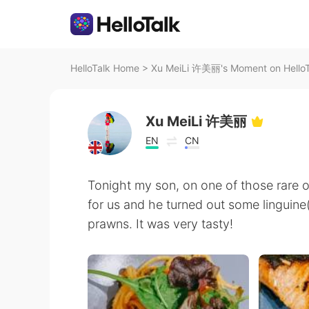
HelloTalk Home
>
Xu MeiLi 许美丽's Moment on HelloT
Xu MeiLi 许美丽
EN
CN
Tonight my son, on one of those rare 
for us and he turned out some linguin
prawns. It was very tasty!