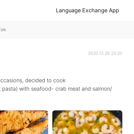
Language Exchange App
alk
2020.12.29 23:20
occasions, decided to cook
e( pasta) with seafood- crab meat and salmon/