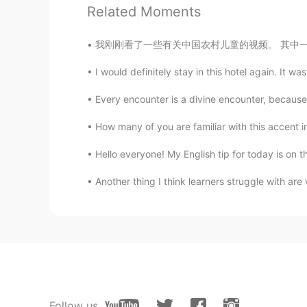
Is salmon same as prawn?
Related Moments
我刚刚看了一些有关中国农村儿童的视频。 其中一些人生活如此艰难，让我希望我能以某种方式提
Bella
CN
EN
I would definitely stay in this hotel again. It w
Wow，look delicious ，nice cooki
Every encounter is a divine encounter, because
Xu MeiLi 许美丽
How many of you are familiar with this accent in
EN
CN
Hello everyone! My English tip for today is on
@sayid
thank you
Another thing I think learners struggle with are 
sayid
CN
EN
wonderful
Eddy
CN
EN
Follow us