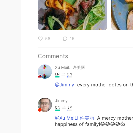
58
16
Comments
Xu MeiLi 许美丽
EN
CN
@Jimmy
every mother dotes on th
Jimmy
CN
JP
@Xu MeiLi 许美丽
A mercy mother a
happiness of family!😜😃😜😃👍