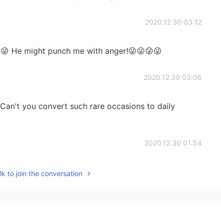
2020.12.30 03:12
👍😜 He might punch me with anger!😜😜😜😜
2020.12.30 03:06
 Can't you convert such rare occasions to daily
2020.12.30 01:54
ferent.
k to join the conversation
2020.12.30 01:01