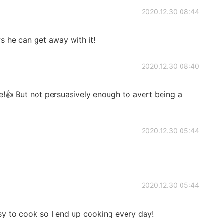
2020.12.30 08:44
 he can get away with it!
2020.12.30 08:40
!👍 But not persuasively enough to avert being a
2020.12.30 05:44
2020.12.30 05:44
sy to cook so I end up cooking every day!