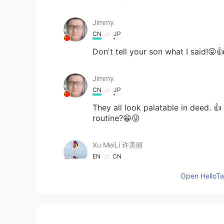
Jimmy
CN
JP
Don't tell your son what I said!
Jimmy
CN
JP
They all look palatable in deed. 
routine?😁😜
Xu MeiLi 许美丽
EN
CN
@Tahee20
they are completely dif
Open HelloTal
Tahee20
BN
EN