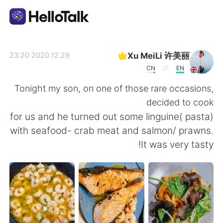
تطبيق تبادل اللغة
Xu MeiLi 许美丽
2020.12.29 23:20
CN
EN
AI Grammar Checker
Tonight my son, on one of those rare occasions,
decided to cook
العربية
for us and he turned out some linguine( pasta)
with seafood- crab meat and salmon/ prawns.
It was very tasty!
English
简体中文
繁體中文
Español
Français
Deutsch