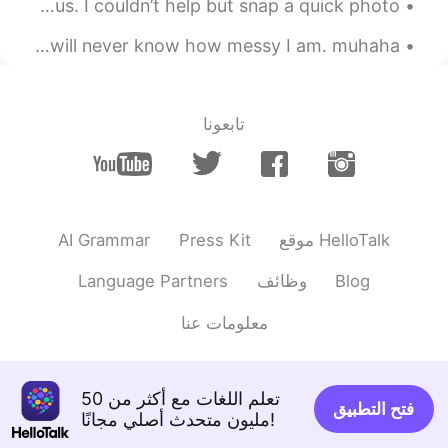
Today at the farmer’s market. The clouds were so gorgeous. I couldn’t help but snap a quick photo...
EN
CN
Finally finished cleaning the house lol.. my parents will never know how messy I am. muhaha 😄 ...
Wow，look delicious ，nice cooking
2020.12.29 23:55
Xu MeiLi 许美丽
CN
EN
تابعونا
thank you
@sayid
2020.12.29 23:54
sayid
EN
CN
AI Grammar
Press Kit
موقع HelloTalk
wonderful
Language Partners
وظائف
Blog
2020.12.29 23:48
Eddy
EN
CN
معلومات عنا
Guess your son is my age, similar style of
cooking here, but I’ll fry the salmon more
deeper brown, crispy skins.😄
تعلم اللغات مع أكثر من 50
فتح التطبيق
مليون متحدث أصلي مجانًا!
2020.12.29 23:47
🫧fLŎ̈ᖇiᏋ𐂂