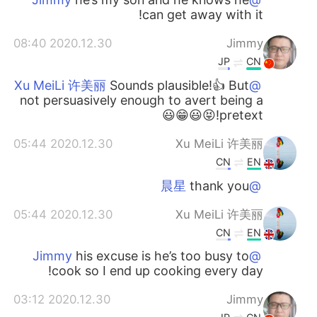
can get away with it!
2020.12.30 08:40
Jimmy
JP
CN
Sounds plausible!👍 But
@Xu MeiLi 许美丽
not persuasively enough to avert being a
pretext!😝😃😁😃
2020.12.30 05:44
Xu MeiLi 许美丽
CN
EN
thank you
@晨星
2020.12.30 05:44
Xu MeiLi 许美丽
CN
EN
his excuse is he’s too busy to
@Jimmy
cook so I end up cooking every day!
2020.12.30 03:12
Jimmy