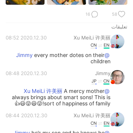
日本語
한국어
16
58
Русский
ไทย
تعليقات
Indonesia
Italiano
2020.12.30 08:52
Xu MeiLi 许美丽
CN
EN
Türkçe
Tiếng Việt
every mother dotes on their
@Jimmy
children
Português
2020.12.30 08:48
Jimmy
JP
CN
A mercy mother
@Xu MeiLi 许美丽
always brings about smart sons! This is
sort of happiness of family!😜😃😜😃👍
2020.12.30 08:44
Xu MeiLi 许美丽
CN
EN
he’s my son and he knows he
@Jimmy