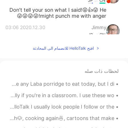
JP
CN
Don't tell your son what I said!😝👍😜 He
might punch me with anger!😜😜😜😜
2020.12.30 03:06
Jimmy
JP
CN
They all look palatable in deed. 👍 Can't
افتح HelloTalk للانضمام الى المحادثة
you convert such rare occasions to daily
routine?😁😜
2020.12.30 01:54
Xu MeiLi 许美丽
لحظات ذات صله
CN
EN
Happy Laba Day! 🥣 大家腊八节快乐！ Unfortunately, I don’t have any Laba porridge to eat today, but I di...
they are completely different.
@Tahee20
Here are five action verbs you should know - especially if you're in a classroom. I use these wo...
2020.12.30 01:01
Tahee20
EN
BN
When I’m looking at “Moments” posted by people on HelloTalk I usually look people I follow or the...
Is salmon same as prawn?
Some of my favourite things🤗, coffee☕, cooking🍳, puppy wash🐶, cooking again🍜, cartoons that make ...
2020.12.30 00:48
Bella