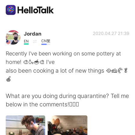
Aplikasi Pertukaran Bahasa
Jordan
2020.04.27 21:39
CN繁
EN
AI Grammar Checker
Recently I’ve been working on some pottery at
home! 🎨🍶🥣🎨 I’ve
Indonesia
also been cooking a lot of new things 🥘🧀🥐🥬
🍎
English
简体中文
What are you doing during quarantine? Tell me
below in the comments!🤷🏻‍♂️
繁體中文
Español
العربية
Français