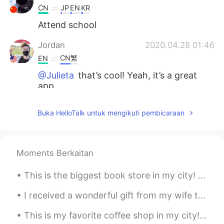
CN
JP
EN
KR
Attend school
Jordan
2020.04.28 01:46
CN繁
EN
@Julieta
that’s cool! Yeah, it’s a great
app.
Jordan
2020.04.28 01:45
Buka HelloTalk untuk mengikuti pembicaraan
CN繁
EN
@Irene
That’s nice : )
Moments Berkaitan
Jordan
2020.04.28 01:45
CN繁
EN
This is the biggest book store in my city! 😄 What are the best books to read in your language? 📚📖📚
@白冰 Olivia
I’m trying to! : )
I received a wonderful gift from my wife today. They came directly from Taiwan to my house. 今日,...
Jordan
2020.04.28 01:44
This is my favorite coffee shop in my city! ☕️🥯☕️ What do you like to order in a coffee shop? 🍵☕...
CN繁
EN