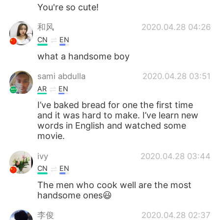
You're so cute!
和风
2020.04.28 04:26
CN
EN
what a handsome boy
sami abdulla
2020.04.28 03:51
AR
EN
I’ve baked bread for one the first time
and it was hard to make. I’ve learn new
words in English and watched some
movie.
ivy
2020.04.28 03:44
CN
EN
The men who cook well are the most
handsome ones😃
李俊
2020.04.28 02:37