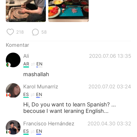
Deutsch
日本語
한국어
Русский
218
58
ไทย
Italiano
Komentar
Türkçe
Tiếng Việt
Ali
2020.07.06 13:35
Português
AR
EN
mashallah
Karol Munarriz
2020.07.02 03:24
ES
EN
Hi, Do you want to learn Spanish? ...
becouse I want leraning English...
Francisco Hernández
2020.04.30 03:32
ES
EN