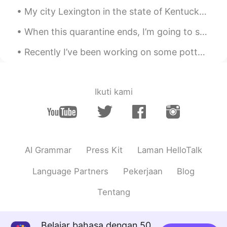
My city Lexington in the state of Kentucky is called “The Horse Capital of the World”! 🐎🏟 🏇🏾 Wha...
@gaby
Preparé unas quesadillas
When this quarantine ends, I’m going to spend time with my friends again 🎉🎼🎳 What are you going ...
gaby
2020.04.28 00:50
ES
EN
Recently I’ve been working on some pottery at home! 🎨🍶🥣🎨 I’ve also been cooking a lot of new thin...
Es Comida mexicana?
Irene
2020.04.28 00:11
Ikuti kami
CN
KR
making desserts🍮
白冰 Olivia
2020.04.27 23:25
CN
EN
AI Grammar
Press Kit
Laman HelloTalk
Hi,I hope you could make some progress
Language Partners
Pekerjaan
Blog
in leaning Chinese or other languages.
Tentang
Doris 🦋
2020.04.27 23:12
ES
EN
Belajar bahasa dengan 50