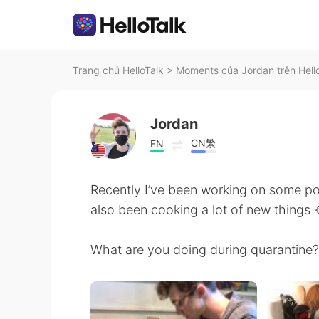
Trang chủ HelloTalk
>
Moments của Jordan trên Hell
Jordan
CN繁
EN
Recently I’ve been working on some pot
also been cooking a lot of new things 
What are you doing during quarantine? 