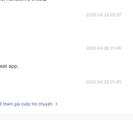
2020.04.28 02:37
2020.04.28 01:46
reat app.
2020.04.28 01:45
ể tham gia cuộc trò chuyện
2020.04.28 01:45