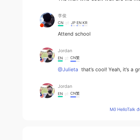
李俊
CN
JP
EN
KR
Attend school
Jordan
CN繁
EN
@Julieta
that’s cool! Yeah, it’s a g
Jordan
CN繁
EN
@Irene
That’s nice : )
Mở HelloTalk đ
Jordan
CN繁
EN