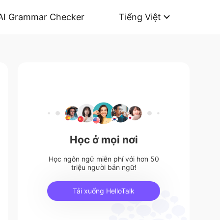
AI Grammar Checker
Tiếng Việt
Học ở mọi nơi
Học ngôn ngữ miễn phí với hơn 50
triệu người bản ngữ!
Tải xuống HelloTalk