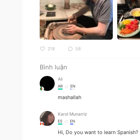
218
58
Bình luận
Ali
AR
EN
mashallah
Karol Munarriz
ES
EN
Hi, Do you want to learn Spanish? .