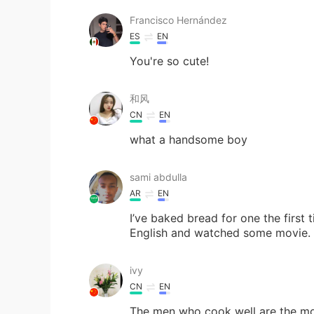
Francisco Hernández
ES
EN
You're so cute!
和风
CN
EN
what a handsome boy
sami abdulla
AR
EN
I’ve baked bread for one the first 
English and watched some movie.
ivy
CN
EN
The men who cook well are the m