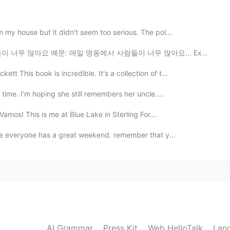
2020.04.28 01:44
m my house but it didn’t seem too serious. The pol...
람들이 너무 많아요 예문: 매일 명동에서 사람들이 너무 많아요... Example: Every...
This book is incredible. It's a collection of t...
2020.04.28 00:50
g time. I’m hoping she still remembers her uncle....
¡Vamos! This is me at Blue Lake in Sterling For...
hope everyone has a great weekend. remember that y...
2020.04.28 00:11
2020.04.27 23:25
AI Grammar
Press Kit
Web HelloTalk
Lan