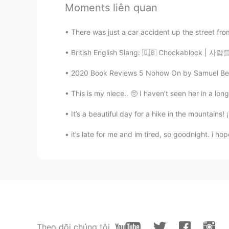
@白冰 Olivia
I’m trying to! : )
Moments liên quan
Jordan
There was just a car accident up the street fro
CN繁
EN
British English Slang: 🇬🇧 Chockablock | 사
@gaby
Preparé unas quesadillas
2020 Book Reviews 5 Nohow On by Samuel Beckett 
gaby
This is my niece.. 🥺 I haven’t seen her in a lon
ES
EN
It’s a beautiful day for a hike in the mountains! 
Es Comida mexicana?
it’s late for me and im tired, so goodnight. i 
Irene
CN
KR
making desserts🍮
白冰 Olivia
CN
EN
Theo dõi chúng tôi