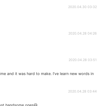
2020.04.30 03:32
2020.04.28 04:26
2020.04.28 03:51
time and it was hard to make. I’ve learn new words in
2020.04.28 03:44
ost handsome ones😃