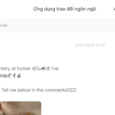
Ứng dụng trao đổi ngôn ngữ
oTalk
2020.04.27 21:39
tery at home! 🎨🍶🥣🎨 I’ve
🥘🧀🥐🥬🍎
Tell me below in the comments!🤷🏻‍♂️