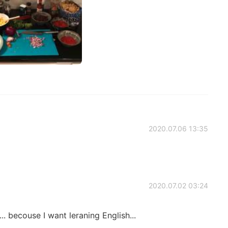
2020.07.06 13:35
2020.07.02 03:24
.. becouse I want leraning English...